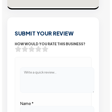
SUBMIT YOUR REVIEW
HOW WOULD YOU RATE THIS BUSINESS?
Name
*