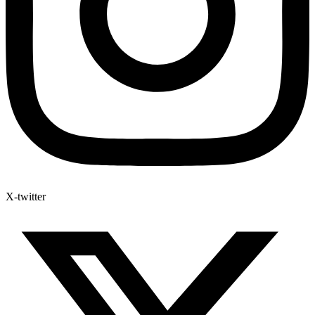
X-twitter