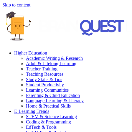
Skip to content
Higher Education
Academic Writing & Research
Adult & Lifelong Learning
Teacher Training
Teaching Resources
Study Skills & Tips
Student Productivity
Learning Communities
Parenting & Child Education
Language Learning & Literacy
Home & Practical Skills
E-Learning Trends
STEM & Science Learning
Coding & Programming
EdTech & Tools