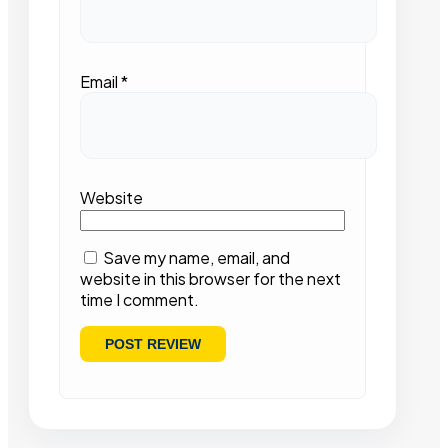
Email
*
Website
Save my name, email, and
website in this browser for the next
time I comment.