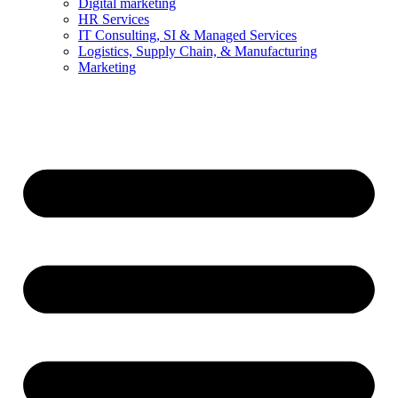
Digital marketing
HR Services
IT Consulting, SI & Managed Services
Logistics, Supply Chain, & Manufacturing
Marketing