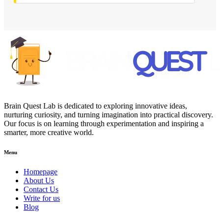
Brain Quest Lab is dedicated to exploring innovative ideas,
nurturing curiosity, and turning imagination into practical discovery.
Our focus is on learning through experimentation and inspiring a
smarter, more creative world.
Menu
Homepage
About Us
Contact Us
Write for us
Blog