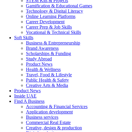
STEM Kits & Projects
Gamification & Educational Games
Technology & Digital Literacy
Online Learning Platforms
Career Development
Career Prep & Job Skills
Vocational & Technical Skills
Soft Skills
Business & Entrepreneurship
Brand Awareness
Scholarships & Funding
Study Abroad
Product News
Health & Wellness
Travel, Food & Lifestyle
Public Health & Safety
Creative Arts & Media
Product News
Inside UAE
Find A Business
Accounting & Financial Services
Application development
Business services
Commercial Real Estate
Creative, design & production