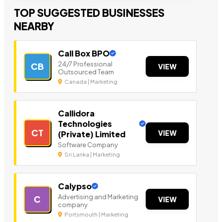
TOP SUGGESTED BUSINESSES
NEARBY
Call Box BPO
24/7 Professional
CB
VIEW
Outsourced Team
Canada | Marketing
Callidora
Technologies
CT
VIEW
(Private) Limited
Software Company
Sri Lanka | Marketing
Calypso
Advertising and Marketing
C
VIEW
company
Portsmouth | Marketing