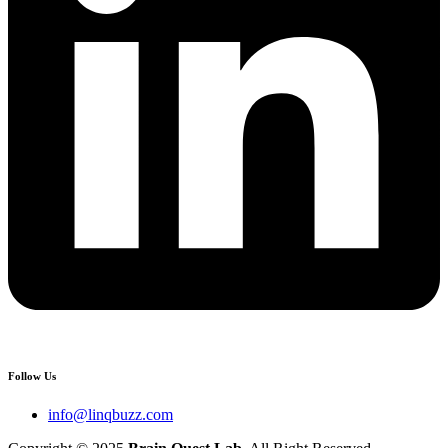
Follow Us
info@linqbuzz.com