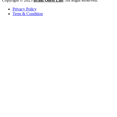
Copyright © 2025
Brain Quest Lab
. All Right Reserved.
Privacy Policy
Term & Condition