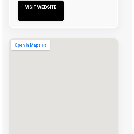
VISIT WEBSITE