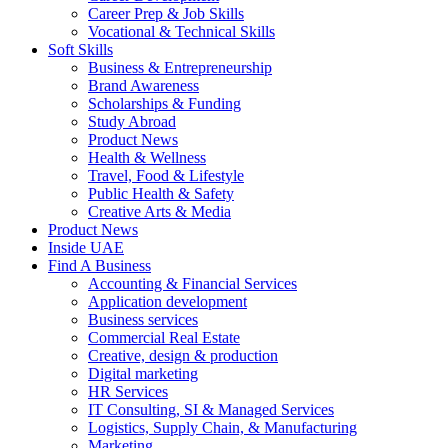
Career Prep & Job Skills
Vocational & Technical Skills
Soft Skills
Business & Entrepreneurship
Brand Awareness
Scholarships & Funding
Study Abroad
Product News
Health & Wellness
Travel, Food & Lifestyle
Public Health & Safety
Creative Arts & Media
Product News
Inside UAE
Find A Business
Accounting & Financial Services
Application development
Business services
Commercial Real Estate
Creative, design & production
Digital marketing
HR Services
IT Consulting, SI & Managed Services
Logistics, Supply Chain, & Manufacturing
Marketing