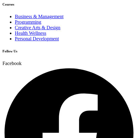
Courses
Business & Management
Programming
Creative Arts & Design
Health Wellness
Personal Development
Follow Us
Facebook