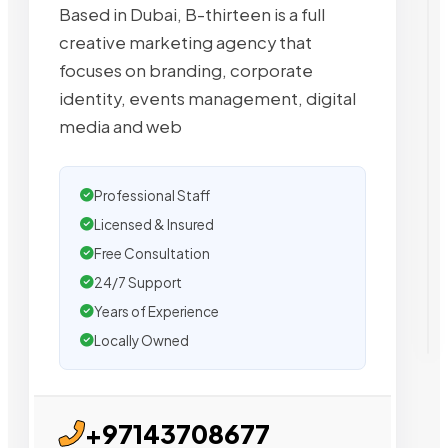
Based in Dubai, B-thirteen is a full
creative marketing agency that
focuses on branding, corporate
identity, events management, digital
media and web
Professional Staff
Licensed & Insured
Free Consultation
24/7 Support
Years of Experience
Locally Owned
+97143708677