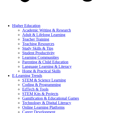
Higher Education
Academic Writing & Research
Adult & Lifelong Learning
Teacher Training
Teaching Resources
Study Skills & Tips
Student Productivity
Learning Communities
Parenting & Child Education
Language Learning & Literacy
Home & Practical Skills
E-Learning Trends
STEM & Science Learning
Coding & Programming
EdTech & Tools
STEM Kits & Projects
Gamification & Educational Games
Technology & Digital Literacy
Online Learning Platforms
Career Development