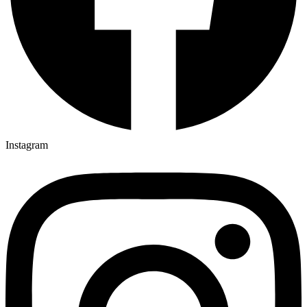
Instagram