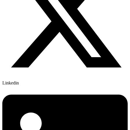
Linkedin