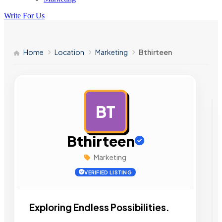
Write For Us
Home
Location
Marketing
Bthirteen
BT
AD
Bthirteen
Marketing
VERIFIED LISTING
Exploring Endless Possibilities.