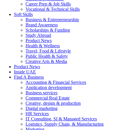
Career Prep & Job Skills
Vocational & Technical Skills
Soft Skills
Business & Entrepreneurship
Brand Awareness
Scholarships & Funding
Study Abroad
Product News
Health & Wellness
Travel, Food & Lifestyle
Public Health & Safety
Creative Arts & Media
Product News
Inside UAE
Find A Business
Accounting & Financial Services
Application development
Business services
Commercial Real Estate
Creative, design & production
Digital marketing
HR Services
IT Consulting, SI & Managed Services
Logistics, Supply Chain, & Manufacturing
Marketing