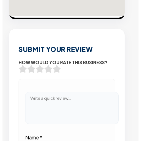
SUBMIT YOUR REVIEW
HOW WOULD YOU RATE THIS BUSINESS?
Name
*