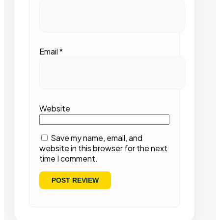
Email
*
Website
Save my name, email, and
website in this browser for the next
time I comment.