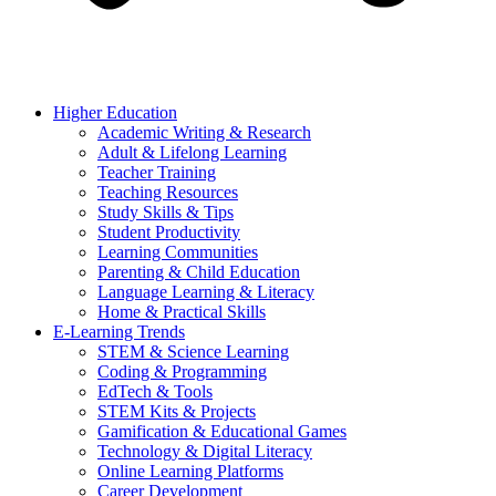
Higher Education
Academic Writing & Research
Adult & Lifelong Learning
Teacher Training
Teaching Resources
Study Skills & Tips
Student Productivity
Learning Communities
Parenting & Child Education
Language Learning & Literacy
Home & Practical Skills
E-Learning Trends
STEM & Science Learning
Coding & Programming
EdTech & Tools
STEM Kits & Projects
Gamification & Educational Games
Technology & Digital Literacy
Online Learning Platforms
Career Development