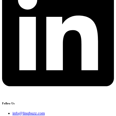
Follow Us
info@linqbuzz.com