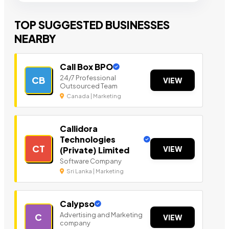
TOP SUGGESTED BUSINESSES
NEARBY
Call Box BPO
24/7 Professional
CB
VIEW
Outsourced Team
Canada | Marketing
Callidora
Technologies
CT
VIEW
(Private) Limited
Software Company
Sri Lanka | Marketing
Calypso
Advertising and Marketing
C
VIEW
company