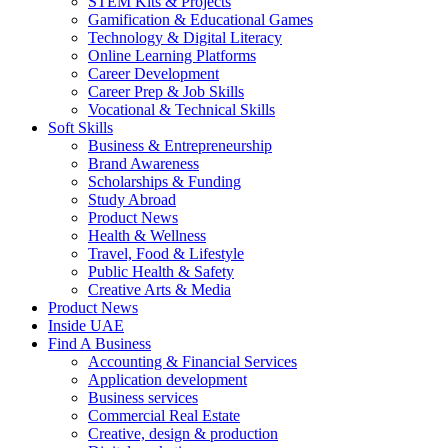
STEM Kits & Projects
Gamification & Educational Games
Technology & Digital Literacy
Online Learning Platforms
Career Development
Career Prep & Job Skills
Vocational & Technical Skills
Soft Skills
Business & Entrepreneurship
Brand Awareness
Scholarships & Funding
Study Abroad
Product News
Health & Wellness
Travel, Food & Lifestyle
Public Health & Safety
Creative Arts & Media
Product News
Inside UAE
Find A Business
Accounting & Financial Services
Application development
Business services
Commercial Real Estate
Creative, design & production