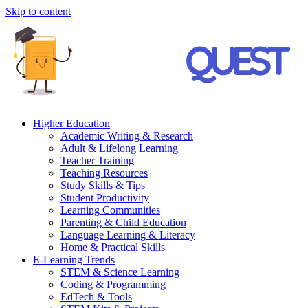
Skip to content
Higher Education
Academic Writing & Research
Adult & Lifelong Learning
Teacher Training
Teaching Resources
Study Skills & Tips
Student Productivity
Learning Communities
Parenting & Child Education
Language Learning & Literacy
Home & Practical Skills
E-Learning Trends
STEM & Science Learning
Coding & Programming
EdTech & Tools