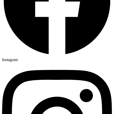
Instagram