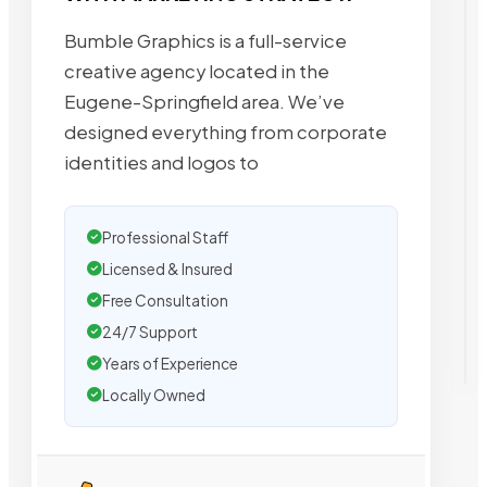
Bumble Graphics is a full-service
creative agency located in the
Eugene-Springfield area. We’ve
designed everything from corporate
identities and logos to
Professional Staff
Licensed & Insured
Free Consultation
24/7 Support
Years of Experience
Locally Owned