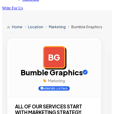
Write For Us
Home
Location
Marketing
Bumble Graphics
BG
AD
Bumble Graphics
Marketing
VERIFIED LISTING
ALL OF OUR SERVICES START
WITH MARKETING STRATEGY.