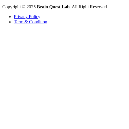
Copyright © 2025
Brain Quest Lab
. All Right Reserved.
Privacy Policy
Term & Condition