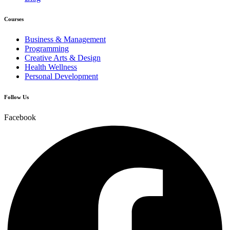
Courses
Business & Management
Programming
Creative Arts & Design
Health Wellness
Personal Development
Follow Us
Facebook