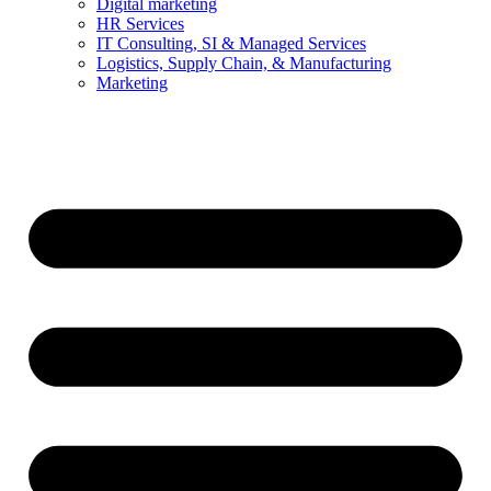
Digital marketing
HR Services
IT Consulting, SI & Managed Services
Logistics, Supply Chain, & Manufacturing
Marketing