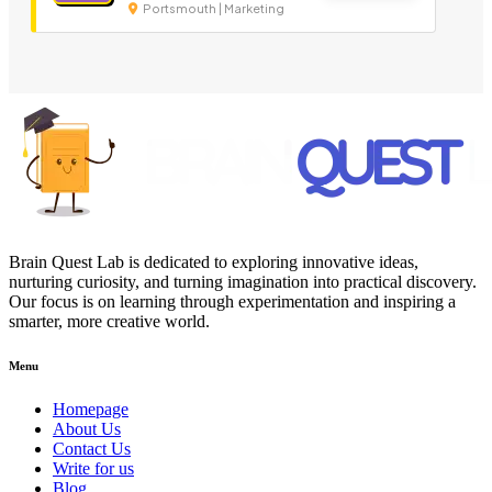
Portsmouth | Marketing
Brain Quest Lab is dedicated to exploring innovative ideas,
nurturing curiosity, and turning imagination into practical discovery.
Our focus is on learning through experimentation and inspiring a
smarter, more creative world.
Menu
Homepage
About Us
Contact Us
Write for us
Blog