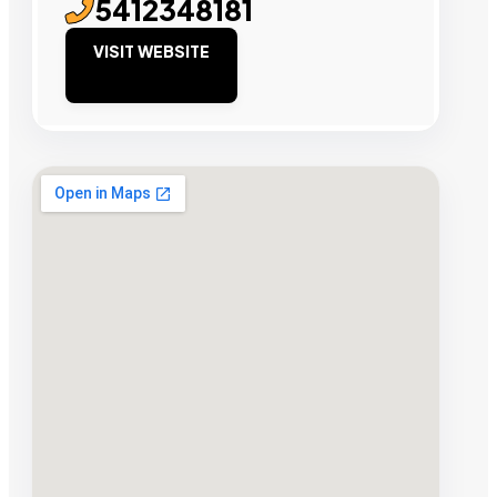
5412348181
VISIT WEBSITE