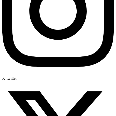
X-twitter