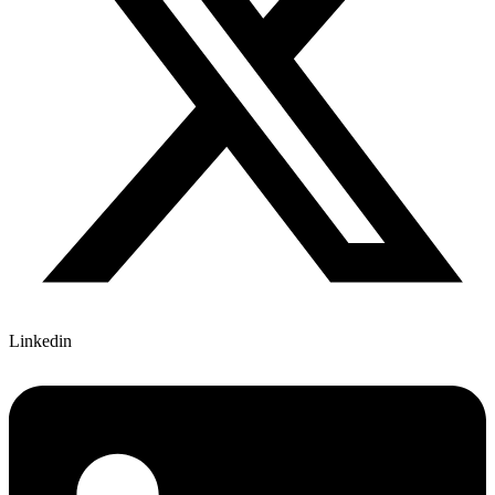
Linkedin