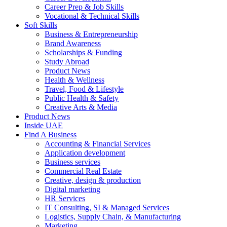
Career Prep & Job Skills
Vocational & Technical Skills
Soft Skills
Business & Entrepreneurship
Brand Awareness
Scholarships & Funding
Study Abroad
Product News
Health & Wellness
Travel, Food & Lifestyle
Public Health & Safety
Creative Arts & Media
Product News
Inside UAE
Find A Business
Accounting & Financial Services
Application development
Business services
Commercial Real Estate
Creative, design & production
Digital marketing
HR Services
IT Consulting, SI & Managed Services
Logistics, Supply Chain, & Manufacturing
Marketing