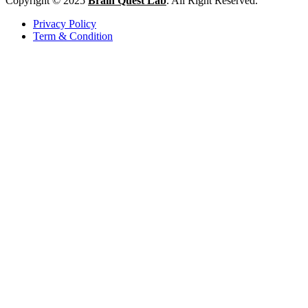
Copyright © 2025
Brain Quest Lab
. All Right Reserved.
Privacy Policy
Term & Condition