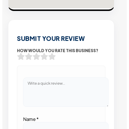
SUBMIT YOUR REVIEW
HOW WOULD YOU RATE THIS BUSINESS?
Name
*