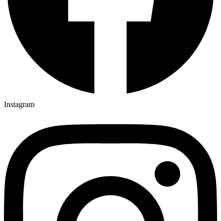
Instagram