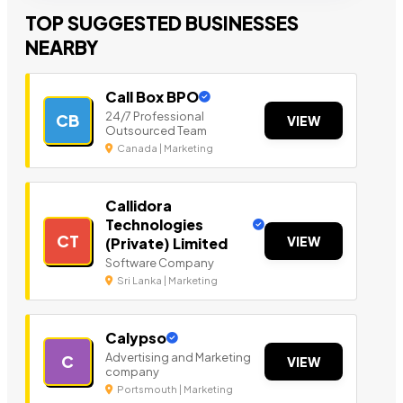
TOP SUGGESTED BUSINESSES
NEARBY
Call Box BPO
24/7 Professional
CB
VIEW
Outsourced Team
Canada | Marketing
Callidora
Technologies
CT
VIEW
(Private) Limited
Software Company
Sri Lanka | Marketing
Calypso
Advertising and Marketing
C
VIEW
company
Portsmouth | Marketing