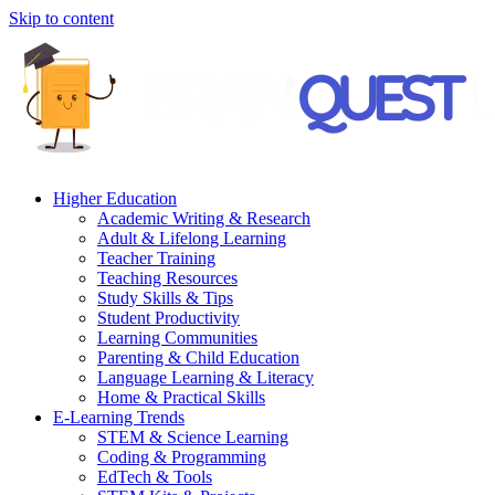
Skip to content
Higher Education
Academic Writing & Research
Adult & Lifelong Learning
Teacher Training
Teaching Resources
Study Skills & Tips
Student Productivity
Learning Communities
Parenting & Child Education
Language Learning & Literacy
Home & Practical Skills
E-Learning Trends
STEM & Science Learning
Coding & Programming
EdTech & Tools