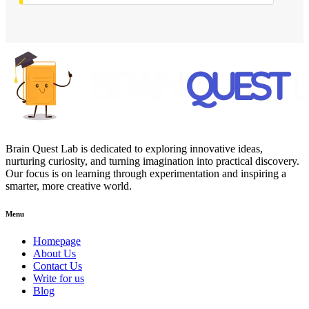
Brain Quest Lab is dedicated to exploring innovative ideas,
nurturing curiosity, and turning imagination into practical discovery.
Our focus is on learning through experimentation and inspiring a
smarter, more creative world.
Menu
Homepage
About Us
Contact Us
Write for us
Blog