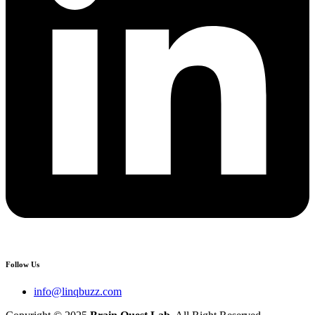
Follow Us
info@linqbuzz.com