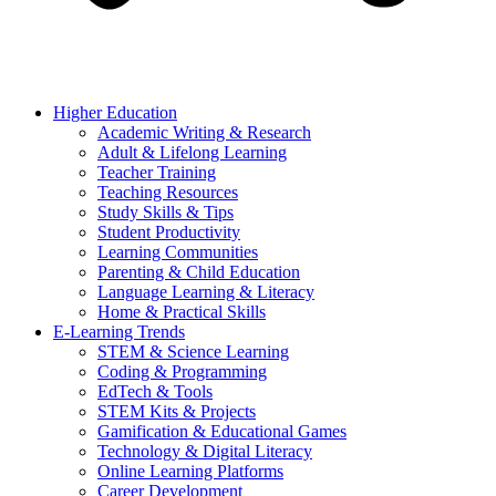
Higher Education
Academic Writing & Research
Adult & Lifelong Learning
Teacher Training
Teaching Resources
Study Skills & Tips
Student Productivity
Learning Communities
Parenting & Child Education
Language Learning & Literacy
Home & Practical Skills
E-Learning Trends
STEM & Science Learning
Coding & Programming
EdTech & Tools
STEM Kits & Projects
Gamification & Educational Games
Technology & Digital Literacy
Online Learning Platforms
Career Development