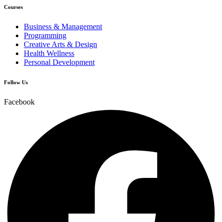
Courses
Business & Management
Programming
Creative Arts & Design
Health Wellness
Personal Development
Follow Us
Facebook