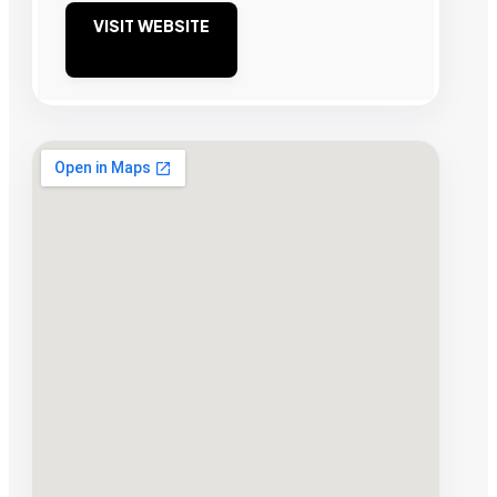
VISIT WEBSITE