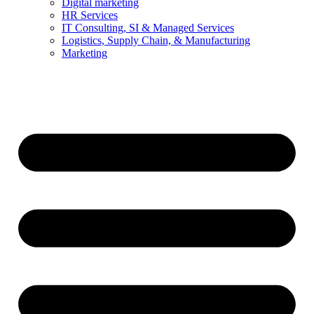
Digital marketing
HR Services
IT Consulting, SI & Managed Services
Logistics, Supply Chain, & Manufacturing
Marketing