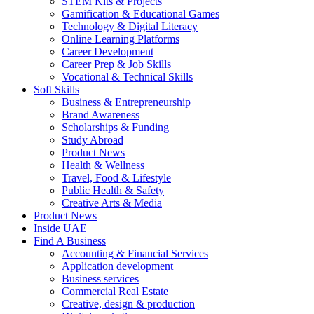
STEM Kits & Projects
Gamification & Educational Games
Technology & Digital Literacy
Online Learning Platforms
Career Development
Career Prep & Job Skills
Vocational & Technical Skills
Soft Skills
Business & Entrepreneurship
Brand Awareness
Scholarships & Funding
Study Abroad
Product News
Health & Wellness
Travel, Food & Lifestyle
Public Health & Safety
Creative Arts & Media
Product News
Inside UAE
Find A Business
Accounting & Financial Services
Application development
Business services
Commercial Real Estate
Creative, design & production