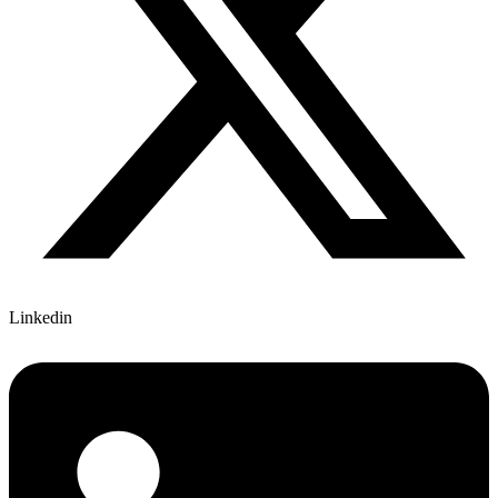
Linkedin