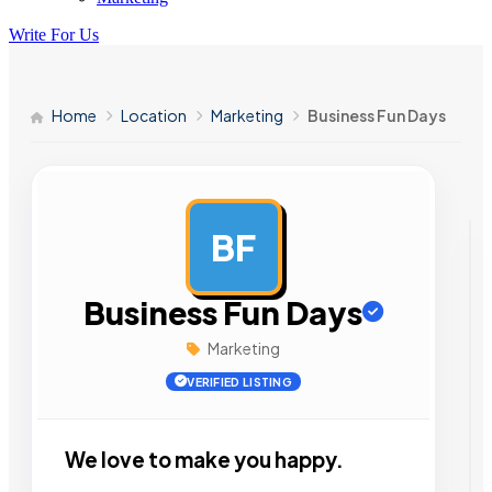
Write For Us
Home
Location
Marketing
Business Fun Days
BF
AD
Business Fun Days
Marketing
VERIFIED LISTING
We love to make you happy.