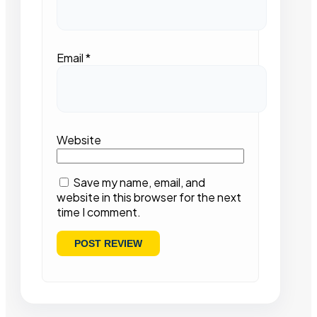
Email
*
Website
Save my name, email, and
website in this browser for the next
time I comment.