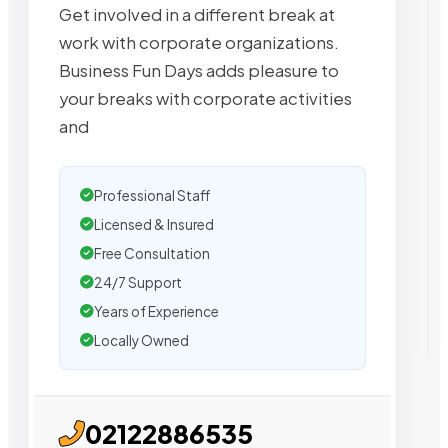
Get involved in a different break at
work with corporate organizations.
Business Fun Days adds pleasure to
your breaks with corporate activities
and
Professional Staff
Licensed & Insured
Free Consultation
24/7 Support
Years of Experience
Locally Owned
02122886535