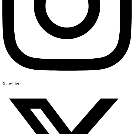
X-twitter