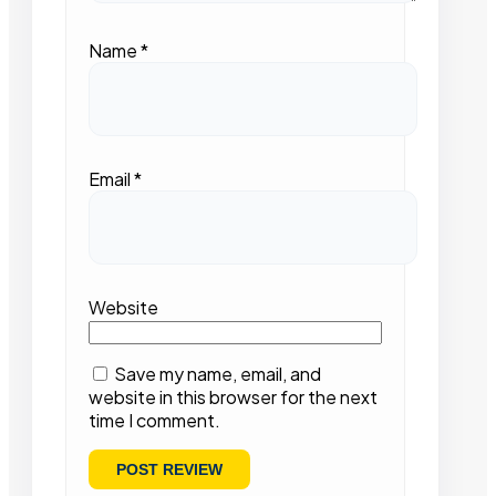
Name
*
Email
*
Website
Save my name, email, and
website in this browser for the next
time I comment.