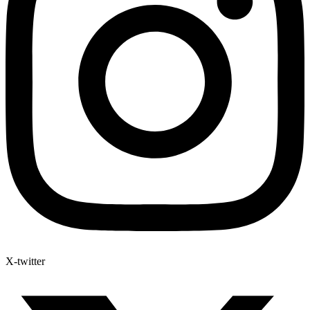
X-twitter