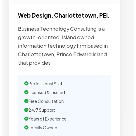
Web Design, Charlottetown, PEI.
Business Technology Consulting is a
growth-oriented, Island owned
information technology firm based in
Charlottetown, Prince Edward Island
that provides
Professional Staff
Licensed & Insured
Free Consultation
24/7 Support
Years of Experience
Locally Owned