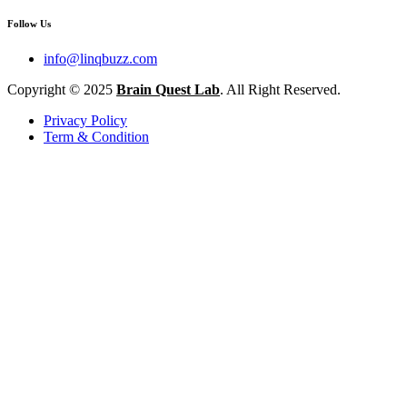
Follow Us
info@linqbuzz.com
Copyright © 2025
Brain Quest Lab
. All Right Reserved.
Privacy Policy
Term & Condition