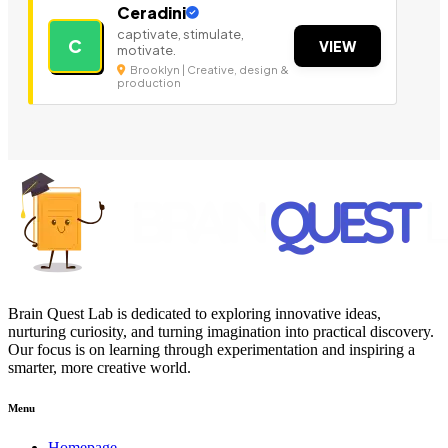
Ceradini
captivate, stimulate,
C
VIEW
motivate.
Brooklyn | Creative, design &
production
Brain Quest Lab is dedicated to exploring innovative ideas,
nurturing curiosity, and turning imagination into practical discovery.
Our focus is on learning through experimentation and inspiring a
smarter, more creative world.
Menu
Homepage