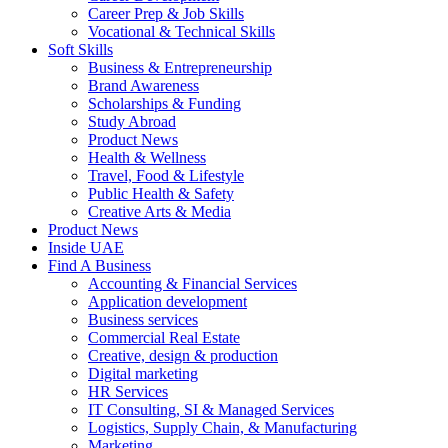
Career Prep & Job Skills
Vocational & Technical Skills
Soft Skills
Business & Entrepreneurship
Brand Awareness
Scholarships & Funding
Study Abroad
Product News
Health & Wellness
Travel, Food & Lifestyle
Public Health & Safety
Creative Arts & Media
Product News
Inside UAE
Find A Business
Accounting & Financial Services
Application development
Business services
Commercial Real Estate
Creative, design & production
Digital marketing
HR Services
IT Consulting, SI & Managed Services
Logistics, Supply Chain, & Manufacturing
Marketing