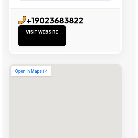
+19023683822
VISIT WEBSITE