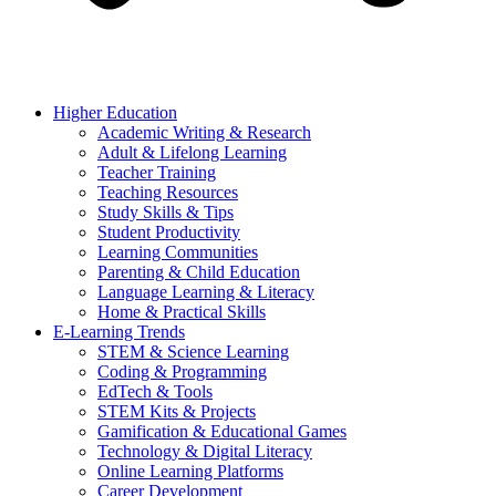
Higher Education
Academic Writing & Research
Adult & Lifelong Learning
Teacher Training
Teaching Resources
Study Skills & Tips
Student Productivity
Learning Communities
Parenting & Child Education
Language Learning & Literacy
Home & Practical Skills
E-Learning Trends
STEM & Science Learning
Coding & Programming
EdTech & Tools
STEM Kits & Projects
Gamification & Educational Games
Technology & Digital Literacy
Online Learning Platforms
Career Development