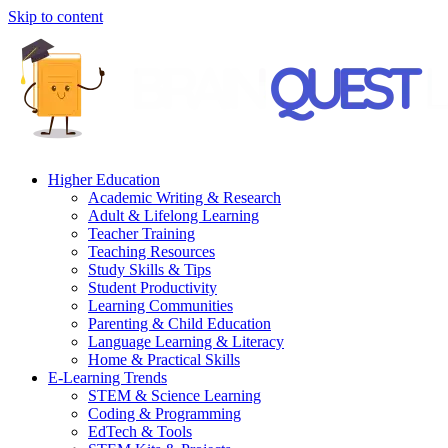
Skip to content
Higher Education
Academic Writing & Research
Adult & Lifelong Learning
Teacher Training
Teaching Resources
Study Skills & Tips
Student Productivity
Learning Communities
Parenting & Child Education
Language Learning & Literacy
Home & Practical Skills
E-Learning Trends
STEM & Science Learning
Coding & Programming
EdTech & Tools