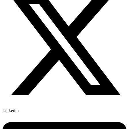
Linkedin