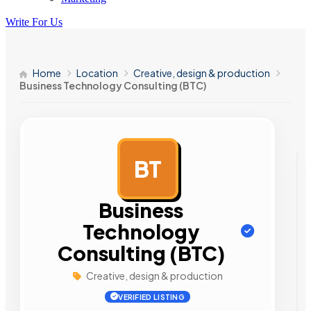
Write For Us
Home
Location
Creative, design & production
Business Technology Consulting (BTC)
BT
AD
Business
Technology
Consulting (BTC)
Creative, design & production
VERIFIED LISTING