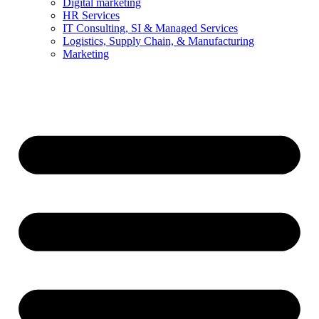
Digital marketing
HR Services
IT Consulting, SI & Managed Services
Logistics, Supply Chain, & Manufacturing
Marketing