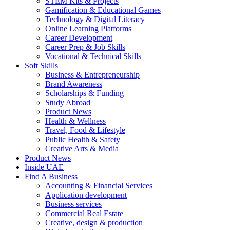
STEM Kits & Projects
Gamification & Educational Games
Technology & Digital Literacy
Online Learning Platforms
Career Development
Career Prep & Job Skills
Vocational & Technical Skills
Soft Skills
Business & Entrepreneurship
Brand Awareness
Scholarships & Funding
Study Abroad
Product News
Health & Wellness
Travel, Food & Lifestyle
Public Health & Safety
Creative Arts & Media
Product News
Inside UAE
Find A Business
Accounting & Financial Services
Application development
Business services
Commercial Real Estate
Creative, design & production