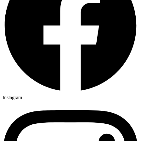
Instagram