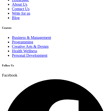
About Us
Contact Us
Write for us
Blog
Courses
Business & Management
Programming
Creative Arts & Design
Health Wellness
Personal Development
Follow Us
Facebook