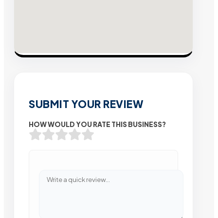
SUBMIT YOUR REVIEW
HOW WOULD YOU RATE THIS BUSINESS?