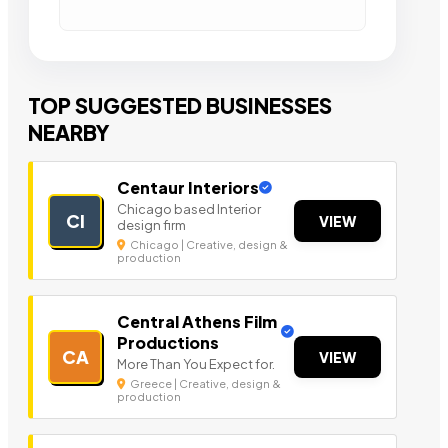
TOP SUGGESTED BUSINESSES
NEARBY
Centaur Interiors
Chicago based Interior
CI
VIEW
design firm
Chicago | Creative, design &
production
Central Athens Film
Productions
CA
VIEW
More Than You Expect for.
Greece | Creative, design &
production