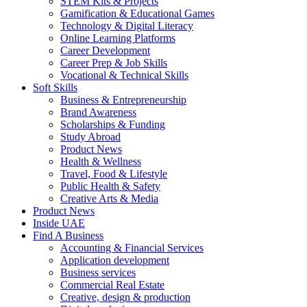
STEM Kits & Projects
Gamification & Educational Games
Technology & Digital Literacy
Online Learning Platforms
Career Development
Career Prep & Job Skills
Vocational & Technical Skills
Soft Skills
Business & Entrepreneurship
Brand Awareness
Scholarships & Funding
Study Abroad
Product News
Health & Wellness
Travel, Food & Lifestyle
Public Health & Safety
Creative Arts & Media
Product News
Inside UAE
Find A Business
Accounting & Financial Services
Application development
Business services
Commercial Real Estate
Creative, design & production