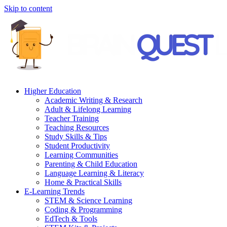
Skip to content
Higher Education
Academic Writing & Research
Adult & Lifelong Learning
Teacher Training
Teaching Resources
Study Skills & Tips
Student Productivity
Learning Communities
Parenting & Child Education
Language Learning & Literacy
Home & Practical Skills
E-Learning Trends
STEM & Science Learning
Coding & Programming
EdTech & Tools