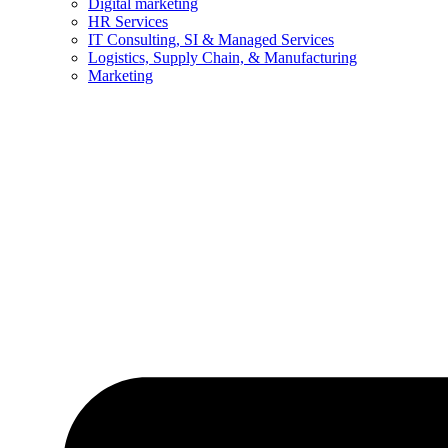
Digital marketing
HR Services
IT Consulting, SI & Managed Services
Logistics, Supply Chain, & Manufacturing
Marketing