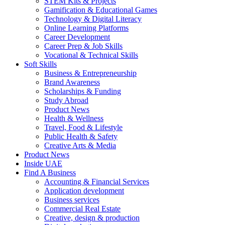
STEM Kits & Projects
Gamification & Educational Games
Technology & Digital Literacy
Online Learning Platforms
Career Development
Career Prep & Job Skills
Vocational & Technical Skills
Soft Skills
Business & Entrepreneurship
Brand Awareness
Scholarships & Funding
Study Abroad
Product News
Health & Wellness
Travel, Food & Lifestyle
Public Health & Safety
Creative Arts & Media
Product News
Inside UAE
Find A Business
Accounting & Financial Services
Application development
Business services
Commercial Real Estate
Creative, design & production