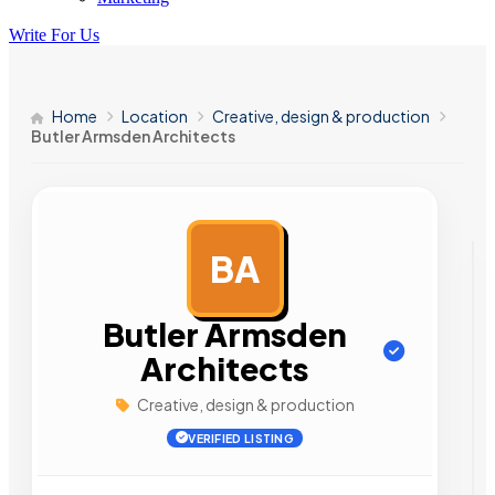
Write For Us
Home
Location
Creative, design & production
Butler Armsden Architects
BA
AD
Butler Armsden
Architects
Creative, design & production
VERIFIED LISTING