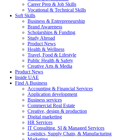
Career Prep & Job Skills
Vocational & Technical Skills
Soft Skills
Business & Entrepreneurship
Brand Awareness
Scholarships & Funding
Study Abroad
Product News
Health & Wellness
Travel, Food & Lifestyle
Public Health & Safety
Creative Arts & Media
Product News
Inside UAE
Find A Business
Accounting & Financial Services
Application development
Business services
Commercial Real Estate
Creative, design & production
Digital marketing
HR Services
IT Consulting, SI & Managed Services
Logistics, Supply Chain, & Manufacturing
Marketing