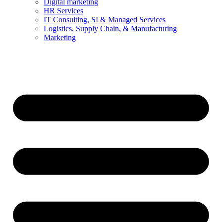
Digital marketing
HR Services
IT Consulting, SI & Managed Services
Logistics, Supply Chain, & Manufacturing
Marketing