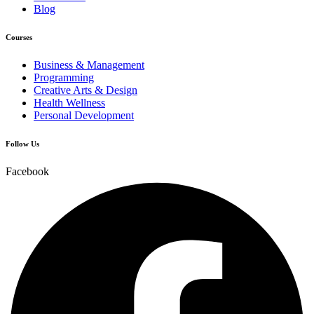
Blog
Courses
Business & Management
Programming
Creative Arts & Design
Health Wellness
Personal Development
Follow Us
Facebook