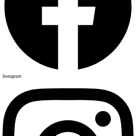
Instagram