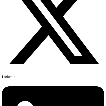
Linkedin