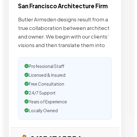
San Francisco Architecture Firm
Butler Armsden designs result from a
true collaboration between architect
and owner. We begin with our clients’
visions and then translate them into
Professional Staff
Licensed & Insured
Free Consultation
24/7 Support
Years of Experience
Locally Owned