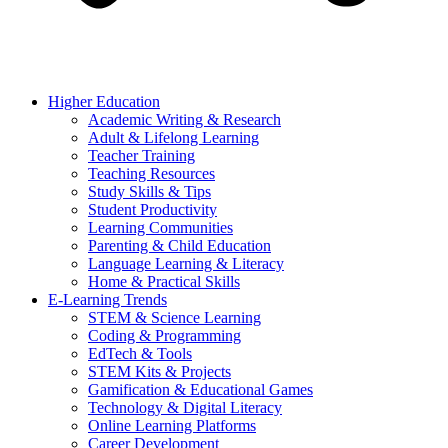
Higher Education
Academic Writing & Research
Adult & Lifelong Learning
Teacher Training
Teaching Resources
Study Skills & Tips
Student Productivity
Learning Communities
Parenting & Child Education
Language Learning & Literacy
Home & Practical Skills
E-Learning Trends
STEM & Science Learning
Coding & Programming
EdTech & Tools
STEM Kits & Projects
Gamification & Educational Games
Technology & Digital Literacy
Online Learning Platforms
Career Development