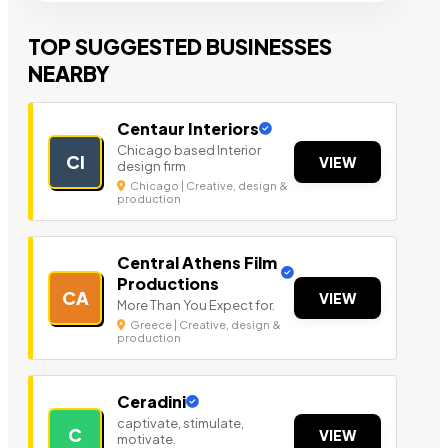
TOP SUGGESTED BUSINESSES
NEARBY
Centaur Interiors
Chicago based Interior
CI
VIEW
design firm
Chicago | Creative, design &
production
Central Athens Film
Productions
CA
VIEW
More Than You Expect for.
Greece | Creative, design &
production
Ceradini
captivate, stimulate,
C
VIEW
motivate.