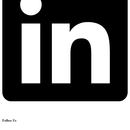
Follow Us