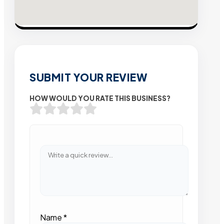
SUBMIT YOUR REVIEW
HOW WOULD YOU RATE THIS BUSINESS?
Name
*