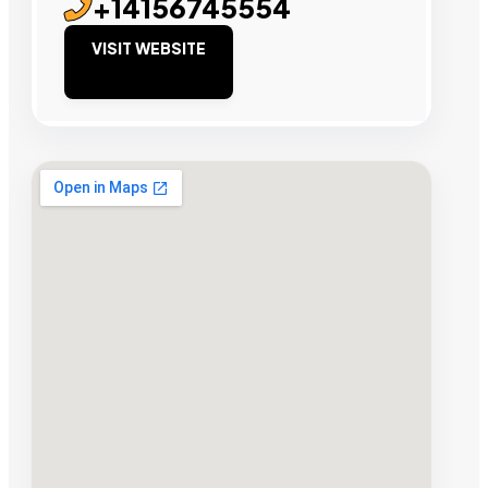
+14156745554
VISIT WEBSITE