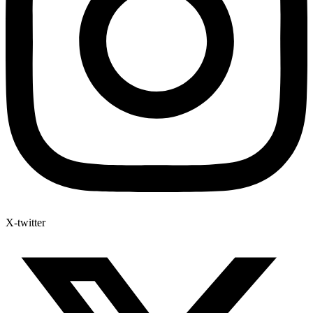
X-twitter