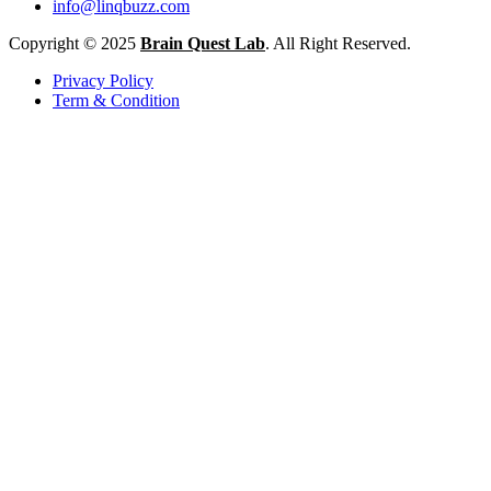
info@linqbuzz.com
Copyright © 2025
Brain Quest Lab
. All Right Reserved.
Privacy Policy
Term & Condition