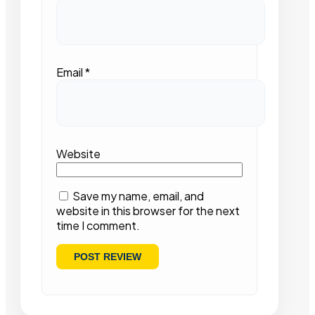
Email
*
Website
Save my name, email, and
website in this browser for the next
time I comment.