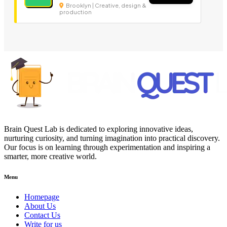
Brooklyn | Creative, design &
production
Brain Quest Lab is dedicated to exploring innovative ideas,
nurturing curiosity, and turning imagination into practical discovery.
Our focus is on learning through experimentation and inspiring a
smarter, more creative world.
Menu
Homepage
About Us
Contact Us
Write for us