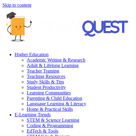
Skip to content
Higher Education
Academic Writing & Research
Adult & Lifelong Learning
Teacher Training
Teaching Resources
Study Skills & Tips
Student Productivity
Learning Communities
Parenting & Child Education
Language Learning & Literacy
Home & Practical Skills
E-Learning Trends
STEM & Science Learning
Coding & Programming
EdTech & Tools