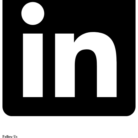
Follow Us