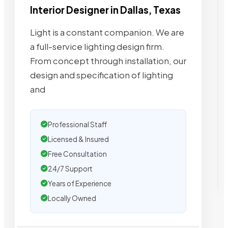
Interior Designer in Dallas, Texas
Light is a constant companion. We are
a full-service lighting design firm.
From concept through installation, our
design and specification of lighting
and
Professional Staff
Licensed & Insured
Free Consultation
24/7 Support
Years of Experience
Locally Owned