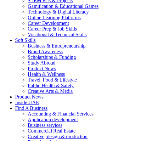
STEM Kits & Projects
Gamification & Educational Games
Technology & Digital Literacy
Online Learning Platforms
Career Development
Career Prep & Job Skills
Vocational & Technical Skills
Soft Skills
Business & Entrepreneurship
Brand Awareness
Scholarships & Funding
Study Abroad
Product News
Health & Wellness
Travel, Food & Lifestyle
Public Health & Safety
Creative Arts & Media
Product News
Inside UAE
Find A Business
Accounting & Financial Services
Application development
Business services
Commercial Real Estate
Creative, design & production