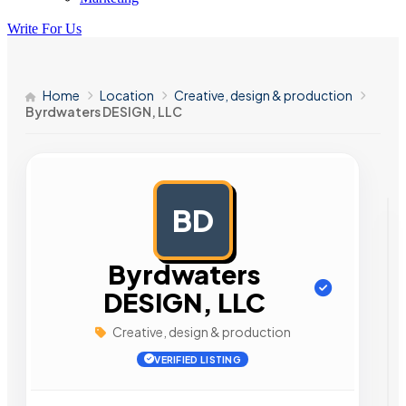
Write For Us
Home
Location
Creative, design & production
Byrdwaters DESIGN, LLC
BD
AD
Byrdwaters
DESIGN, LLC
Creative, design & production
VERIFIED LISTING