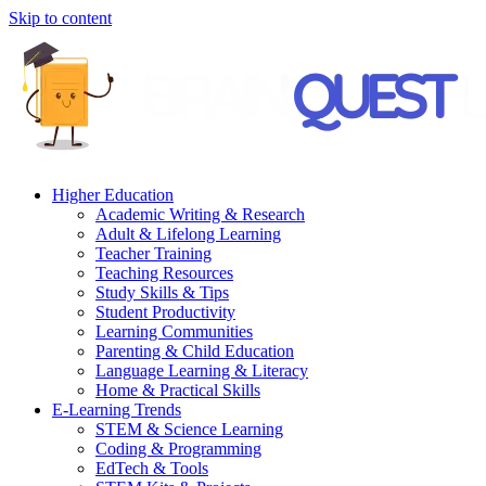
Skip to content
Higher Education
Academic Writing & Research
Adult & Lifelong Learning
Teacher Training
Teaching Resources
Study Skills & Tips
Student Productivity
Learning Communities
Parenting & Child Education
Language Learning & Literacy
Home & Practical Skills
E-Learning Trends
STEM & Science Learning
Coding & Programming
EdTech & Tools