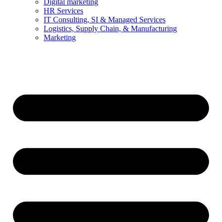
Digital marketing
HR Services
IT Consulting, SI & Managed Services
Logistics, Supply Chain, & Manufacturing
Marketing