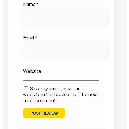
Name
*
Email
*
Website
Save my name, email, and
website in this browser for the next
time I comment.