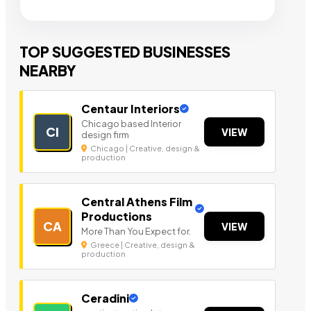
TOP SUGGESTED BUSINESSES
NEARBY
Centaur Interiors
Chicago based Interior
CI
VIEW
design firm
Chicago | Creative, design &
production
Central Athens Film
Productions
CA
VIEW
More Than You Expect for.
Greece | Creative, design &
production
Ceradini