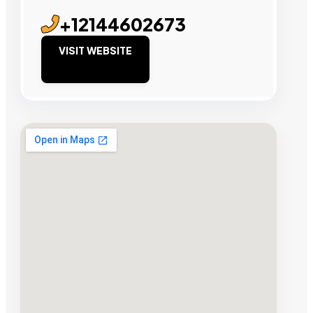
+12144602673
VISIT WEBSITE