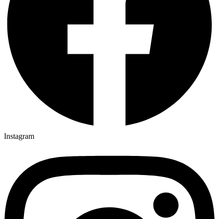
Instagram