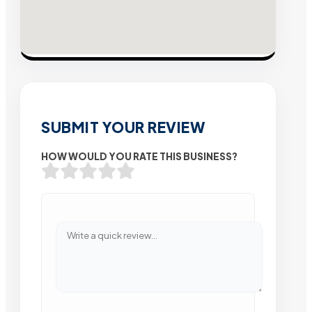
SUBMIT YOUR REVIEW
HOW WOULD YOU RATE THIS BUSINESS?