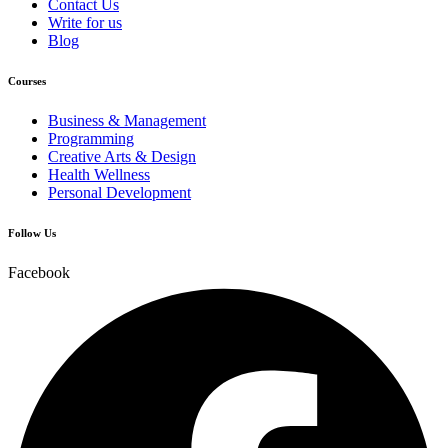
Contact Us
Write for us
Blog
Courses
Business & Management
Programming
Creative Arts & Design
Health Wellness
Personal Development
Follow Us
Facebook