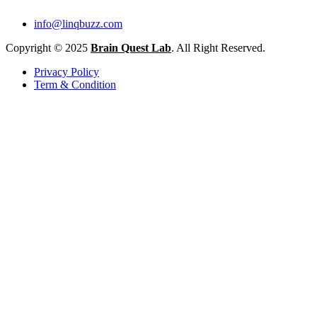
info@linqbuzz.com
Copyright © 2025
Brain Quest Lab
. All Right Reserved.
Privacy Policy
Term & Condition