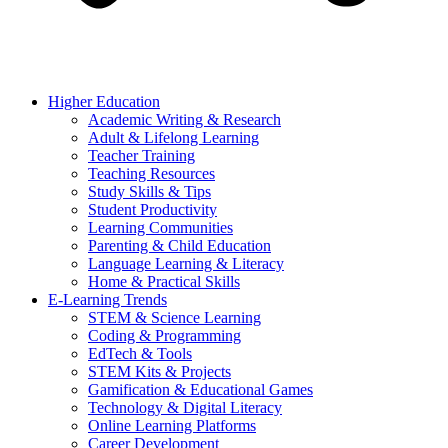
Higher Education
Academic Writing & Research
Adult & Lifelong Learning
Teacher Training
Teaching Resources
Study Skills & Tips
Student Productivity
Learning Communities
Parenting & Child Education
Language Learning & Literacy
Home & Practical Skills
E-Learning Trends
STEM & Science Learning
Coding & Programming
EdTech & Tools
STEM Kits & Projects
Gamification & Educational Games
Technology & Digital Literacy
Online Learning Platforms
Career Development