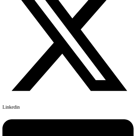
Linkedin