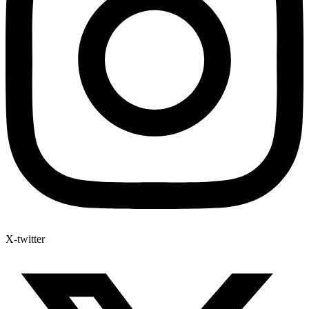
X-twitter