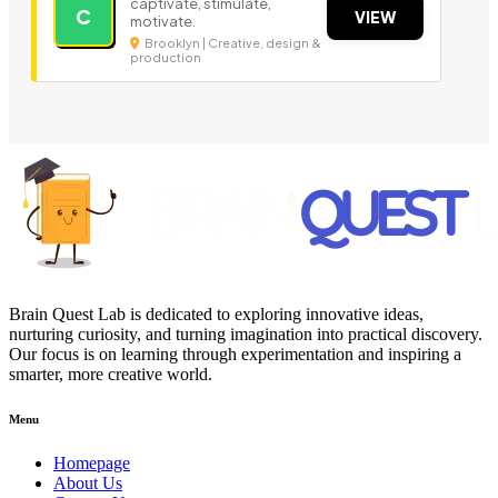
captivate, stimulate,
C
VIEW
motivate.
Brooklyn | Creative, design &
production
Brain Quest Lab is dedicated to exploring innovative ideas,
nurturing curiosity, and turning imagination into practical discovery.
Our focus is on learning through experimentation and inspiring a
smarter, more creative world.
Menu
Homepage
About Us