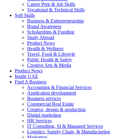
Career Prep & Job Skills
Vocational & Technical Skills
Soft Skills
Business & Entrepreneurship
Brand Awareness
Scholarships & Funding
Study Abroad
Product News
Health & Wellness
Travel, Food & Lifestyle
Public Health & Safety
Creative Arts & Media
Product News
Inside UAE
Find A Business
Accounting & Financial Services
Application development
Business services
Commercial Real Estate
Creative, design & production
Digital marketing
HR Services
IT Consulting, SI & Managed Services
Logistics, Supply Chain, & Manufacturing
Marketing