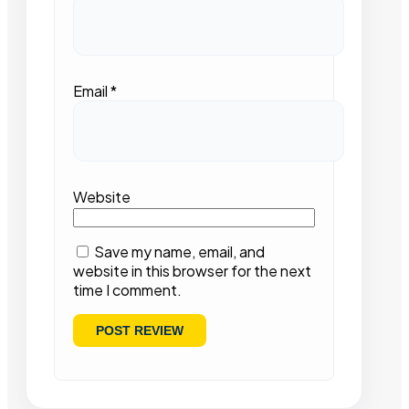
Email
*
Website
Save my name, email, and
website in this browser for the next
time I comment.