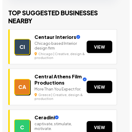
TOP SUGGESTED BUSINESSES
NEARBY
Centaur Interiors
Chicago based Interior
CI
VIEW
design firm
Chicago | Creative, design &
production
Central Athens Film
Productions
CA
VIEW
More Than You Expect for.
Greece | Creative, design &
production
Ceradini
captivate, stimulate,
C
VIEW
motivate.