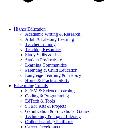
Higher Education
Academic Writing & Research
Adult & Lifelong Learning
Teacher Training
Teaching Resources
Study Skills & Tips
Student Productivity
Learning Communities
Parenting & Child Education
Language Learning & Literacy
Home & Practical Skills
E-Learning Trends
STEM & Science Learning
Coding & Programming
EdTech & Tools
STEM Kits & Projects
Gamification & Educational Games
Technology & Digital Literacy
Online Learning Platforms
Career Development