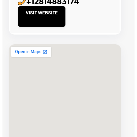
+12814883174
VISIT WEBSITE