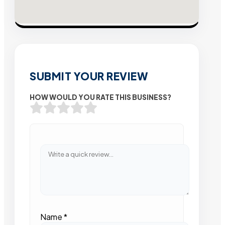
SUBMIT YOUR REVIEW
HOW WOULD YOU RATE THIS BUSINESS?
Name
*