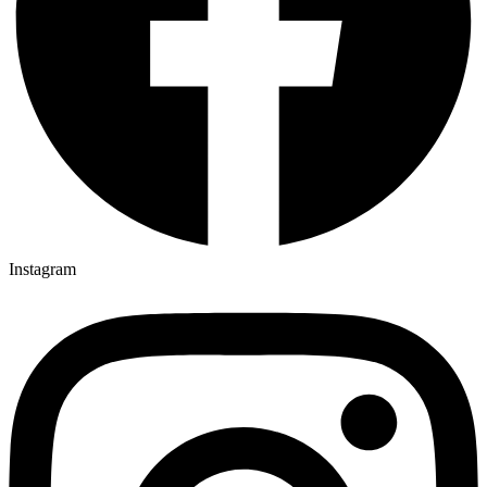
Instagram