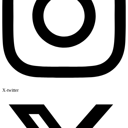
X-twitter