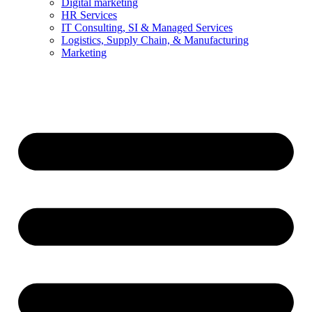
Digital marketing
HR Services
IT Consulting, SI & Managed Services
Logistics, Supply Chain, & Manufacturing
Marketing