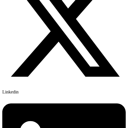
Linkedin