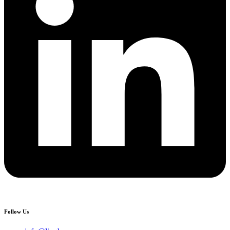
Follow Us