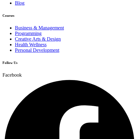
Blog
Courses
Business & Management
Programming
Creative Arts & Design
Health Wellness
Personal Development
Follow Us
Facebook