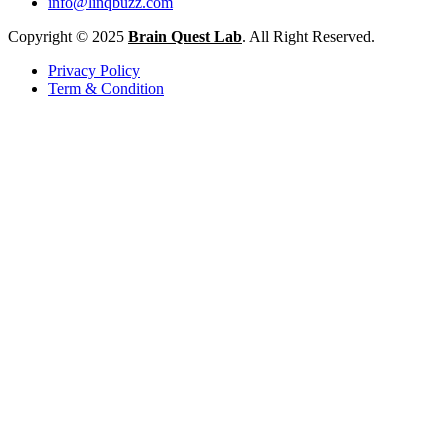
info@linqbuzz.com
Copyright © 2025
Brain Quest Lab
. All Right Reserved.
Privacy Policy
Term & Condition