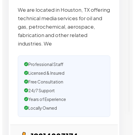
We are located in Houston, TX offering
technical media services for oil and
gas, petrochemical, aerospace,
fabrication and other related
industries. We
Professional Staff
Licensed & Insured
Free Consultation
24/7 Support
Years of Experience
Locally Owned