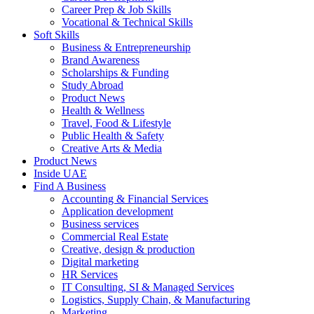
Career Prep & Job Skills
Vocational & Technical Skills
Soft Skills
Business & Entrepreneurship
Brand Awareness
Scholarships & Funding
Study Abroad
Product News
Health & Wellness
Travel, Food & Lifestyle
Public Health & Safety
Creative Arts & Media
Product News
Inside UAE
Find A Business
Accounting & Financial Services
Application development
Business services
Commercial Real Estate
Creative, design & production
Digital marketing
HR Services
IT Consulting, SI & Managed Services
Logistics, Supply Chain, & Manufacturing
Marketing