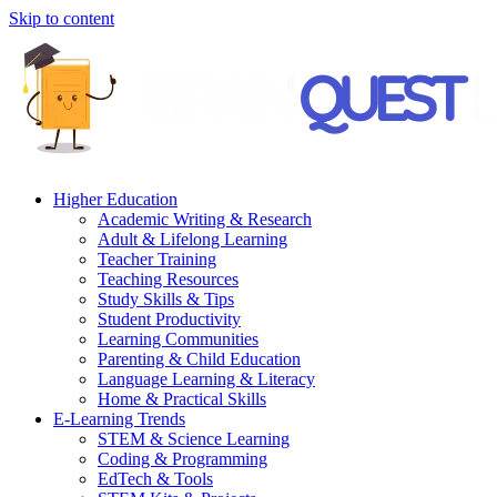
Skip to content
Higher Education
Academic Writing & Research
Adult & Lifelong Learning
Teacher Training
Teaching Resources
Study Skills & Tips
Student Productivity
Learning Communities
Parenting & Child Education
Language Learning & Literacy
Home & Practical Skills
E-Learning Trends
STEM & Science Learning
Coding & Programming
EdTech & Tools