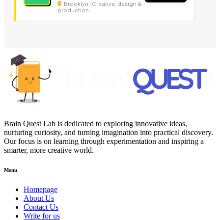
Brooklyn | Creative, design &
production
Brain Quest Lab is dedicated to exploring innovative ideas,
nurturing curiosity, and turning imagination into practical discovery.
Our focus is on learning through experimentation and inspiring a
smarter, more creative world.
Menu
Homepage
About Us
Contact Us
Write for us