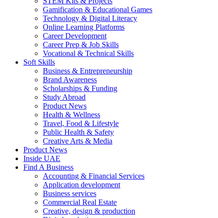
STEM Kits & Projects
Gamification & Educational Games
Technology & Digital Literacy
Online Learning Platforms
Career Development
Career Prep & Job Skills
Vocational & Technical Skills
Soft Skills
Business & Entrepreneurship
Brand Awareness
Scholarships & Funding
Study Abroad
Product News
Health & Wellness
Travel, Food & Lifestyle
Public Health & Safety
Creative Arts & Media
Product News
Inside UAE
Find A Business
Accounting & Financial Services
Application development
Business services
Commercial Real Estate
Creative, design & production