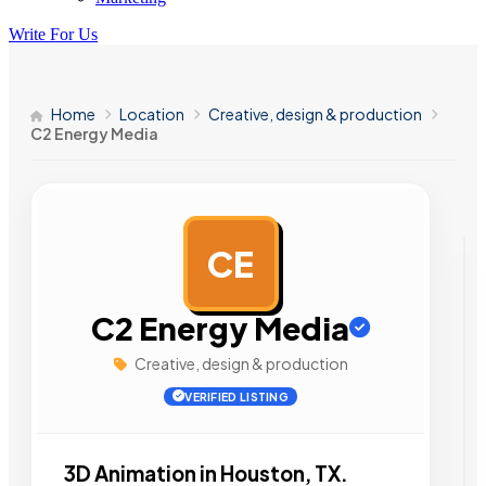
Write For Us
Home
Location
Creative, design & production
C2 Energy Media
CE
AD
C2 Energy Media
Creative, design & production
VERIFIED LISTING
3D Animation in Houston, TX.