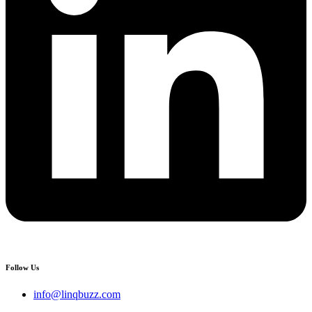
Follow Us
info@linqbuzz.com