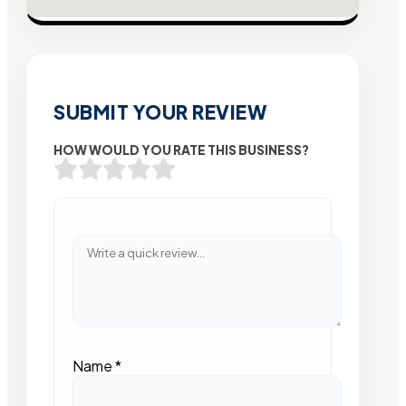
SUBMIT YOUR REVIEW
HOW WOULD YOU RATE THIS BUSINESS?
Name
*