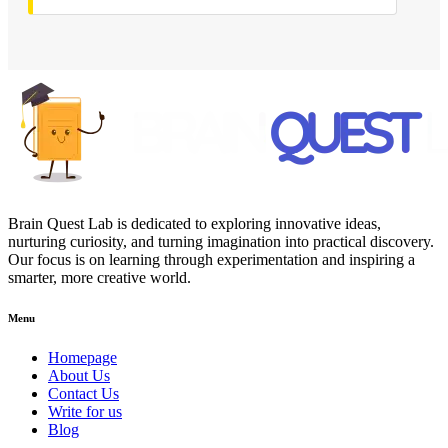
Brain Quest Lab is dedicated to exploring innovative ideas,
nurturing curiosity, and turning imagination into practical discovery.
Our focus is on learning through experimentation and inspiring a
smarter, more creative world.
Menu
Homepage
About Us
Contact Us
Write for us
Blog