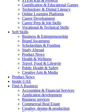
STEM Kits & Projects
Gamification & Educational Games
Technology & Digital Literacy
Online Learning Platforms
Career Development
Career Prep & Job Skills
Vocational & Technical Skills
Soft Skills
Business & Entrepreneurship
Brand Awareness
Scholarships & Funding
Study Abroad
Product News
Health & Wellness
Travel, Food & Lifestyle
Public Health & Safety
Creative Arts & Media
Product News
Inside UAE
Find A Business
Accounting & Financial Services
Application development
Business services
Commercial Real Estate
Creative, design & production