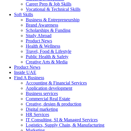
Career Prep & Job Skills
Vocational & Technical Skills
Soft Skills
Business & Entrepreneurship
Brand Awareness
Scholarships & Funding
Study Abroad
Product News
Health & Wellness
Travel, Food & Lifestyle
Public Health & Safety
Creative Arts & Media
Product News
Inside UAE
Find A Business
Accounting & Financial Services
Application development
Business services
Commercial Real Estate
Creative, design & production
Digital marketing
HR Services
IT Consulting, SI & Managed Services
Logistics, Supply Chain, & Manufacturing
Marketing