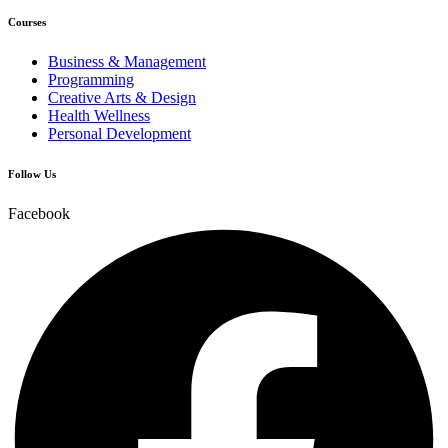
Courses
Business & Management
Programming
Creative Arts & Design
Health Wellness
Personal Development
Follow Us
Facebook