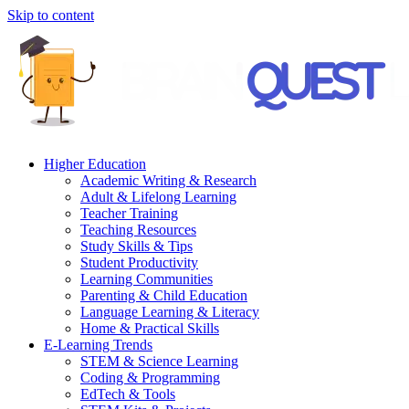
Skip to content
Higher Education
Academic Writing & Research
Adult & Lifelong Learning
Teacher Training
Teaching Resources
Study Skills & Tips
Student Productivity
Learning Communities
Parenting & Child Education
Language Learning & Literacy
Home & Practical Skills
E-Learning Trends
STEM & Science Learning
Coding & Programming
EdTech & Tools