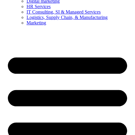
Digital marketing
HR Services
IT Consulting, SI & Managed Services
Logistics, Supply Chain, & Manufacturing
Marketing