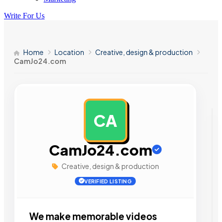
Write For Us
Home
Location
Creative, design & production
CamJo24.com
CA
AD
CamJo24.com
Creative, design & production
VERIFIED LISTING
We make memorable videos