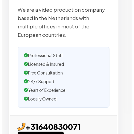
We are a video production company
based in the Netherlands with
multiple offices in most of the
European countries.
Professional Staff
Licensed & Insured
Free Consultation
24/7 Support
Years of Experience
Locally Owned
+31640830071