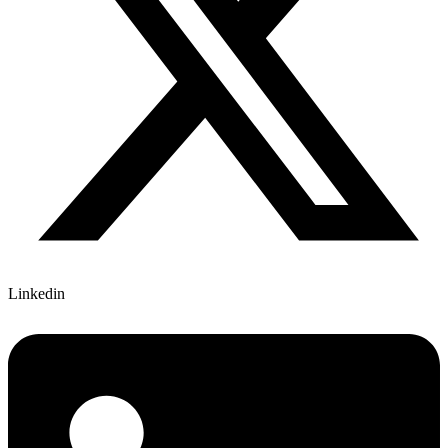
Linkedin