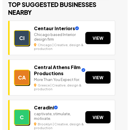
TOP SUGGESTED BUSINESSES
NEARBY
Centaur Interiors
Chicago based Interior
CI
VIEW
design firm
Chicago | Creative, design &
production
Central Athens Film
Productions
CA
VIEW
More Than You Expect for.
Greece | Creative, design &
production
Ceradini
captivate, stimulate,
C
VIEW
motivate.
Brooklyn | Creative, design &
production