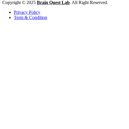
Copyright © 2025
Brain Quest Lab
. All Right Reserved.
Privacy Policy
Term & Condition