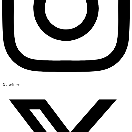
X-twitter