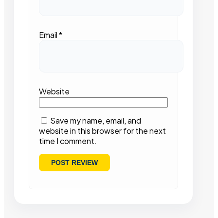
Email
*
Website
Save my name, email, and
website in this browser for the next
time I comment.