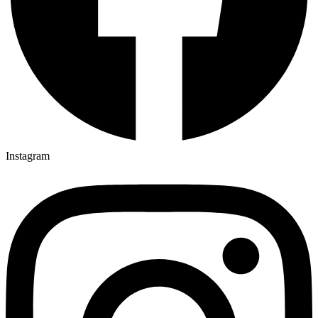
Instagram