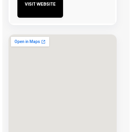
VISIT WEBSITE