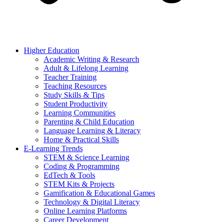
Higher Education
Academic Writing & Research
Adult & Lifelong Learning
Teacher Training
Teaching Resources
Study Skills & Tips
Student Productivity
Learning Communities
Parenting & Child Education
Language Learning & Literacy
Home & Practical Skills
E-Learning Trends
STEM & Science Learning
Coding & Programming
EdTech & Tools
STEM Kits & Projects
Gamification & Educational Games
Technology & Digital Literacy
Online Learning Platforms
Career Development