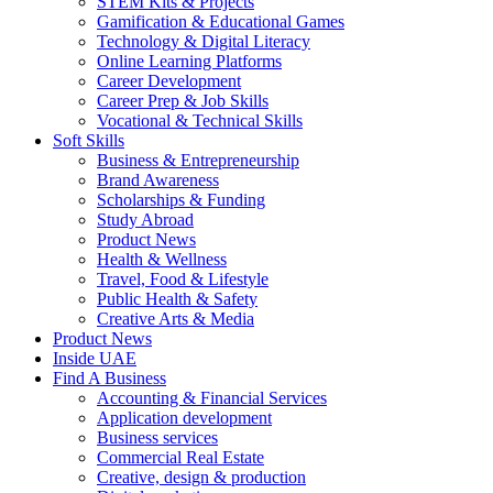
STEM Kits & Projects
Gamification & Educational Games
Technology & Digital Literacy
Online Learning Platforms
Career Development
Career Prep & Job Skills
Vocational & Technical Skills
Soft Skills
Business & Entrepreneurship
Brand Awareness
Scholarships & Funding
Study Abroad
Product News
Health & Wellness
Travel, Food & Lifestyle
Public Health & Safety
Creative Arts & Media
Product News
Inside UAE
Find A Business
Accounting & Financial Services
Application development
Business services
Commercial Real Estate
Creative, design & production