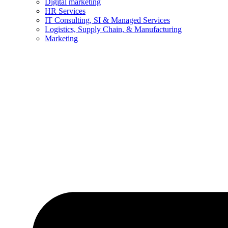
Digital marketing
HR Services
IT Consulting, SI & Managed Services
Logistics, Supply Chain, & Manufacturing
Marketing