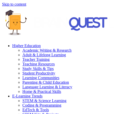
Skip to content
Higher Education
Academic Writing & Research
Adult & Lifelong Learning
Teacher Training
Teaching Resources
Study Skills & Tips
Student Productivity
Learning Communities
Parenting & Child Education
Language Learning & Literacy
Home & Practical Skills
E-Learning Trends
STEM & Science Learning
Coding & Programming
EdTech & Tools