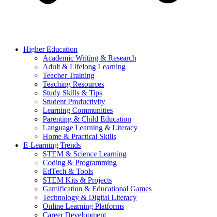
Higher Education
Academic Writing & Research
Adult & Lifelong Learning
Teacher Training
Teaching Resources
Study Skills & Tips
Student Productivity
Learning Communities
Parenting & Child Education
Language Learning & Literacy
Home & Practical Skills
E-Learning Trends
STEM & Science Learning
Coding & Programming
EdTech & Tools
STEM Kits & Projects
Gamification & Educational Games
Technology & Digital Literacy
Online Learning Platforms
Career Development