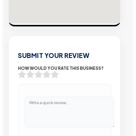
SUBMIT YOUR REVIEW
HOW WOULD YOU RATE THIS BUSINESS?