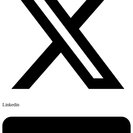
Linkedin