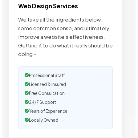
Web Design Services
We take all the ingredients below,
some common sense, and ultimately
improve a website’s effectiveness.
Getting it to do what it really should be
doing –
Professional Staff
Licensed & Insured
Free Consultation
24/7 Support
Years of Experience
Locally Owned