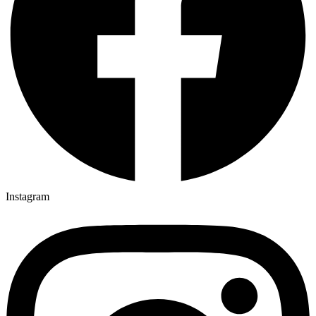
Instagram