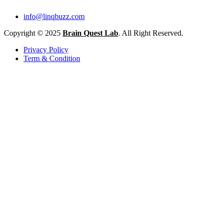
info@linqbuzz.com
Copyright © 2025
Brain Quest Lab
. All Right Reserved.
Privacy Policy
Term & Condition