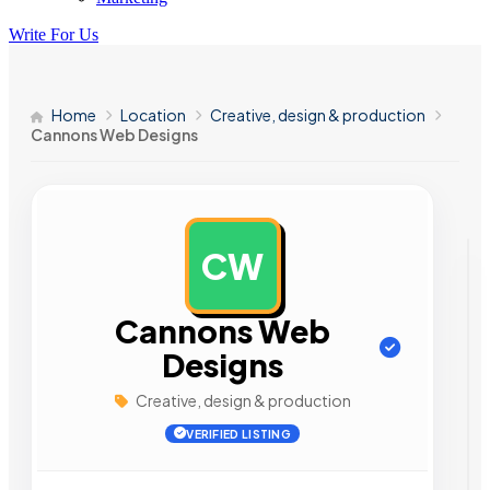
Write For Us
Home
Location
Creative, design & production
Cannons Web Designs
CW
AD
Cannons Web
Designs
Creative, design & production
VERIFIED LISTING