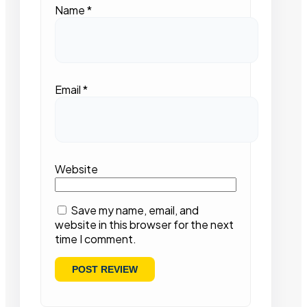
Name
*
Email
*
Website
Save my name, email, and
website in this browser for the next
time I comment.