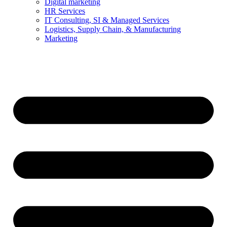
Digital marketing
HR Services
IT Consulting, SI & Managed Services
Logistics, Supply Chain, & Manufacturing
Marketing