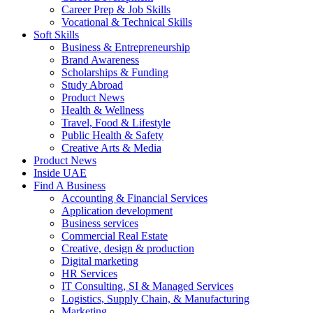
Career Prep & Job Skills
Vocational & Technical Skills
Soft Skills
Business & Entrepreneurship
Brand Awareness
Scholarships & Funding
Study Abroad
Product News
Health & Wellness
Travel, Food & Lifestyle
Public Health & Safety
Creative Arts & Media
Product News
Inside UAE
Find A Business
Accounting & Financial Services
Application development
Business services
Commercial Real Estate
Creative, design & production
Digital marketing
HR Services
IT Consulting, SI & Managed Services
Logistics, Supply Chain, & Manufacturing
Marketing