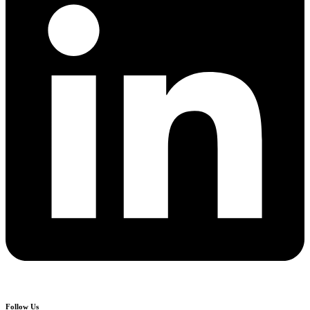
Follow Us