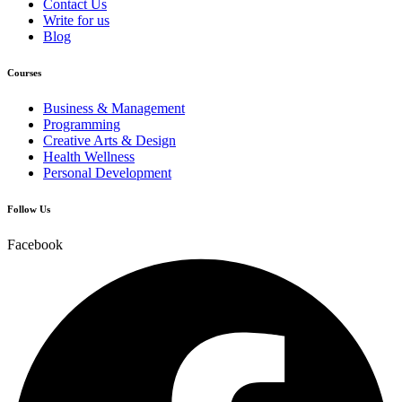
Contact Us
Write for us
Blog
Courses
Business & Management
Programming
Creative Arts & Design
Health Wellness
Personal Development
Follow Us
Facebook