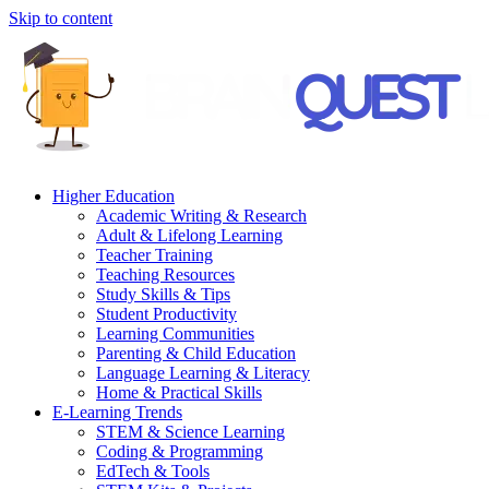
Skip to content
Higher Education
Academic Writing & Research
Adult & Lifelong Learning
Teacher Training
Teaching Resources
Study Skills & Tips
Student Productivity
Learning Communities
Parenting & Child Education
Language Learning & Literacy
Home & Practical Skills
E-Learning Trends
STEM & Science Learning
Coding & Programming
EdTech & Tools