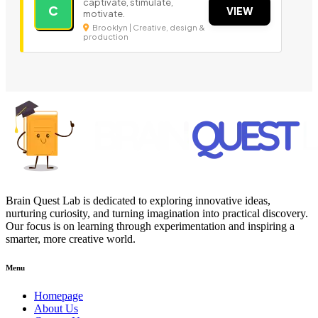
captivate, stimulate,
C
VIEW
motivate.
Brooklyn | Creative, design &
production
Brain Quest Lab is dedicated to exploring innovative ideas,
nurturing curiosity, and turning imagination into practical discovery.
Our focus is on learning through experimentation and inspiring a
smarter, more creative world.
Menu
Homepage
About Us