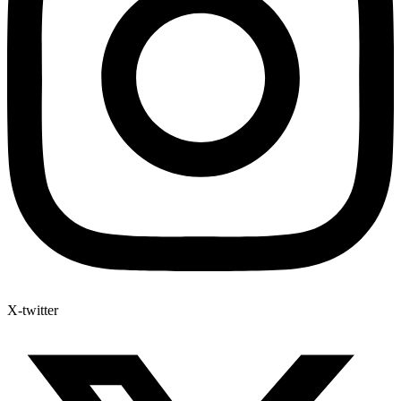
X-twitter