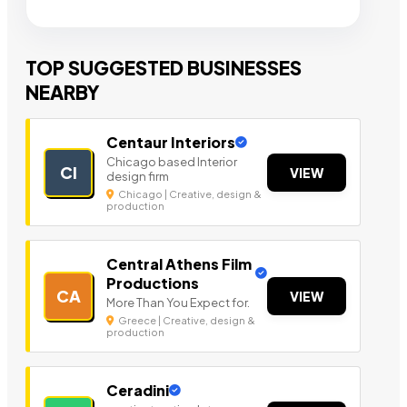
TOP SUGGESTED BUSINESSES
NEARBY
Centaur Interiors
Chicago based Interior
CI
VIEW
design firm
Chicago | Creative, design &
production
Central Athens Film
Productions
CA
VIEW
More Than You Expect for.
Greece | Creative, design &
production
Ceradini