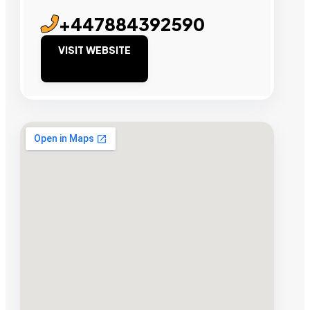
+447884392590
VISIT WEBSITE