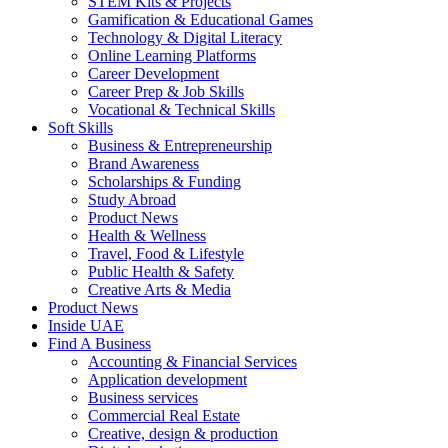
STEM Kits & Projects
Gamification & Educational Games
Technology & Digital Literacy
Online Learning Platforms
Career Development
Career Prep & Job Skills
Vocational & Technical Skills
Soft Skills
Business & Entrepreneurship
Brand Awareness
Scholarships & Funding
Study Abroad
Product News
Health & Wellness
Travel, Food & Lifestyle
Public Health & Safety
Creative Arts & Media
Product News
Inside UAE
Find A Business
Accounting & Financial Services
Application development
Business services
Commercial Real Estate
Creative, design & production