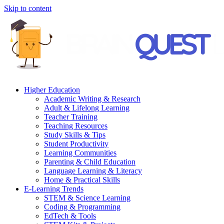
Skip to content
Higher Education
Academic Writing & Research
Adult & Lifelong Learning
Teacher Training
Teaching Resources
Study Skills & Tips
Student Productivity
Learning Communities
Parenting & Child Education
Language Learning & Literacy
Home & Practical Skills
E-Learning Trends
STEM & Science Learning
Coding & Programming
EdTech & Tools