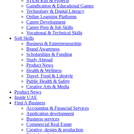
STEM Kits & Projects
Gamification & Educational Games
Technology & Digital Literacy
Online Learning Platforms
Career Development
Career Prep & Job Skills
Vocational & Technical Skills
Soft Skills
Business & Entrepreneurship
Brand Awareness
Scholarships & Funding
Study Abroad
Product News
Health & Wellness
Travel, Food & Lifestyle
Public Health & Safety
Creative Arts & Media
Product News
Inside UAE
Find A Business
Accounting & Financial Services
Application development
Business services
Commercial Real Estate
Creative, design & production