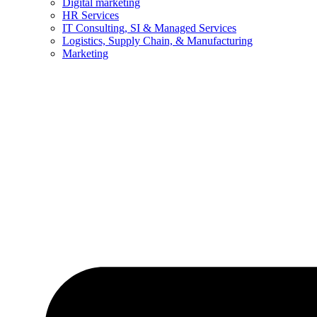
Digital marketing
HR Services
IT Consulting, SI & Managed Services
Logistics, Supply Chain, & Manufacturing
Marketing