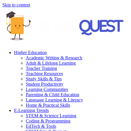
Skip to content
Higher Education
Academic Writing & Research
Adult & Lifelong Learning
Teacher Training
Teaching Resources
Study Skills & Tips
Student Productivity
Learning Communities
Parenting & Child Education
Language Learning & Literacy
Home & Practical Skills
E-Learning Trends
STEM & Science Learning
Coding & Programming
EdTech & Tools