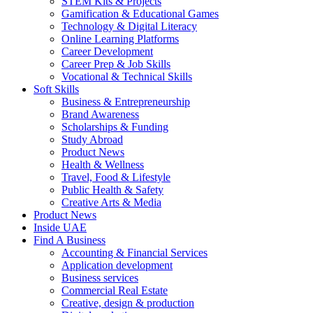
STEM Kits & Projects
Gamification & Educational Games
Technology & Digital Literacy
Online Learning Platforms
Career Development
Career Prep & Job Skills
Vocational & Technical Skills
Soft Skills
Business & Entrepreneurship
Brand Awareness
Scholarships & Funding
Study Abroad
Product News
Health & Wellness
Travel, Food & Lifestyle
Public Health & Safety
Creative Arts & Media
Product News
Inside UAE
Find A Business
Accounting & Financial Services
Application development
Business services
Commercial Real Estate
Creative, design & production