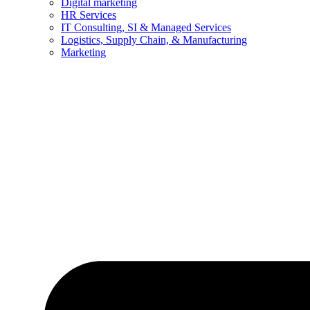
Digital marketing
HR Services
IT Consulting, SI & Managed Services
Logistics, Supply Chain, & Manufacturing
Marketing