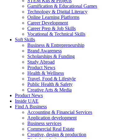
STEM Kits & Projects
Gamification & Educational Games
Technology & Digital Literacy
Online Learning Platforms
Career Development
Career Prep & Job Skills
Vocational & Technical Skills
Soft Skills
Business & Entrepreneurship
Brand Awareness
Scholarships & Funding
Study Abroad
Product News
Health & Wellness
Travel, Food & Lifestyle
Public Health & Safety
Creative Arts & Media
Product News
Inside UAE
Find A Business
Accounting & Financial Services
Application development
Business services
Commercial Real Estate
Creative, design & production