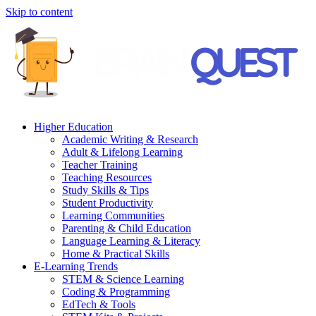
Skip to content
Higher Education
Academic Writing & Research
Adult & Lifelong Learning
Teacher Training
Teaching Resources
Study Skills & Tips
Student Productivity
Learning Communities
Parenting & Child Education
Language Learning & Literacy
Home & Practical Skills
E-Learning Trends
STEM & Science Learning
Coding & Programming
EdTech & Tools