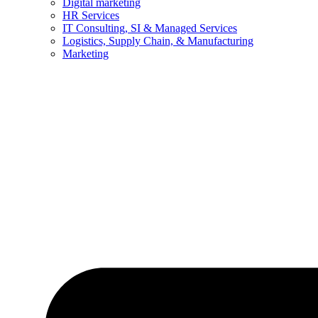
Digital marketing
HR Services
IT Consulting, SI & Managed Services
Logistics, Supply Chain, & Manufacturing
Marketing