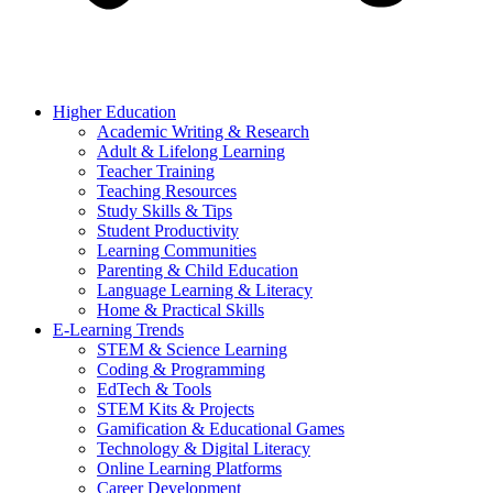
Higher Education
Academic Writing & Research
Adult & Lifelong Learning
Teacher Training
Teaching Resources
Study Skills & Tips
Student Productivity
Learning Communities
Parenting & Child Education
Language Learning & Literacy
Home & Practical Skills
E-Learning Trends
STEM & Science Learning
Coding & Programming
EdTech & Tools
STEM Kits & Projects
Gamification & Educational Games
Technology & Digital Literacy
Online Learning Platforms
Career Development