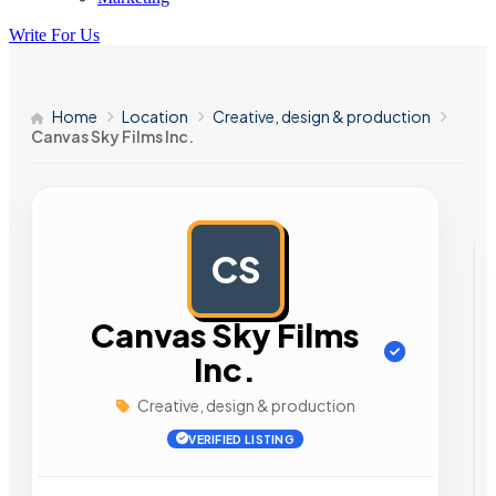
Write For Us
Home
Location
Creative, design & production
Canvas Sky Films Inc.
CS
AD
Canvas Sky Films
Inc.
Creative, design & production
VERIFIED LISTING