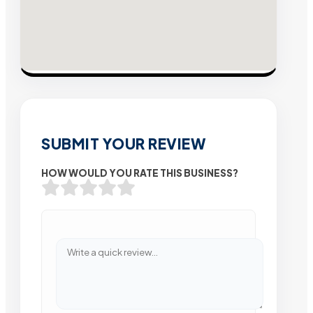
SUBMIT YOUR REVIEW
HOW WOULD YOU RATE THIS BUSINESS?