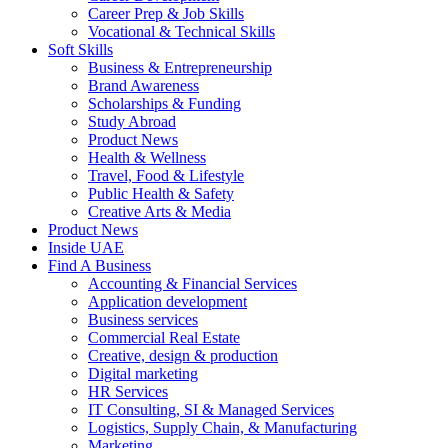
Career Prep & Job Skills
Vocational & Technical Skills
Soft Skills
Business & Entrepreneurship
Brand Awareness
Scholarships & Funding
Study Abroad
Product News
Health & Wellness
Travel, Food & Lifestyle
Public Health & Safety
Creative Arts & Media
Product News
Inside UAE
Find A Business
Accounting & Financial Services
Application development
Business services
Commercial Real Estate
Creative, design & production
Digital marketing
HR Services
IT Consulting, SI & Managed Services
Logistics, Supply Chain, & Manufacturing
Marketing