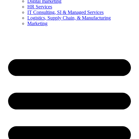
Digital marketing
HR Services
IT Consulting, SI & Managed Services
Logistics, Supply Chain, & Manufacturing
Marketing