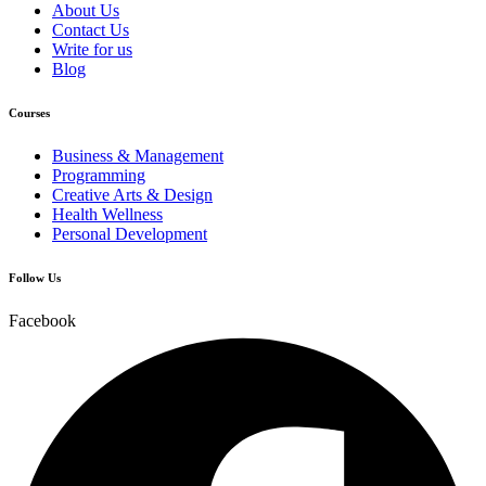
About Us
Contact Us
Write for us
Blog
Courses
Business & Management
Programming
Creative Arts & Design
Health Wellness
Personal Development
Follow Us
Facebook