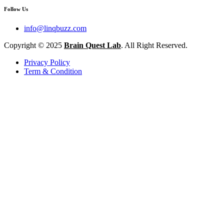
Follow Us
info@linqbuzz.com
Copyright © 2025
Brain Quest Lab
. All Right Reserved.
Privacy Policy
Term & Condition