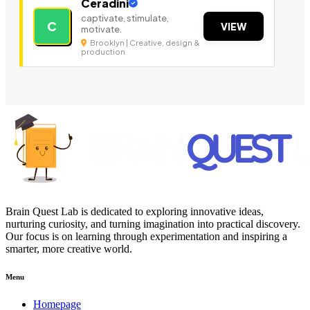
Ceradini
captivate, stimulate,
C
VIEW
motivate.
Brooklyn | Creative, design &
production
Brain Quest Lab is dedicated to exploring innovative ideas,
nurturing curiosity, and turning imagination into practical discovery.
Our focus is on learning through experimentation and inspiring a
smarter, more creative world.
Menu
Homepage