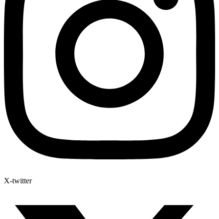
X-twitter