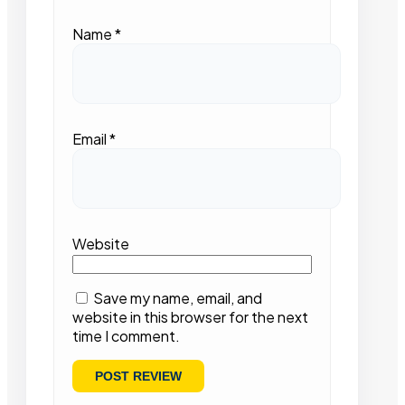
Name
*
Email
*
Website
Save my name, email, and
website in this browser for the next
time I comment.