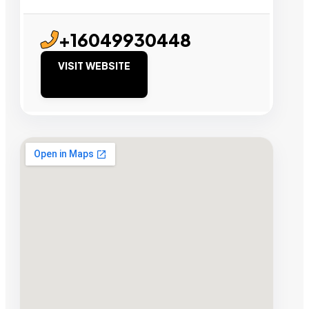
+16049930448
VISIT WEBSITE