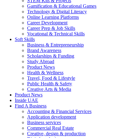
STEM Kits & Projects
Gamification & Educational Games
Technology & Digital Literacy
Online Learning Platforms
Career Development
Career Prep & Job Skills
Vocational & Technical Skills
Soft Skills
Business & Entrepreneurship
Brand Awareness
Scholarships & Funding
Study Abroad
Product News
Health & Wellness
Travel, Food & Lifestyle
Public Health & Safety
Creative Arts & Media
Product News
Inside UAE
Find A Business
Accounting & Financial Services
Application development
Business services
Commercial Real Estate
Creative, design & production