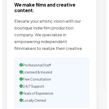
We make films and creative
content.
Elevate your artistic vision with our
boutique indie film production
company. We specialize in
empowering independent
filmmakers to realize their creative
Professional Staff
Licensed & Insured
Free Consultation
24/7 Support
Years of Experience
Locally Owned