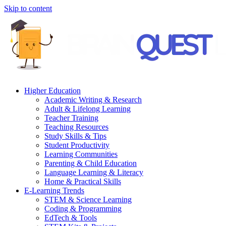
Skip to content
Higher Education
Academic Writing & Research
Adult & Lifelong Learning
Teacher Training
Teaching Resources
Study Skills & Tips
Student Productivity
Learning Communities
Parenting & Child Education
Language Learning & Literacy
Home & Practical Skills
E-Learning Trends
STEM & Science Learning
Coding & Programming
EdTech & Tools