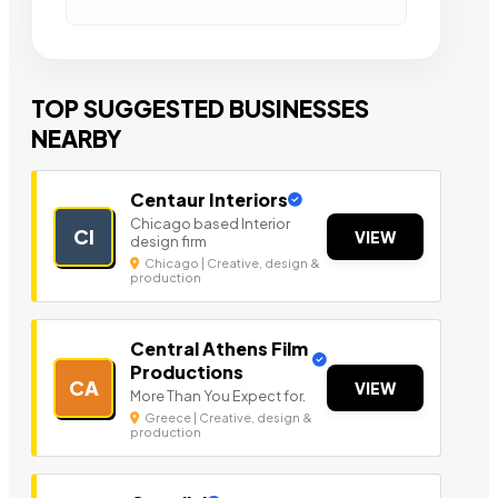
TOP SUGGESTED BUSINESSES
NEARBY
Centaur Interiors
Chicago based Interior
CI
VIEW
design firm
Chicago | Creative, design &
production
Central Athens Film
Productions
CA
VIEW
More Than You Expect for.
Greece | Creative, design &
production