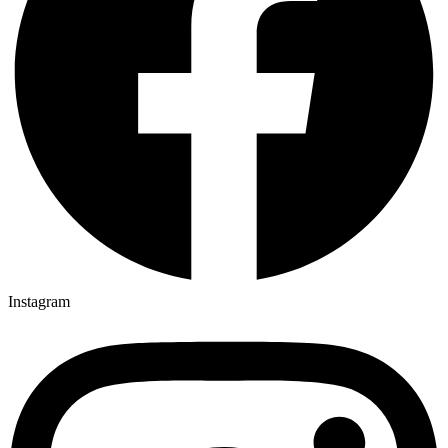
Instagram