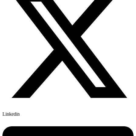
Linkedin