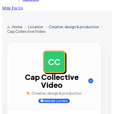
Write For Us
Home
Location
Creative, design & production
Cap Collective Video
CC
AD
Cap Collective
Video
Creative, design & production
VERIFIED LISTING