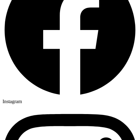
Instagram