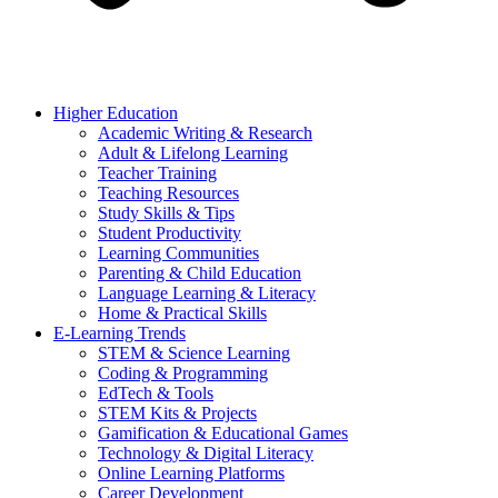
Higher Education
Academic Writing & Research
Adult & Lifelong Learning
Teacher Training
Teaching Resources
Study Skills & Tips
Student Productivity
Learning Communities
Parenting & Child Education
Language Learning & Literacy
Home & Practical Skills
E-Learning Trends
STEM & Science Learning
Coding & Programming
EdTech & Tools
STEM Kits & Projects
Gamification & Educational Games
Technology & Digital Literacy
Online Learning Platforms
Career Development