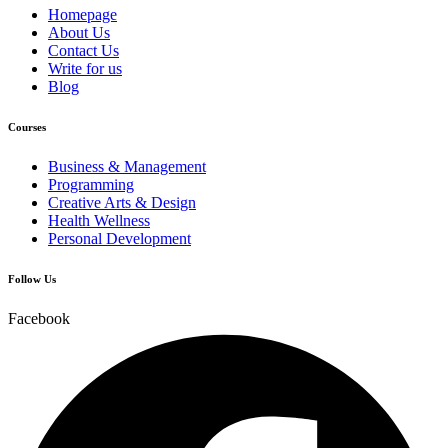
Homepage
About Us
Contact Us
Write for us
Blog
Courses
Business & Management
Programming
Creative Arts & Design
Health Wellness
Personal Development
Follow Us
Facebook