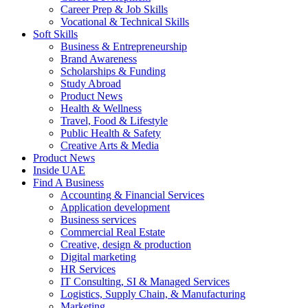
Career Prep & Job Skills
Vocational & Technical Skills
Soft Skills
Business & Entrepreneurship
Brand Awareness
Scholarships & Funding
Study Abroad
Product News
Health & Wellness
Travel, Food & Lifestyle
Public Health & Safety
Creative Arts & Media
Product News
Inside UAE
Find A Business
Accounting & Financial Services
Application development
Business services
Commercial Real Estate
Creative, design & production
Digital marketing
HR Services
IT Consulting, SI & Managed Services
Logistics, Supply Chain, & Manufacturing
Marketing