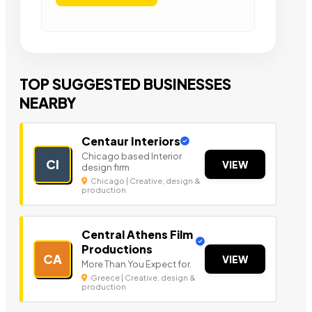
TOP SUGGESTED BUSINESSES
NEARBY
Centaur Interiors
Chicago based Interior
CI
VIEW
design firm
Chicago | Creative, design &
production
Central Athens Film
Productions
CA
VIEW
More Than You Expect for.
Greece | Creative, design &
production