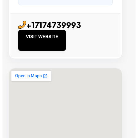
+17174739993
VISIT WEBSITE