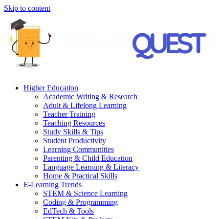
Skip to content
Higher Education
Academic Writing & Research
Adult & Lifelong Learning
Teacher Training
Teaching Resources
Study Skills & Tips
Student Productivity
Learning Communities
Parenting & Child Education
Language Learning & Literacy
Home & Practical Skills
E-Learning Trends
STEM & Science Learning
Coding & Programming
EdTech & Tools