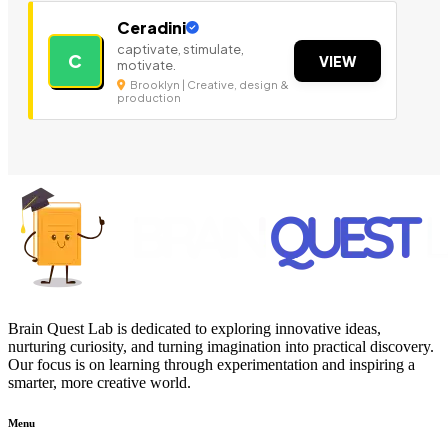
Ceradini
captivate, stimulate,
C
VIEW
motivate.
Brooklyn | Creative, design &
production
Brain Quest Lab is dedicated to exploring innovative ideas,
nurturing curiosity, and turning imagination into practical discovery.
Our focus is on learning through experimentation and inspiring a
smarter, more creative world.
Menu