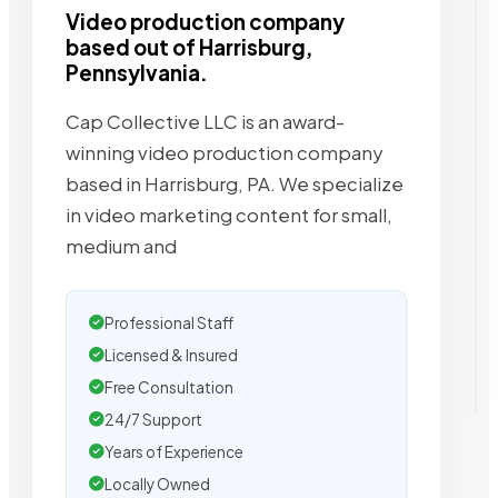
Video production company
based out of Harrisburg,
Pennsylvania.
Cap Collective LLC is an award-
winning video production company
based in Harrisburg, PA. We specialize
in video marketing content for small,
medium and
Professional Staff
Licensed & Insured
Free Consultation
24/7 Support
Years of Experience
Locally Owned