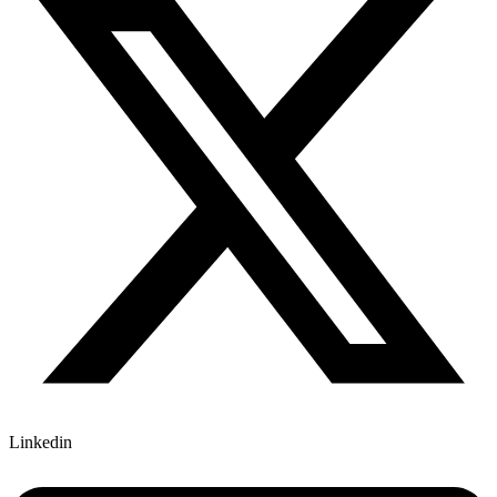
Linkedin