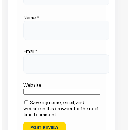
Name
*
Email
*
Website
Save my name, email, and
website in this browser for the next
time I comment.