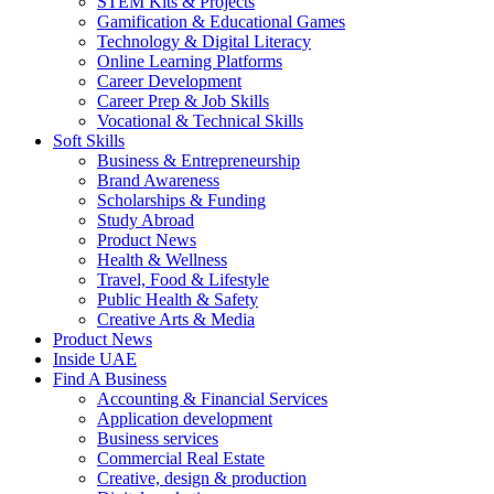
STEM Kits & Projects
Gamification & Educational Games
Technology & Digital Literacy
Online Learning Platforms
Career Development
Career Prep & Job Skills
Vocational & Technical Skills
Soft Skills
Business & Entrepreneurship
Brand Awareness
Scholarships & Funding
Study Abroad
Product News
Health & Wellness
Travel, Food & Lifestyle
Public Health & Safety
Creative Arts & Media
Product News
Inside UAE
Find A Business
Accounting & Financial Services
Application development
Business services
Commercial Real Estate
Creative, design & production