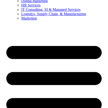
Digital marketing
HR Services
IT Consulting, SI & Managed Services
Logistics, Supply Chain, & Manufacturing
Marketing