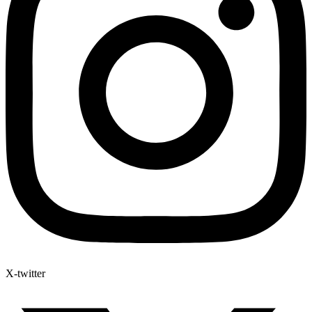
X-twitter