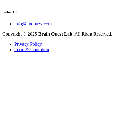
Follow Us
info@linqbuzz.com
Copyright © 2025
Brain Quest Lab
. All Right Reserved.
Privacy Policy
Term & Condition