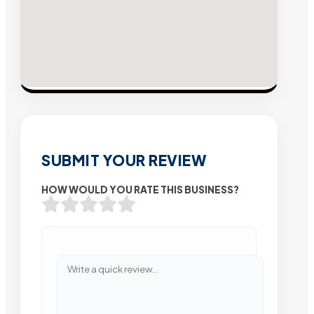
SUBMIT YOUR REVIEW
HOW WOULD YOU RATE THIS BUSINESS?