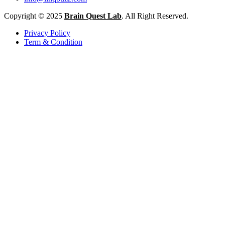
Copyright © 2025
Brain Quest Lab
. All Right Reserved.
Privacy Policy
Term & Condition