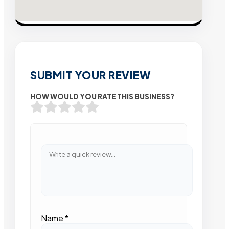
SUBMIT YOUR REVIEW
HOW WOULD YOU RATE THIS BUSINESS?
Name
*