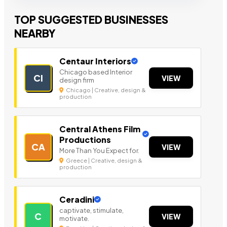
TOP SUGGESTED BUSINESSES
NEARBY
Centaur Interiors
Chicago based Interior
CI
VIEW
design firm
Chicago | Creative, design &
production
Central Athens Film
Productions
CA
VIEW
More Than You Expect for.
Greece | Creative, design &
production
Ceradini
captivate, stimulate,
C
VIEW
motivate.