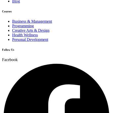
Blog
Courses
Business & Management
Programming
Creative Arts & Design
Health Wellness
Personal Development
Follow Us
Facebook