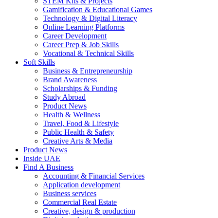
STEM Kits & Projects
Gamification & Educational Games
Technology & Digital Literacy
Online Learning Platforms
Career Development
Career Prep & Job Skills
Vocational & Technical Skills
Soft Skills
Business & Entrepreneurship
Brand Awareness
Scholarships & Funding
Study Abroad
Product News
Health & Wellness
Travel, Food & Lifestyle
Public Health & Safety
Creative Arts & Media
Product News
Inside UAE
Find A Business
Accounting & Financial Services
Application development
Business services
Commercial Real Estate
Creative, design & production