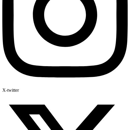
X-twitter