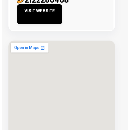
VISIT WEBSITE