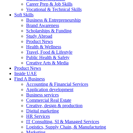
Career Prep & Job Skills
Vocational & Technical Skills
Soft Skills
Business & Entrepreneurship
Brand Awareness
Scholarships & Funding
Study Abroad
Product News
Health & Wellness
Travel, Food & Lifestyle
Public Health & Safety
Creative Arts & Media
Product News
Inside UAE
Find A Business
Accounting & Financial Services
Application development
Business services
Commercial Real Estate
Creative, design & production
Digital marketing
HR Services
IT Consulting, SI & Managed Services
Logistics, Supply Chain, & Manufacturing
Marketing