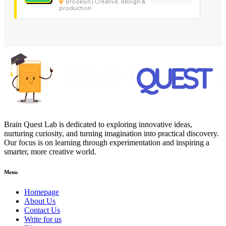
Brooklyn | Creative, design &
production
Brain Quest Lab is dedicated to exploring innovative ideas,
nurturing curiosity, and turning imagination into practical discovery.
Our focus is on learning through experimentation and inspiring a
smarter, more creative world.
Menu
Homepage
About Us
Contact Us
Write for us