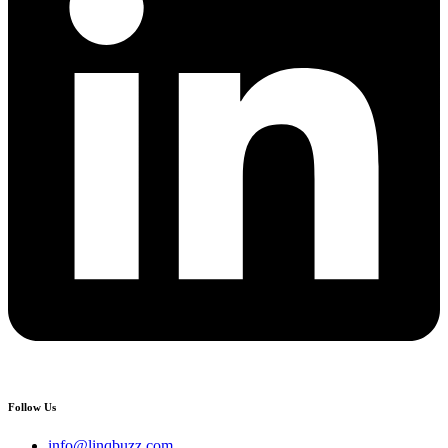
Follow Us
info@linqbuzz.com