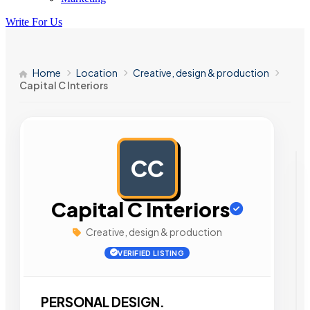
Write For Us
Home
Location
Creative, design & production
Capital C Interiors
CC
AD
Capital C Interiors
Creative, design & production
VERIFIED LISTING
PERSONAL DESIGN.