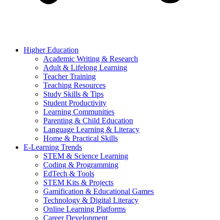
Higher Education
Academic Writing & Research
Adult & Lifelong Learning
Teacher Training
Teaching Resources
Study Skills & Tips
Student Productivity
Learning Communities
Parenting & Child Education
Language Learning & Literacy
Home & Practical Skills
E-Learning Trends
STEM & Science Learning
Coding & Programming
EdTech & Tools
STEM Kits & Projects
Gamification & Educational Games
Technology & Digital Literacy
Online Learning Platforms
Career Development