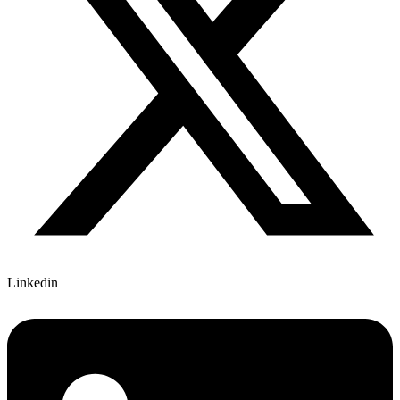
Linkedin