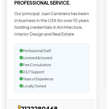
PROFESSIONAL SERVICE.
Our principal, Juan Carretero has been
in business in the USA for over 10 years
holding credentials in Architecture,
Interior Design and Real Estate
Professional Staff
Licensed & Insured
Free Consultation
24/7 Support
Years of Experience
Locally Owned
2122280468