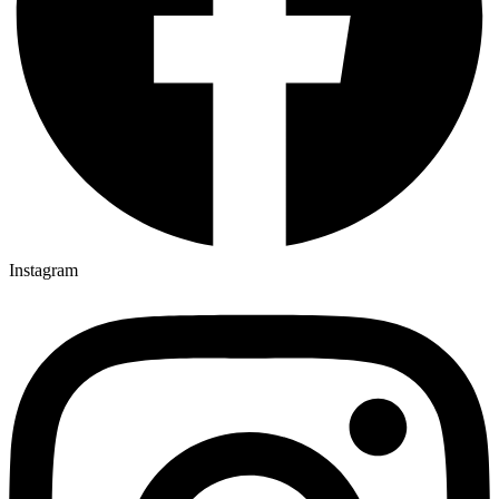
Instagram