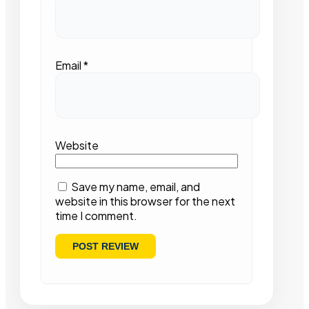
Email
*
Website
Save my name, email, and
website in this browser for the next
time I comment.