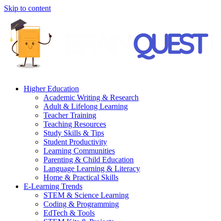
Skip to content
Higher Education
Academic Writing & Research
Adult & Lifelong Learning
Teacher Training
Teaching Resources
Study Skills & Tips
Student Productivity
Learning Communities
Parenting & Child Education
Language Learning & Literacy
Home & Practical Skills
E-Learning Trends
STEM & Science Learning
Coding & Programming
EdTech & Tools