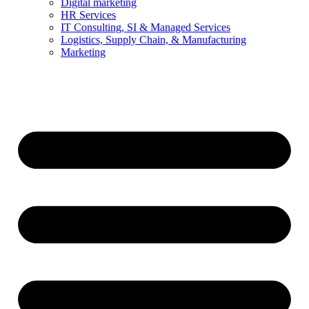
Digital marketing
HR Services
IT Consulting, SI & Managed Services
Logistics, Supply Chain, & Manufacturing
Marketing