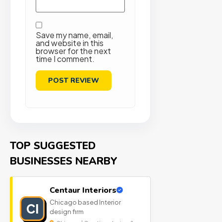
Save my name, email,
and website in this
browser for the next
time I comment.
TOP SUGGESTED
BUSINESSES NEARBY
Centaur Interiors
Chicago based Interior
CI
design firm