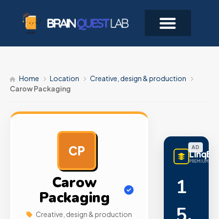
Home
Location
Creative, design & production
Carow Packaging
CP
AD
LinqBu
PREMIUM LINK
Carow
1
Packaging
5,
Creative, design & production