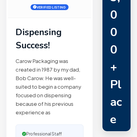
VERIFIED LISTING
0
0
Dispensing
Success!
0
Carow Packaging was
+
created in 1987 by my dad,
Bob Carow. He was well-
Pl
suited to begin a company
focused on dispensing
ac
because of his previous
experience as
e
m
Professional Staff