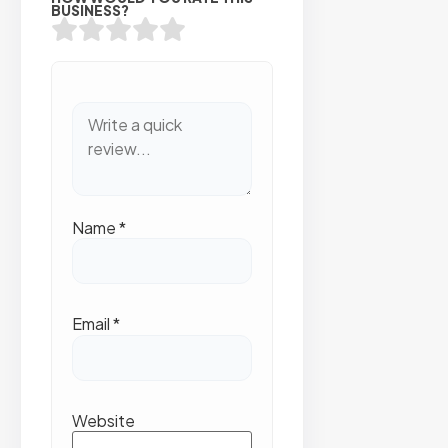
BUSINESS?
Name
*
Email
*
Website