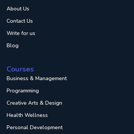
About Us
Contact Us
Write for us
Blog
Courses
Business & Management
Programming
Creative Arts & Design
Health Wellness
Personal Development