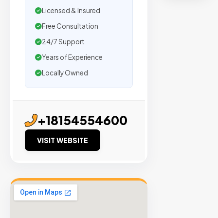
Licensed & Insured
en
Free Consultation
24/7 Support
ts
Years of Experience
Locally Owned
Trusted
by
500+
+18154554600
agencies.
We
VISIT WEBSITE
secure
placemen
on
sites
with
verified