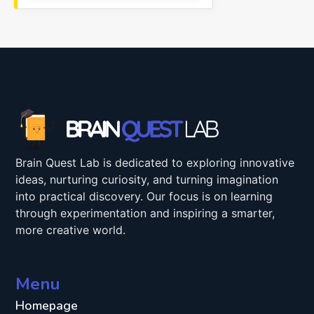
Brain Quest Lab is dedicated to exploring innovative
ideas, nurturing curiosity, and turning imagination
into practical discovery. Our focus is on learning
through experimentation and inspiring a smarter,
more creative world.
Menu
Homepage