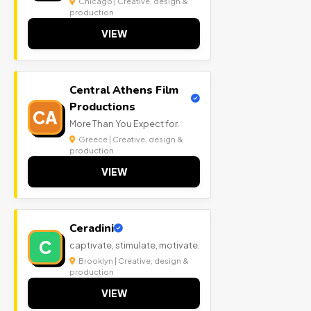
Chicago | Creative, design &
production
VIEW
Central Athens Film
Productions
CA
More Than You Expect for.
Greece | Creative, design &
production
VIEW
Ceradini
C
captivate, stimulate, motivate.
Brooklyn | Creative, design &
production
VIEW