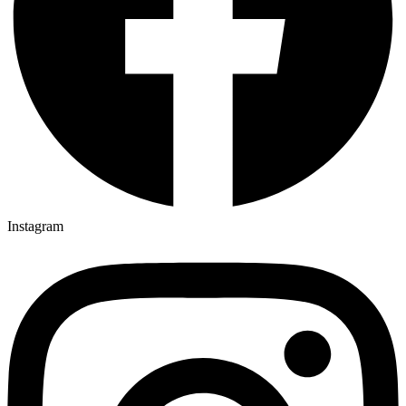
Instagram