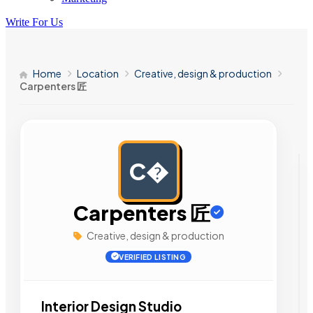
Write For Us
Home
Location
Creative, design & production
Carpenters 匠
C�
AD
Carpenters 匠
Creative, design & production
VERIFIED LISTING
Interior Design Studio