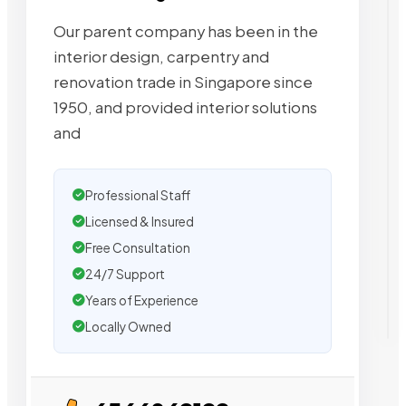
Our parent company has been in the
interior design, carpentry and
renovation trade in Singapore since
1950, and provided interior solutions
and
Professional Staff
Licensed & Insured
Free Consultation
24/7 Support
Years of Experience
Locally Owned