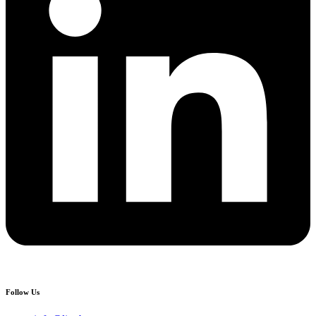
Follow Us