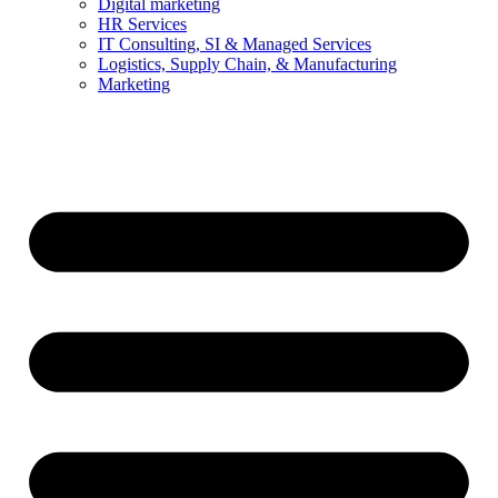
Digital marketing
HR Services
IT Consulting, SI & Managed Services
Logistics, Supply Chain, & Manufacturing
Marketing