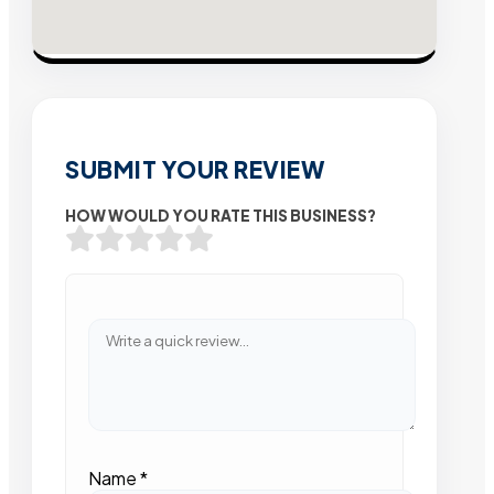
SUBMIT YOUR REVIEW
HOW WOULD YOU RATE THIS BUSINESS?
Name
*