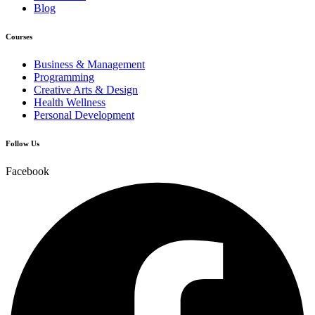
Blog
Courses
Business & Management
Programming
Creative Arts & Design
Health Wellness
Personal Development
Follow Us
Facebook