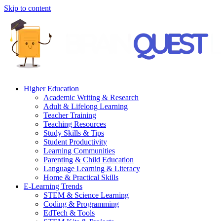
Skip to content
Higher Education
Academic Writing & Research
Adult & Lifelong Learning
Teacher Training
Teaching Resources
Study Skills & Tips
Student Productivity
Learning Communities
Parenting & Child Education
Language Learning & Literacy
Home & Practical Skills
E-Learning Trends
STEM & Science Learning
Coding & Programming
EdTech & Tools