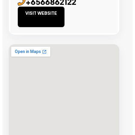
+6566862122
VISIT WEBSITE