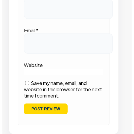
Email
*
Website
Save my name, email, and
website in this browser for the next
time I comment.