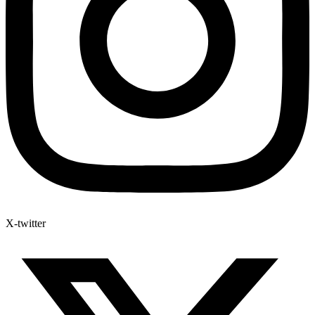
X-twitter