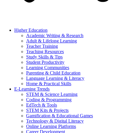
Higher Education
Academic Writing & Research
Adult & Lifelong Learning
Teacher Training
Teaching Resources
Study Skills & Tips
Student Productivity
Learning Communities
Parenting & Child Education
Language Learning & Literacy
Home & Practical Skills
E-Learning Trends
STEM & Science Learning
Coding & Programming
EdTech & Tools
STEM Kits & Projects
Gamification & Educational Games
Technology & Digital Literacy
Online Learning Platforms
Career Development