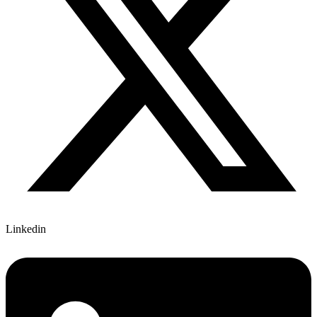
Linkedin