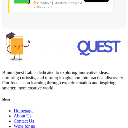
Brooklyn | Creative, design &
production
Brain Quest Lab is dedicated to exploring innovative ideas,
nurturing curiosity, and turning imagination into practical discovery.
Our focus is on learning through experimentation and inspiring a
smarter, more creative world.
Menu
Homepage
About Us
Contact Us
Write for us