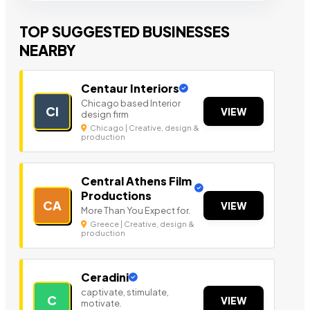
TOP SUGGESTED BUSINESSES
NEARBY
Centaur Interiors
Chicago based Interior
CI
VIEW
design firm
Chicago | Creative, design &
production
Central Athens Film
Productions
CA
VIEW
More Than You Expect for.
Greece | Creative, design &
production
Ceradini
captivate, stimulate,
C
VIEW
motivate.