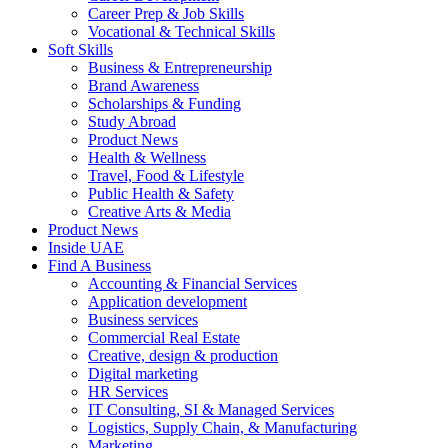
Career Prep & Job Skills
Vocational & Technical Skills
Soft Skills
Business & Entrepreneurship
Brand Awareness
Scholarships & Funding
Study Abroad
Product News
Health & Wellness
Travel, Food & Lifestyle
Public Health & Safety
Creative Arts & Media
Product News
Inside UAE
Find A Business
Accounting & Financial Services
Application development
Business services
Commercial Real Estate
Creative, design & production
Digital marketing
HR Services
IT Consulting, SI & Managed Services
Logistics, Supply Chain, & Manufacturing
Marketing