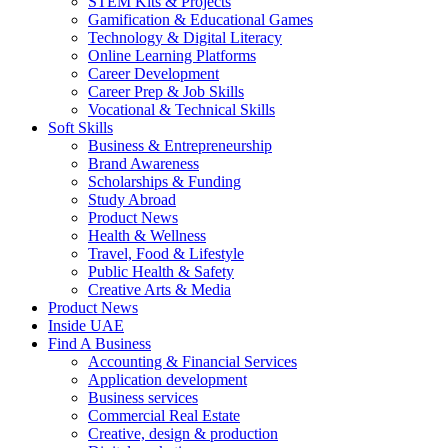
STEM Kits & Projects
Gamification & Educational Games
Technology & Digital Literacy
Online Learning Platforms
Career Development
Career Prep & Job Skills
Vocational & Technical Skills
Soft Skills
Business & Entrepreneurship
Brand Awareness
Scholarships & Funding
Study Abroad
Product News
Health & Wellness
Travel, Food & Lifestyle
Public Health & Safety
Creative Arts & Media
Product News
Inside UAE
Find A Business
Accounting & Financial Services
Application development
Business services
Commercial Real Estate
Creative, design & production