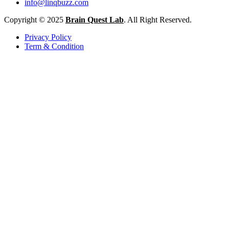
info@linqbuzz.com
Copyright © 2025
Brain Quest Lab
. All Right Reserved.
Privacy Policy
Term & Condition