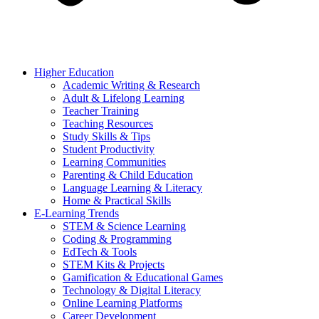
Higher Education
Academic Writing & Research
Adult & Lifelong Learning
Teacher Training
Teaching Resources
Study Skills & Tips
Student Productivity
Learning Communities
Parenting & Child Education
Language Learning & Literacy
Home & Practical Skills
E-Learning Trends
STEM & Science Learning
Coding & Programming
EdTech & Tools
STEM Kits & Projects
Gamification & Educational Games
Technology & Digital Literacy
Online Learning Platforms
Career Development