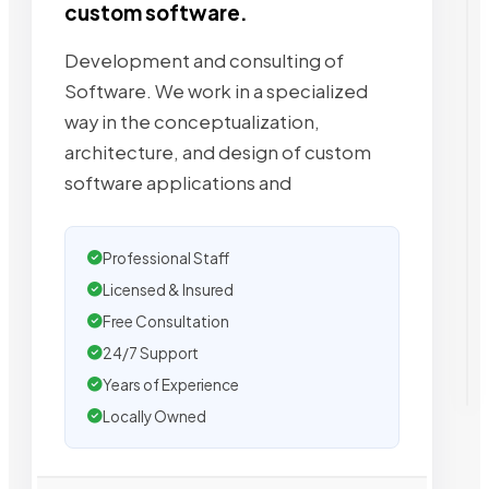
custom software.
Development and consulting of
Software. We work in a specialized
way in the conceptualization,
architecture, and design of custom
software applications and
Professional Staff
Licensed & Insured
Free Consultation
24/7 Support
Years of Experience
Locally Owned