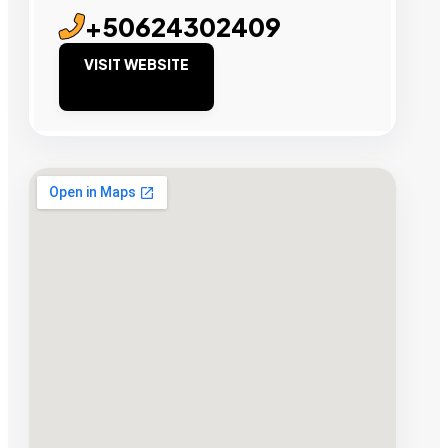
+50624302409
VISIT WEBSITE