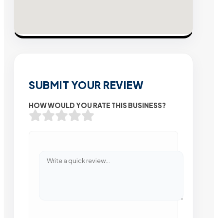
SUBMIT YOUR REVIEW
HOW WOULD YOU RATE THIS BUSINESS?