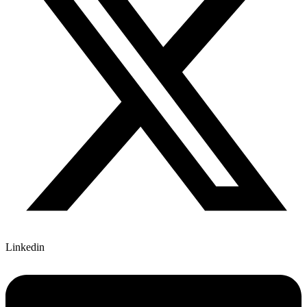
Linkedin