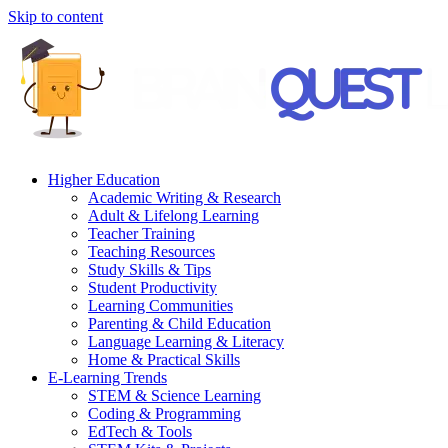
Skip to content
Higher Education
Academic Writing & Research
Adult & Lifelong Learning
Teacher Training
Teaching Resources
Study Skills & Tips
Student Productivity
Learning Communities
Parenting & Child Education
Language Learning & Literacy
Home & Practical Skills
E-Learning Trends
STEM & Science Learning
Coding & Programming
EdTech & Tools