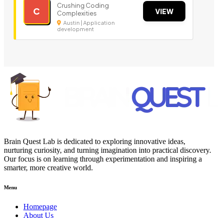
Crushing Coding
C
VIEW
Complexities
Austin | Application
development
Brain Quest Lab is dedicated to exploring innovative ideas,
nurturing curiosity, and turning imagination into practical discovery.
Our focus is on learning through experimentation and inspiring a
smarter, more creative world.
Menu
Homepage
About Us