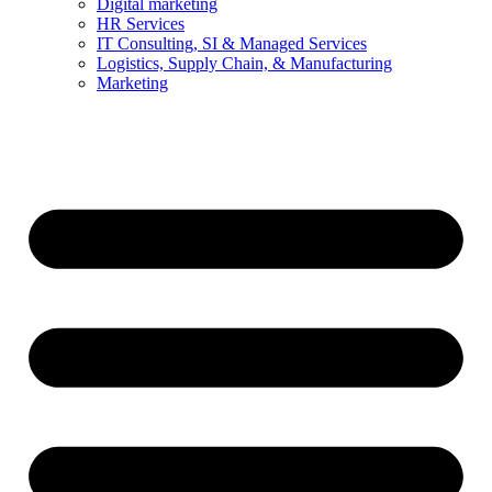
Digital marketing
HR Services
IT Consulting, SI & Managed Services
Logistics, Supply Chain, & Manufacturing
Marketing