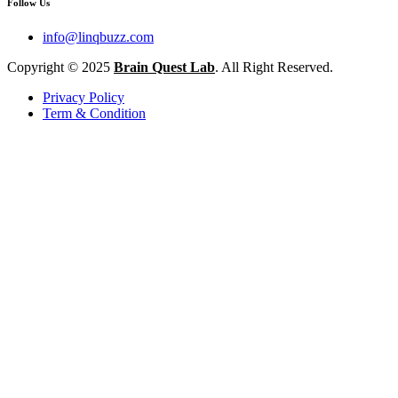
Follow Us
info@linqbuzz.com
Copyright © 2025
Brain Quest Lab
. All Right Reserved.
Privacy Policy
Term & Condition