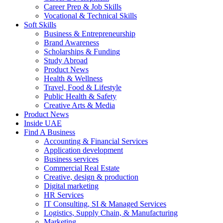
Career Prep & Job Skills
Vocational & Technical Skills
Soft Skills
Business & Entrepreneurship
Brand Awareness
Scholarships & Funding
Study Abroad
Product News
Health & Wellness
Travel, Food & Lifestyle
Public Health & Safety
Creative Arts & Media
Product News
Inside UAE
Find A Business
Accounting & Financial Services
Application development
Business services
Commercial Real Estate
Creative, design & production
Digital marketing
HR Services
IT Consulting, SI & Managed Services
Logistics, Supply Chain, & Manufacturing
Marketing