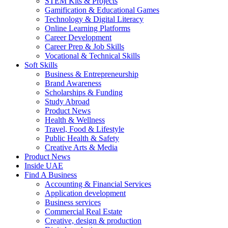
STEM Kits & Projects
Gamification & Educational Games
Technology & Digital Literacy
Online Learning Platforms
Career Development
Career Prep & Job Skills
Vocational & Technical Skills
Soft Skills
Business & Entrepreneurship
Brand Awareness
Scholarships & Funding
Study Abroad
Product News
Health & Wellness
Travel, Food & Lifestyle
Public Health & Safety
Creative Arts & Media
Product News
Inside UAE
Find A Business
Accounting & Financial Services
Application development
Business services
Commercial Real Estate
Creative, design & production