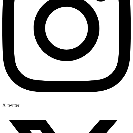
X-twitter