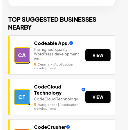
TOP SUGGESTED BUSINESSES
NEARBY
Codeable Aps.
the highest quality
WordPress development
CA
VIEW
work
Denmark | Application
development
CodeCloud
Technology
CT
VIEW
CodeCloud Technology
Bangladesh | Application
development
CodeCrusher