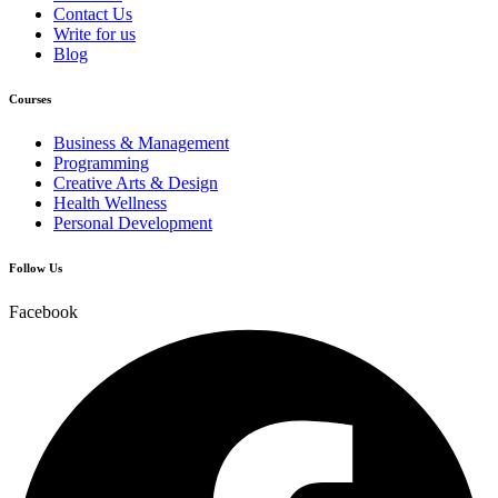
Contact Us
Write for us
Blog
Courses
Business & Management
Programming
Creative Arts & Design
Health Wellness
Personal Development
Follow Us
Facebook