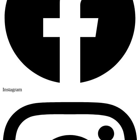
Instagram