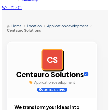
Write For Us
Home
Location
Application development
Centauro Solutions
CS
AD
Centauro Solutions
Application development
VERIFIED LISTING
We transform your ideas into