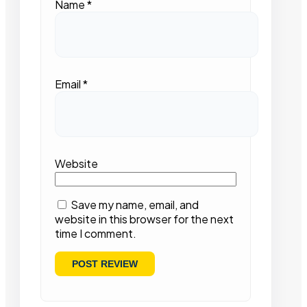
Name
*
Email
*
Website
Save my name, email, and
website in this browser for the next
time I comment.