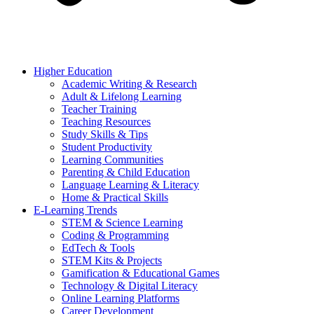
Higher Education
Academic Writing & Research
Adult & Lifelong Learning
Teacher Training
Teaching Resources
Study Skills & Tips
Student Productivity
Learning Communities
Parenting & Child Education
Language Learning & Literacy
Home & Practical Skills
E-Learning Trends
STEM & Science Learning
Coding & Programming
EdTech & Tools
STEM Kits & Projects
Gamification & Educational Games
Technology & Digital Literacy
Online Learning Platforms
Career Development