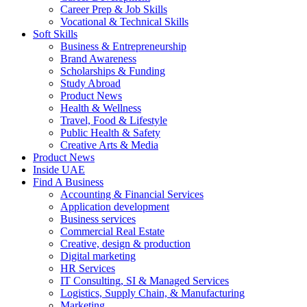
Career Prep & Job Skills
Vocational & Technical Skills
Soft Skills
Business & Entrepreneurship
Brand Awareness
Scholarships & Funding
Study Abroad
Product News
Health & Wellness
Travel, Food & Lifestyle
Public Health & Safety
Creative Arts & Media
Product News
Inside UAE
Find A Business
Accounting & Financial Services
Application development
Business services
Commercial Real Estate
Creative, design & production
Digital marketing
HR Services
IT Consulting, SI & Managed Services
Logistics, Supply Chain, & Manufacturing
Marketing