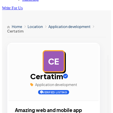
Write For Us
Home
Location
Application development
Certatim
CE
AD
Certatim
Application development
VERIFIED LISTING
Amazing web and mobile app