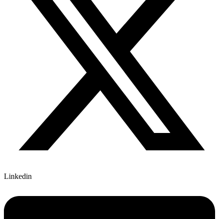
Linkedin