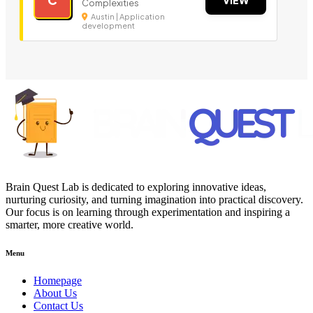
Complexities
Austin | Application
development
Brain Quest Lab is dedicated to exploring innovative ideas,
nurturing curiosity, and turning imagination into practical discovery.
Our focus is on learning through experimentation and inspiring a
smarter, more creative world.
Menu
Homepage
About Us
Contact Us