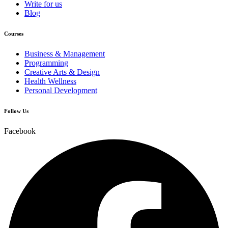
Write for us
Blog
Courses
Business & Management
Programming
Creative Arts & Design
Health Wellness
Personal Development
Follow Us
Facebook