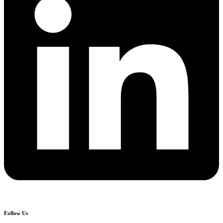
Follow Us