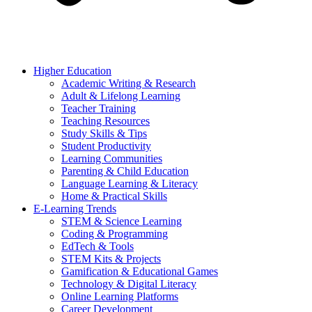
Higher Education
Academic Writing & Research
Adult & Lifelong Learning
Teacher Training
Teaching Resources
Study Skills & Tips
Student Productivity
Learning Communities
Parenting & Child Education
Language Learning & Literacy
Home & Practical Skills
E-Learning Trends
STEM & Science Learning
Coding & Programming
EdTech & Tools
STEM Kits & Projects
Gamification & Educational Games
Technology & Digital Literacy
Online Learning Platforms
Career Development