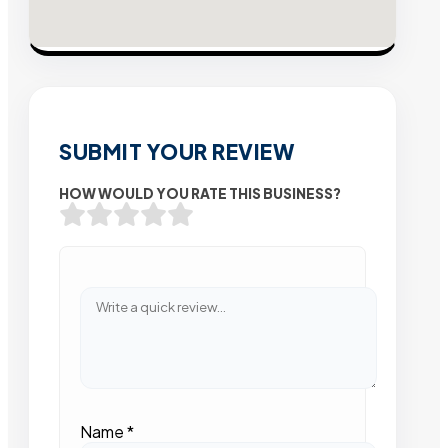
SUBMIT YOUR REVIEW
HOW WOULD YOU RATE THIS BUSINESS?
Name
*