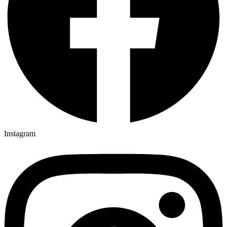
Instagram