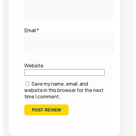
Email
*
Website
Save my name, email, and
website in this browser for the next
time I comment.