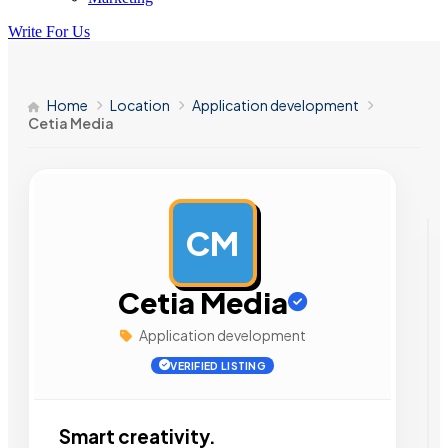
Write For Us
Home
Location
Application development
Cetia Media
CM
AD
Cetia Media
Application development
VERIFIED LISTING
Smart creativity.