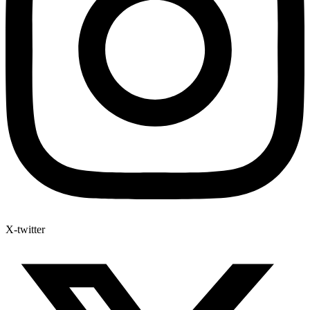
X-twitter