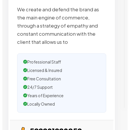
We create and defend the brand as
the main engine of commerce,
through a strategy of empathy and
constant communication with the
client that allows us to
Professional Staff
Licensed & Insured
Free Consultation
24/7 Support
Years of Experience
Locally Owned