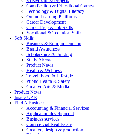
STEM Kits & Projects
Gamification & Educational Games
Technology & Digital Literacy
Online Learning Platforms
Career Development
Career Prep & Job Skills
Vocational & Technical Skills
Soft Skills
Business & Entrepreneurship
Brand Awareness
Scholarships & Funding
Study Abroad
Product News
Health & Wellness
Travel, Food & Lifestyle
Public Health & Safety
Creative Arts & Media
Product News
Inside UAE
Find A Business
Accounting & Financial Services
Application development
Business services
Commercial Real Estate
Creative, design & production