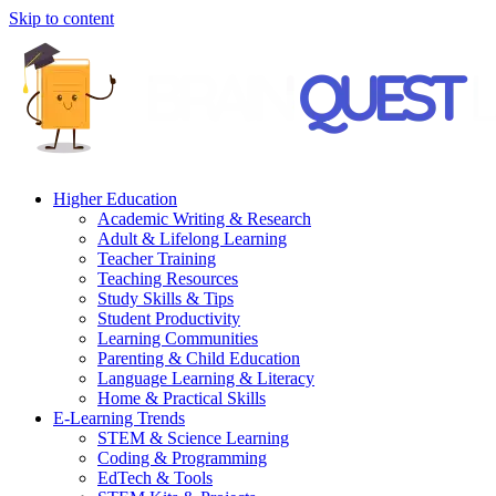
Skip to content
Higher Education
Academic Writing & Research
Adult & Lifelong Learning
Teacher Training
Teaching Resources
Study Skills & Tips
Student Productivity
Learning Communities
Parenting & Child Education
Language Learning & Literacy
Home & Practical Skills
E-Learning Trends
STEM & Science Learning
Coding & Programming
EdTech & Tools