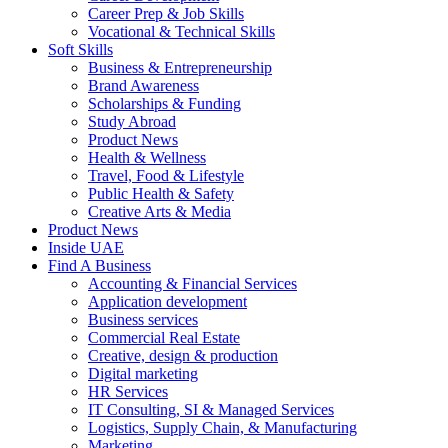
Career Prep & Job Skills
Vocational & Technical Skills
Soft Skills
Business & Entrepreneurship
Brand Awareness
Scholarships & Funding
Study Abroad
Product News
Health & Wellness
Travel, Food & Lifestyle
Public Health & Safety
Creative Arts & Media
Product News
Inside UAE
Find A Business
Accounting & Financial Services
Application development
Business services
Commercial Real Estate
Creative, design & production
Digital marketing
HR Services
IT Consulting, SI & Managed Services
Logistics, Supply Chain, & Manufacturing
Marketing