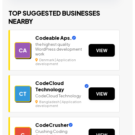
TOP SUGGESTED BUSINESSES
NEARBY
Codeable Aps.
the highest quality
WordPress development
CA
VIEW
work
Denmark | Application
development
CodeCloud
Technology
CT
VIEW
CodeCloud Technology
Bangladesh | Application
development
CodeCrusher
Crushing Coding
C
VIEW