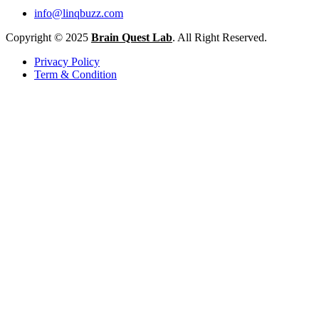
info@linqbuzz.com
Copyright © 2025
Brain Quest Lab
. All Right Reserved.
Privacy Policy
Term & Condition