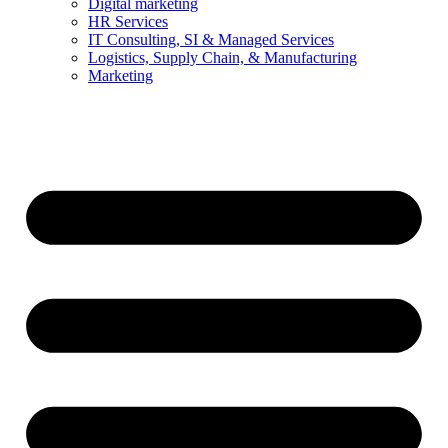
Digital marketing
HR Services
IT Consulting, SI & Managed Services
Logistics, Supply Chain, & Manufacturing
Marketing