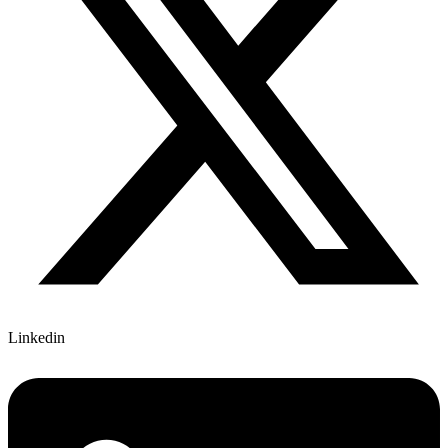
Linkedin