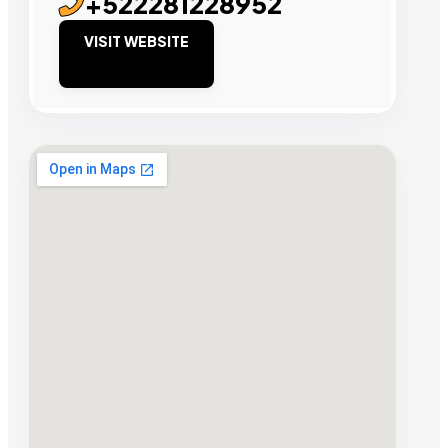
+522281228952
VISIT WEBSITE