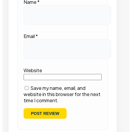
Name
*
Email
*
Website
Save my name, email, and
website in this browser for the next
time I comment.