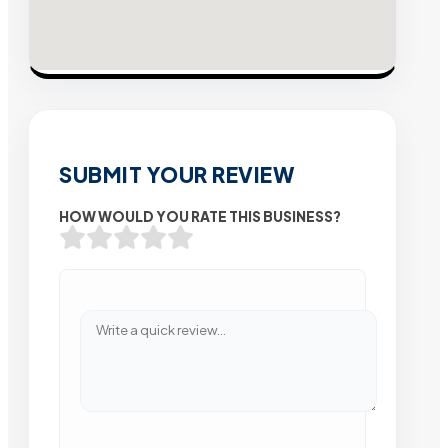
SUBMIT YOUR REVIEW
HOW WOULD YOU RATE THIS BUSINESS?