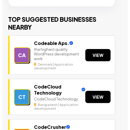
TOP SUGGESTED BUSINESSES
NEARBY
Codeable Aps.
the highest quality
WordPress development
CA
VIEW
work
Denmark | Application
development
CodeCloud
Technology
CT
VIEW
CodeCloud Technology
Bangladesh | Application
development
CodeCrusher