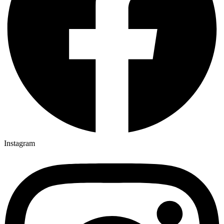
Instagram