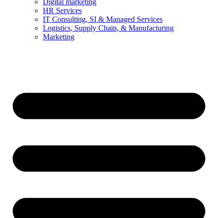
Digital marketing
HR Services
IT Consulting, SI & Managed Services
Logistics, Supply Chain, & Manufacturing
Marketing