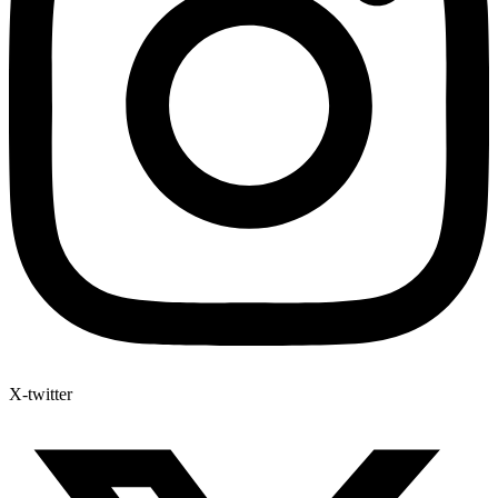
X-twitter