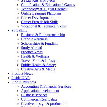
STEM Kits & Projects
Gamification & Educational Games
Technology & Digital Literacy
Online Learning Platforms
Career Development
Career Prep & Job Skills
Vocational & Technical Skills
Soft Skills
Business & Entrepreneurship
Brand Awareness
Scholarships & Funding
Study Abroad
Product News
Health & Wellness
Travel, Food & Lifestyle
Public Health & Safety
Creative Arts & Media
Product News
Inside UAE
Find A Business
Accounting & Financial Services
Application development
Business services
Commercial Real Estate
Creative, design & production