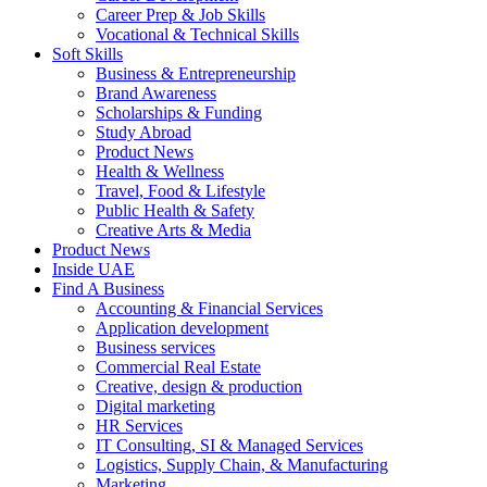
Career Prep & Job Skills
Vocational & Technical Skills
Soft Skills
Business & Entrepreneurship
Brand Awareness
Scholarships & Funding
Study Abroad
Product News
Health & Wellness
Travel, Food & Lifestyle
Public Health & Safety
Creative Arts & Media
Product News
Inside UAE
Find A Business
Accounting & Financial Services
Application development
Business services
Commercial Real Estate
Creative, design & production
Digital marketing
HR Services
IT Consulting, SI & Managed Services
Logistics, Supply Chain, & Manufacturing
Marketing