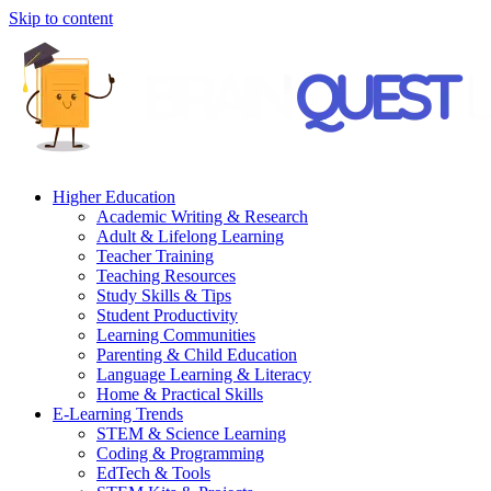
Skip to content
Higher Education
Academic Writing & Research
Adult & Lifelong Learning
Teacher Training
Teaching Resources
Study Skills & Tips
Student Productivity
Learning Communities
Parenting & Child Education
Language Learning & Literacy
Home & Practical Skills
E-Learning Trends
STEM & Science Learning
Coding & Programming
EdTech & Tools