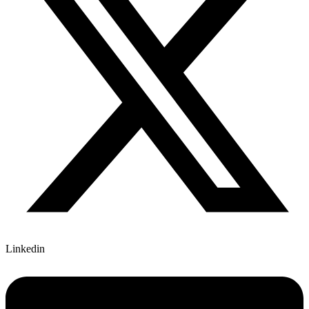
Linkedin