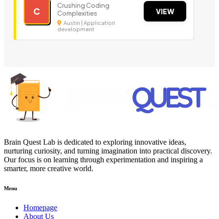
Crushing Coding
C
VIEW
Complexities
Austin | Application
development
Brain Quest Lab is dedicated to exploring innovative ideas,
nurturing curiosity, and turning imagination into practical discovery.
Our focus is on learning through experimentation and inspiring a
smarter, more creative world.
Menu
Homepage
About Us