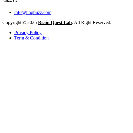
Follow Us
info@linqbuzz.com
Copyright © 2025
Brain Quest Lab
. All Right Reserved.
Privacy Policy
Term & Condition