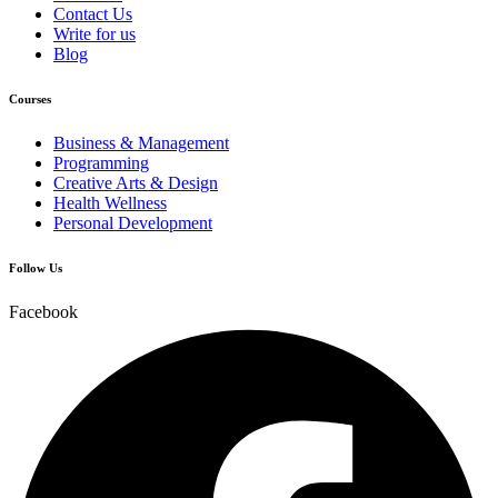
Contact Us
Write for us
Blog
Courses
Business & Management
Programming
Creative Arts & Design
Health Wellness
Personal Development
Follow Us
Facebook