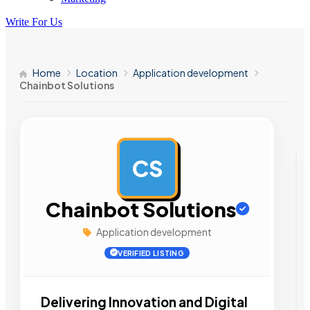
Write For Us
Home
Location
Application development
Chainbot Solutions
CS
AD
Chainbot Solutions
Application development
VERIFIED LISTING
Delivering Innovation and Digital