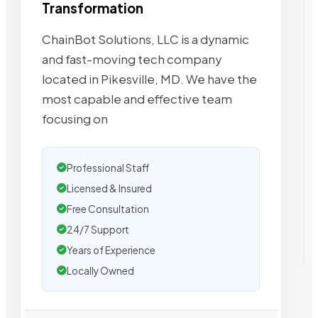
Transformation
ChainBot Solutions, LLC is a dynamic
and fast-moving tech company
located in Pikesville, MD. We have the
most capable and effective team
focusing on
Professional Staff
Licensed & Insured
Free Consultation
24/7 Support
Years of Experience
Locally Owned