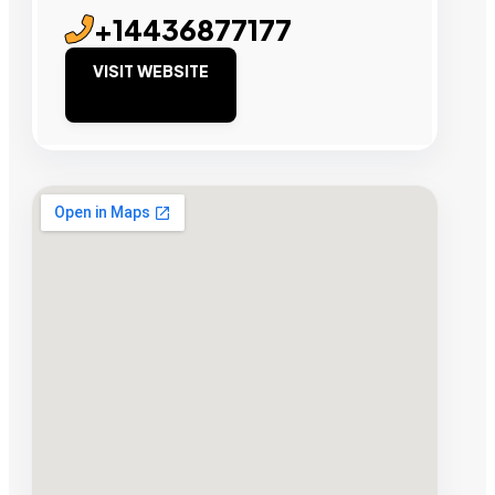
+14436877177
VISIT WEBSITE