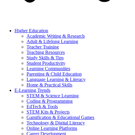
Higher Education
Academic Writing & Research
Adult & Lifelong Learning
Teacher Training
Teaching Resources
Study Skills & Tips
Student Productivity
Learning Communities
Parenting & Child Education
Language Learning & Literacy
Home & Practical Skills
E-Learning Trends
STEM & Science Learning
Coding & Programming
EdTech & Tools
STEM Kits & Projects
Gamification & Educational Games
Technology & Digital Literacy
Online Learning Platforms
Career Development