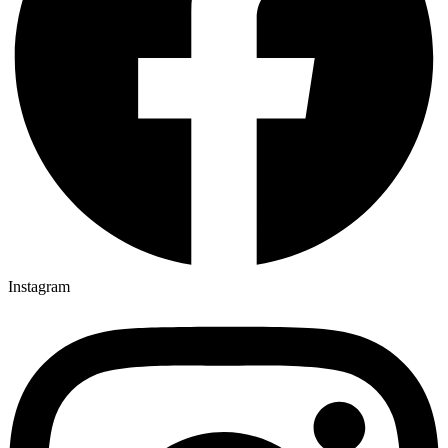
Instagram