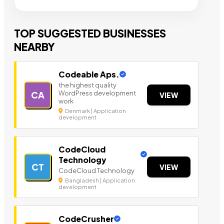
TOP SUGGESTED BUSINESSES
NEARBY
Codeable Aps.
the highest quality
WordPress development
CA
VIEW
work
Denmark | Application
development
CodeCloud
Technology
CT
VIEW
CodeCloud Technology
Bangladesh | Application
development
CodeCrusher