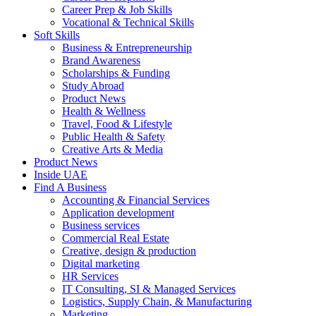
Career Prep & Job Skills
Vocational & Technical Skills
Soft Skills
Business & Entrepreneurship
Brand Awareness
Scholarships & Funding
Study Abroad
Product News
Health & Wellness
Travel, Food & Lifestyle
Public Health & Safety
Creative Arts & Media
Product News
Inside UAE
Find A Business
Accounting & Financial Services
Application development
Business services
Commercial Real Estate
Creative, design & production
Digital marketing
HR Services
IT Consulting, SI & Managed Services
Logistics, Supply Chain, & Manufacturing
Marketing