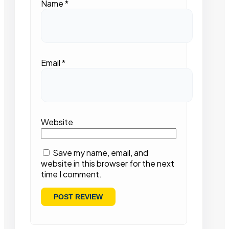
Name
*
Email
*
Website
Save my name, email, and
website in this browser for the next
time I comment.