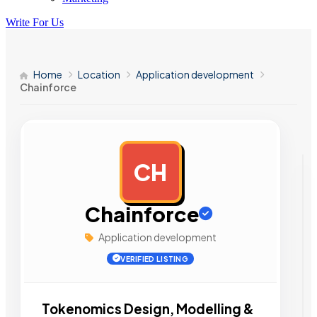
Write For Us
Home
Location
Application development
Chainforce
CH
AD
Chainforce
Application development
VERIFIED LISTING
Tokenomics Design, Modelling &