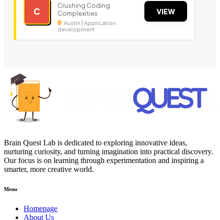
Crushing Coding
C
VIEW
Complexities
Austin | Application
development
Brain Quest Lab is dedicated to exploring innovative ideas,
nurturing curiosity, and turning imagination into practical discovery.
Our focus is on learning through experimentation and inspiring a
smarter, more creative world.
Menu
Homepage
About Us