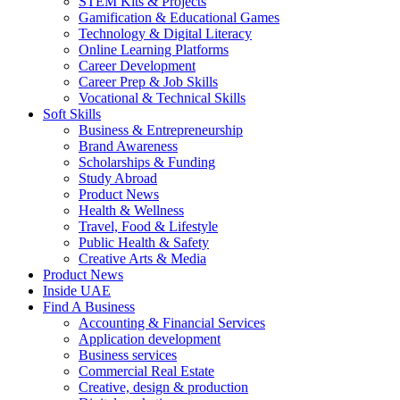
STEM Kits & Projects
Gamification & Educational Games
Technology & Digital Literacy
Online Learning Platforms
Career Development
Career Prep & Job Skills
Vocational & Technical Skills
Soft Skills
Business & Entrepreneurship
Brand Awareness
Scholarships & Funding
Study Abroad
Product News
Health & Wellness
Travel, Food & Lifestyle
Public Health & Safety
Creative Arts & Media
Product News
Inside UAE
Find A Business
Accounting & Financial Services
Application development
Business services
Commercial Real Estate
Creative, design & production