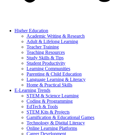
Higher Education
Academic Writing & Research
Adult & Lifelong Learning
Teacher Training
Teaching Resources
Study Skills & Tips
Student Productivity
Learning Communities
Parenting & Child Education
Language Learning & Literacy
Home & Practical Skills
E-Learning Trends
STEM & Science Learning
Coding & Programming
EdTech & Tools
STEM Kits & Projects
Gamification & Educational Games
Technology & Digital Literacy
Online Learning Platforms
Career Development