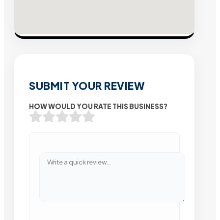
SUBMIT YOUR REVIEW
HOW WOULD YOU RATE THIS BUSINESS?