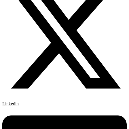
Linkedin