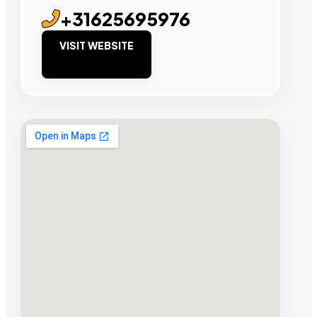
+31625695976
VISIT WEBSITE