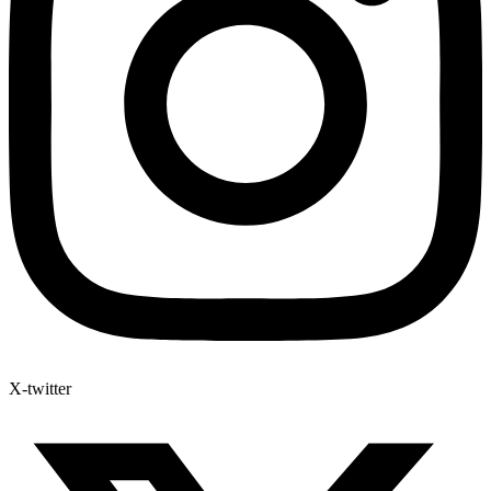
X-twitter