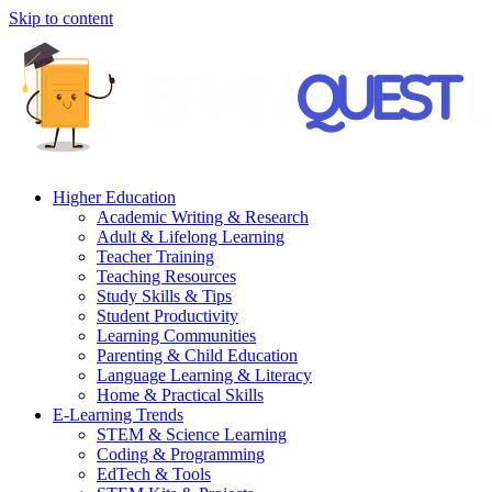
Skip to content
Higher Education
Academic Writing & Research
Adult & Lifelong Learning
Teacher Training
Teaching Resources
Study Skills & Tips
Student Productivity
Learning Communities
Parenting & Child Education
Language Learning & Literacy
Home & Practical Skills
E-Learning Trends
STEM & Science Learning
Coding & Programming
EdTech & Tools