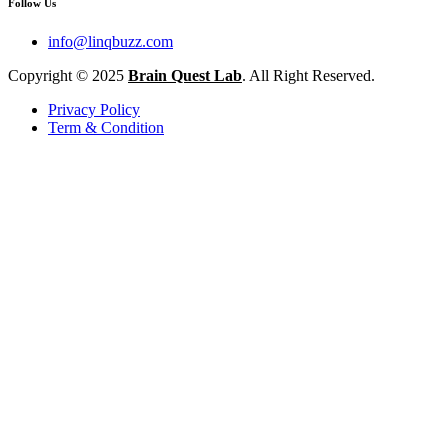
Follow Us
info@linqbuzz.com
Copyright © 2025
Brain Quest Lab
. All Right Reserved.
Privacy Policy
Term & Condition