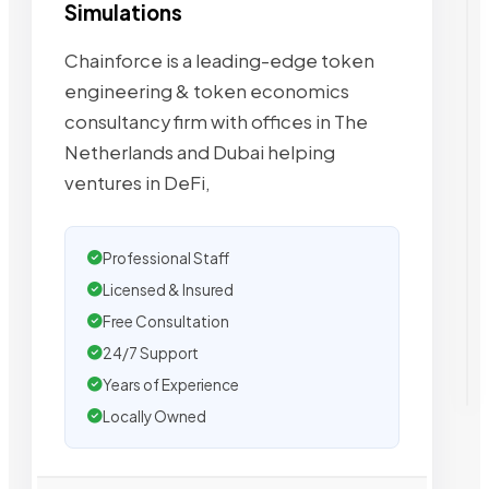
Simulations
Chainforce is a leading-edge token
engineering & token economics
consultancy firm with offices in The
Netherlands and Dubai helping
ventures in DeFi,
Professional Staff
Licensed & Insured
Free Consultation
24/7 Support
Years of Experience
Locally Owned