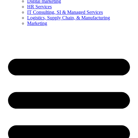
Digital marketing
HR Services
IT Consulting, SI & Managed Services
Logistics, Supply Chain, & Manufacturing
Marketing