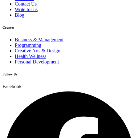
Contact Us
Write for us
Blog
Courses
Business & Management
Programming
Creative Arts & Design
Health Wellness
Personal Development
Follow Us
Facebook