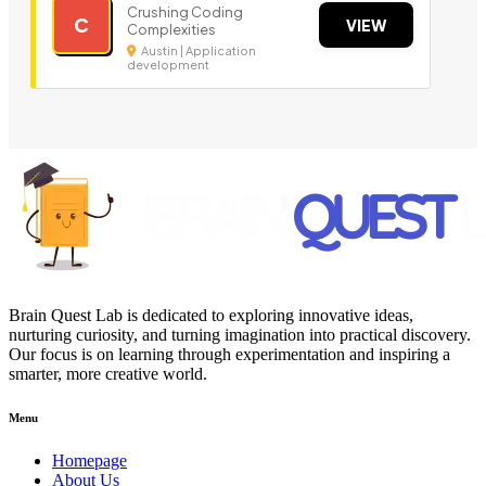
Crushing Coding
C
VIEW
Complexities
Austin | Application
development
Brain Quest Lab is dedicated to exploring innovative ideas,
nurturing curiosity, and turning imagination into practical discovery.
Our focus is on learning through experimentation and inspiring a
smarter, more creative world.
Menu
Homepage
About Us