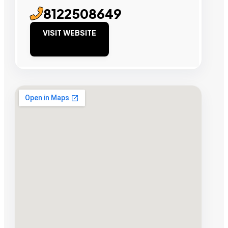
8122508649
VISIT WEBSITE