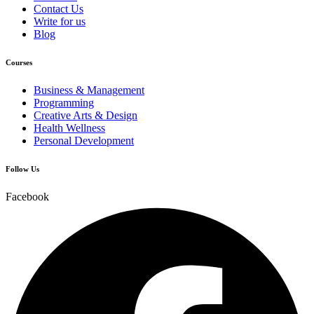
Contact Us
Write for us
Blog
Courses
Business & Management
Programming
Creative Arts & Design
Health Wellness
Personal Development
Follow Us
Facebook