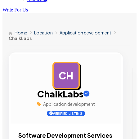
Write For Us
Home
Location
Application development
ChalkLabs
CH
AD
ChalkLabs
Application development
VERIFIED LISTING
Software Development Services