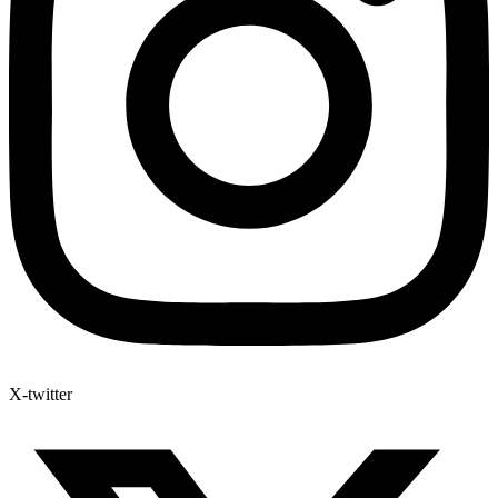
X-twitter