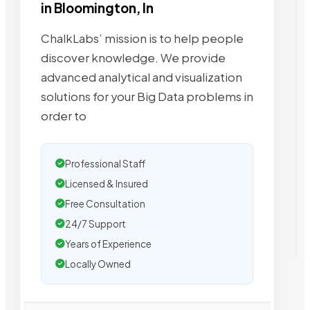
in Bloomington, In
ChalkLabs’ mission is to help people
discover knowledge. We provide
advanced analytical and visualization
solutions for your Big Data problems in
order to
Professional Staff
Licensed & Insured
Free Consultation
24/7 Support
Years of Experience
Locally Owned