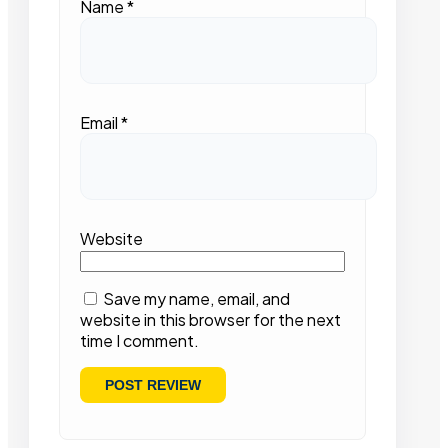
Name
*
Email
*
Website
Save my name, email, and
website in this browser for the next
time I comment.