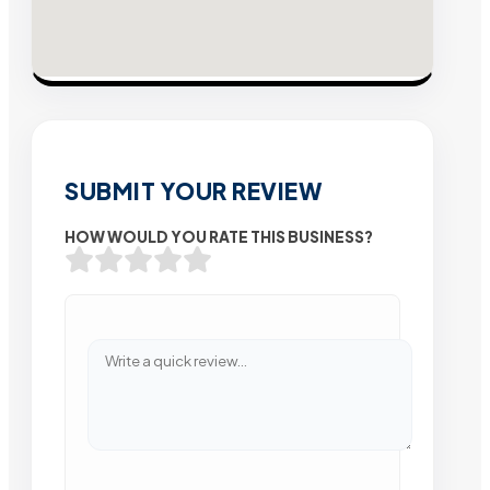
SUBMIT YOUR REVIEW
HOW WOULD YOU RATE THIS BUSINESS?