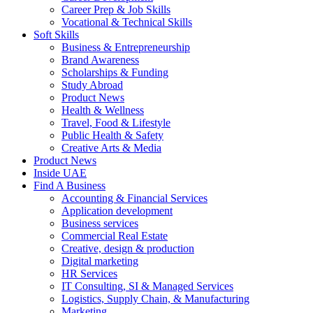
Career Prep & Job Skills
Vocational & Technical Skills
Soft Skills
Business & Entrepreneurship
Brand Awareness
Scholarships & Funding
Study Abroad
Product News
Health & Wellness
Travel, Food & Lifestyle
Public Health & Safety
Creative Arts & Media
Product News
Inside UAE
Find A Business
Accounting & Financial Services
Application development
Business services
Commercial Real Estate
Creative, design & production
Digital marketing
HR Services
IT Consulting, SI & Managed Services
Logistics, Supply Chain, & Manufacturing
Marketing