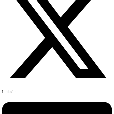
Linkedin