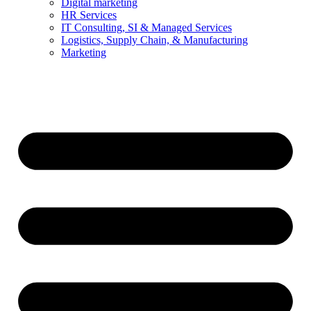
Digital marketing
HR Services
IT Consulting, SI & Managed Services
Logistics, Supply Chain, & Manufacturing
Marketing