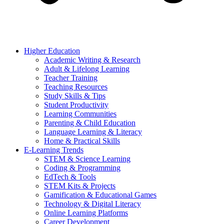
Higher Education
Academic Writing & Research
Adult & Lifelong Learning
Teacher Training
Teaching Resources
Study Skills & Tips
Student Productivity
Learning Communities
Parenting & Child Education
Language Learning & Literacy
Home & Practical Skills
E-Learning Trends
STEM & Science Learning
Coding & Programming
EdTech & Tools
STEM Kits & Projects
Gamification & Educational Games
Technology & Digital Literacy
Online Learning Platforms
Career Development