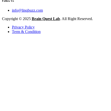
Follow Us
info@linqbuzz.com
Copyright © 2025
Brain Quest Lab
. All Right Reserved.
Privacy Policy
Term & Condition