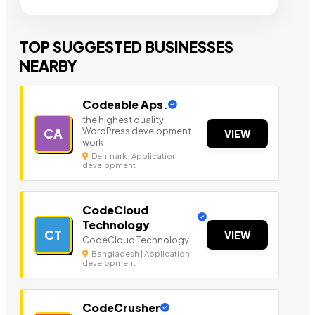
TOP SUGGESTED BUSINESSES
NEARBY
Codeable Aps.
the highest quality
WordPress development
CA
VIEW
work
Denmark | Application
development
CodeCloud
Technology
CT
VIEW
CodeCloud Technology
Bangladesh | Application
development
CodeCrusher