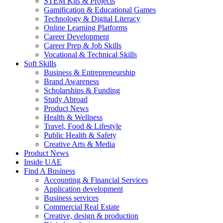
STEM Kits & Projects
Gamification & Educational Games
Technology & Digital Literacy
Online Learning Platforms
Career Development
Career Prep & Job Skills
Vocational & Technical Skills
Soft Skills
Business & Entrepreneurship
Brand Awareness
Scholarships & Funding
Study Abroad
Product News
Health & Wellness
Travel, Food & Lifestyle
Public Health & Safety
Creative Arts & Media
Product News
Inside UAE
Find A Business
Accounting & Financial Services
Application development
Business services
Commercial Real Estate
Creative, design & production