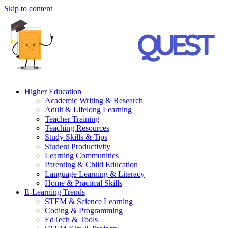
Skip to content
Higher Education
Academic Writing & Research
Adult & Lifelong Learning
Teacher Training
Teaching Resources
Study Skills & Tips
Student Productivity
Learning Communities
Parenting & Child Education
Language Learning & Literacy
Home & Practical Skills
E-Learning Trends
STEM & Science Learning
Coding & Programming
EdTech & Tools