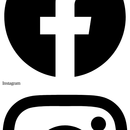
Instagram