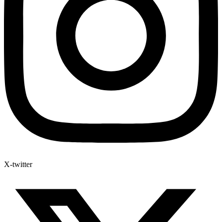
X-twitter