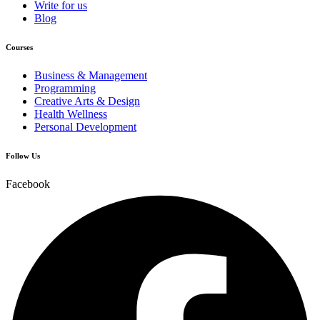
Write for us
Blog
Courses
Business & Management
Programming
Creative Arts & Design
Health Wellness
Personal Development
Follow Us
Facebook