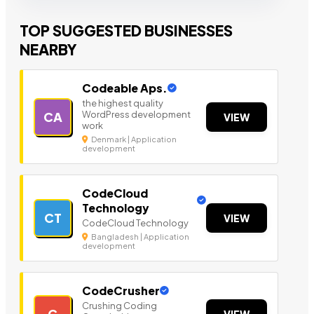
TOP SUGGESTED BUSINESSES
NEARBY
Codeable Aps.
the highest quality
WordPress development
CA
VIEW
work
Denmark | Application
development
CodeCloud
Technology
CT
VIEW
CodeCloud Technology
Bangladesh | Application
development
CodeCrusher
Crushing Coding
C
VIEW