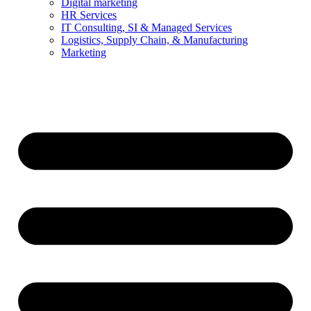
Digital marketing
HR Services
IT Consulting, SI & Managed Services
Logistics, Supply Chain, & Manufacturing
Marketing