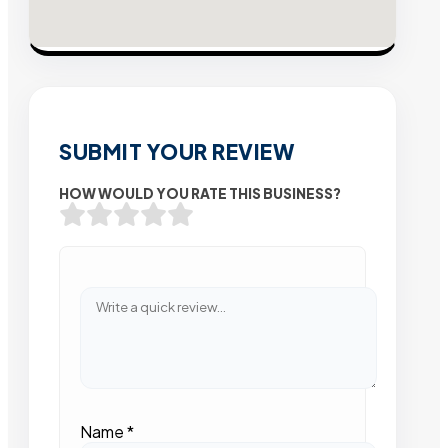
SUBMIT YOUR REVIEW
HOW WOULD YOU RATE THIS BUSINESS?
Name
*