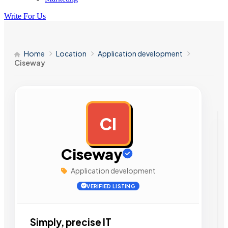
Write For Us
Home
Location
Application development
Ciseway
CI
AD
Ciseway
Application development
VERIFIED LISTING
Simply, precise IT