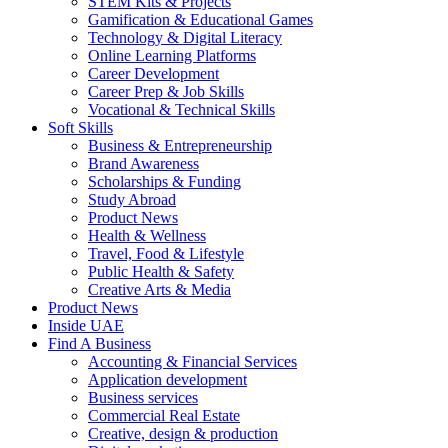
STEM Kits & Projects
Gamification & Educational Games
Technology & Digital Literacy
Online Learning Platforms
Career Development
Career Prep & Job Skills
Vocational & Technical Skills
Soft Skills
Business & Entrepreneurship
Brand Awareness
Scholarships & Funding
Study Abroad
Product News
Health & Wellness
Travel, Food & Lifestyle
Public Health & Safety
Creative Arts & Media
Product News
Inside UAE
Find A Business
Accounting & Financial Services
Application development
Business services
Commercial Real Estate
Creative, design & production