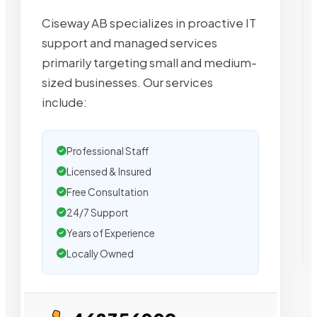
Ciseway AB specializes in proactive IT
support and managed services
primarily targeting small and medium-
sized businesses. Our services
include:
Professional Staff
Licensed & Insured
Free Consultation
24/7 Support
Years of Experience
Locally Owned