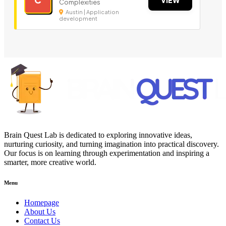
Complexities
Austin | Application
development
Brain Quest Lab is dedicated to exploring innovative ideas,
nurturing curiosity, and turning imagination into practical discovery.
Our focus is on learning through experimentation and inspiring a
smarter, more creative world.
Menu
Homepage
About Us
Contact Us