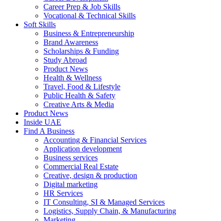
Career Prep & Job Skills
Vocational & Technical Skills
Soft Skills
Business & Entrepreneurship
Brand Awareness
Scholarships & Funding
Study Abroad
Product News
Health & Wellness
Travel, Food & Lifestyle
Public Health & Safety
Creative Arts & Media
Product News
Inside UAE
Find A Business
Accounting & Financial Services
Application development
Business services
Commercial Real Estate
Creative, design & production
Digital marketing
HR Services
IT Consulting, SI & Managed Services
Logistics, Supply Chain, & Manufacturing
Marketing