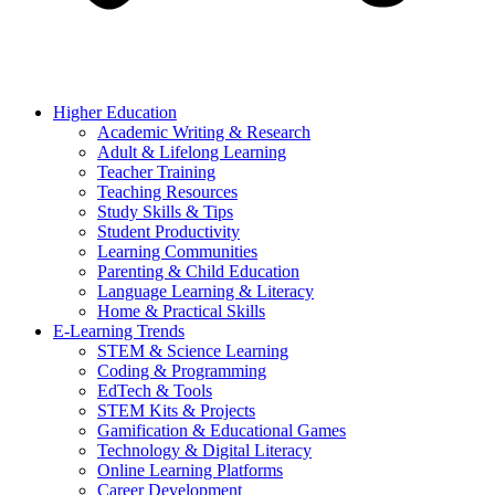
Higher Education
Academic Writing & Research
Adult & Lifelong Learning
Teacher Training
Teaching Resources
Study Skills & Tips
Student Productivity
Learning Communities
Parenting & Child Education
Language Learning & Literacy
Home & Practical Skills
E-Learning Trends
STEM & Science Learning
Coding & Programming
EdTech & Tools
STEM Kits & Projects
Gamification & Educational Games
Technology & Digital Literacy
Online Learning Platforms
Career Development