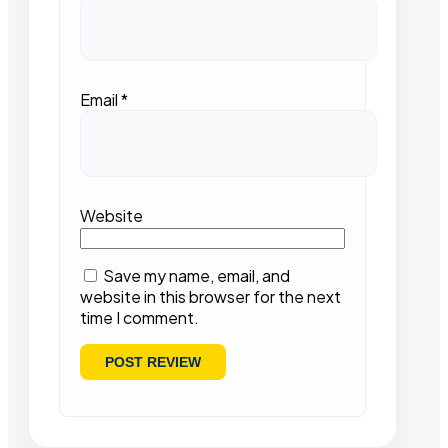
Email
*
Website
Save my name, email, and
website in this browser for the next
time I comment.