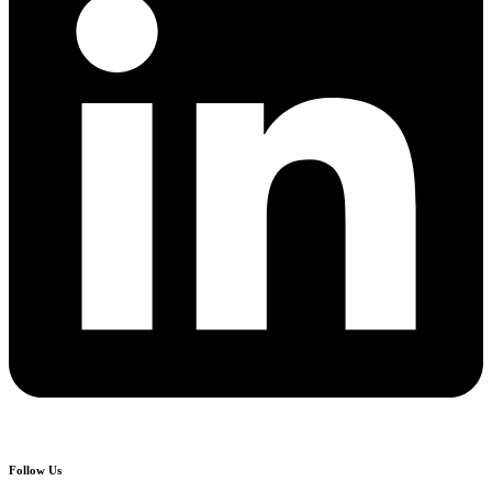
Follow Us