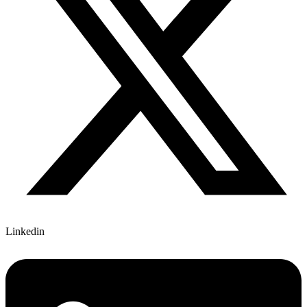
Linkedin