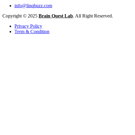
info@linqbuzz.com
Copyright © 2025
Brain Quest Lab
. All Right Reserved.
Privacy Policy
Term & Condition