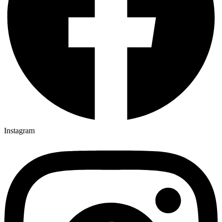
Instagram