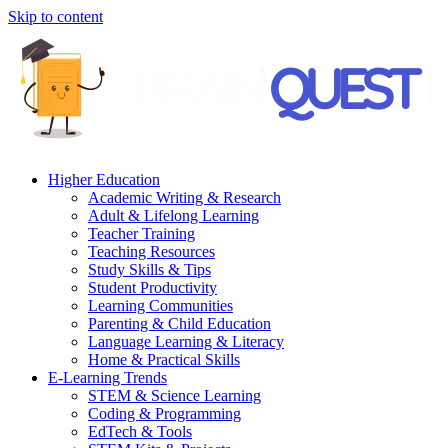
Skip to content
Higher Education
Academic Writing & Research
Adult & Lifelong Learning
Teacher Training
Teaching Resources
Study Skills & Tips
Student Productivity
Learning Communities
Parenting & Child Education
Language Learning & Literacy
Home & Practical Skills
E-Learning Trends
STEM & Science Learning
Coding & Programming
EdTech & Tools