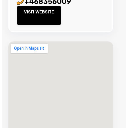
+468356009
VISIT WEBSITE