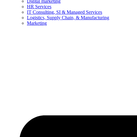
Digital marketing
HR Services
IT Consulting, SI & Managed Services
Logistics, Supply Chain, & Manufacturing
Marketing