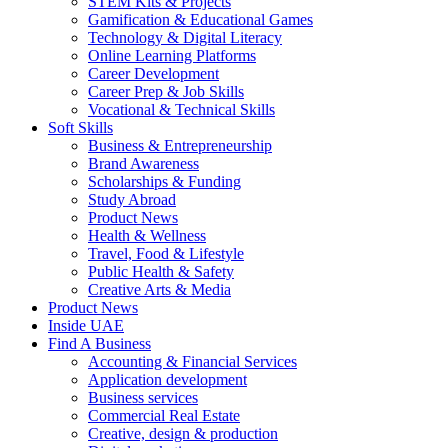
STEM Kits & Projects
Gamification & Educational Games
Technology & Digital Literacy
Online Learning Platforms
Career Development
Career Prep & Job Skills
Vocational & Technical Skills
Soft Skills
Business & Entrepreneurship
Brand Awareness
Scholarships & Funding
Study Abroad
Product News
Health & Wellness
Travel, Food & Lifestyle
Public Health & Safety
Creative Arts & Media
Product News
Inside UAE
Find A Business
Accounting & Financial Services
Application development
Business services
Commercial Real Estate
Creative, design & production