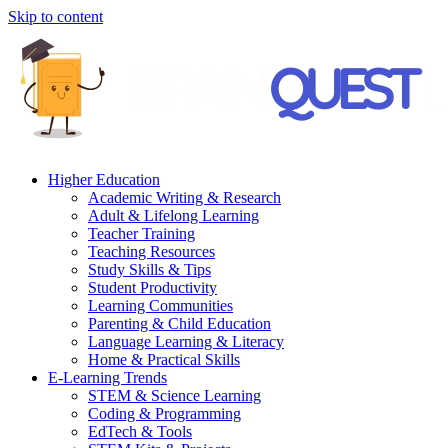
Skip to content
Higher Education
Academic Writing & Research
Adult & Lifelong Learning
Teacher Training
Teaching Resources
Study Skills & Tips
Student Productivity
Learning Communities
Parenting & Child Education
Language Learning & Literacy
Home & Practical Skills
E-Learning Trends
STEM & Science Learning
Coding & Programming
EdTech & Tools