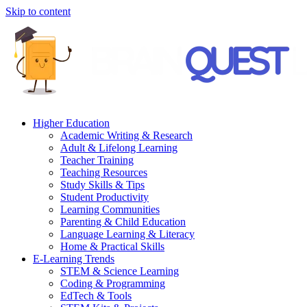
Skip to content
Higher Education
Academic Writing & Research
Adult & Lifelong Learning
Teacher Training
Teaching Resources
Study Skills & Tips
Student Productivity
Learning Communities
Parenting & Child Education
Language Learning & Literacy
Home & Practical Skills
E-Learning Trends
STEM & Science Learning
Coding & Programming
EdTech & Tools