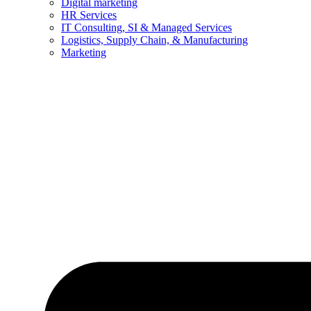
Digital marketing
HR Services
IT Consulting, SI & Managed Services
Logistics, Supply Chain, & Manufacturing
Marketing