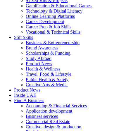
STEM Kits & Projects
Gamification & Educational Games
Technology & Digital Literacy
Online Learning Platforms
Career Development
Career Prep & Job Skills
Vocational & Technical Skills
Soft Skills
Business & Entrepreneurship
Brand Awareness
Scholarships & Funding
Study Abroad
Product News
Health & Wellness
Travel, Food & Lifestyle
Public Health & Safety
Creative Arts & Media
Product News
Inside UAE
Find A Business
Accounting & Financial Services
Application development
Business services
Commercial Real Estate
Creative, design & production