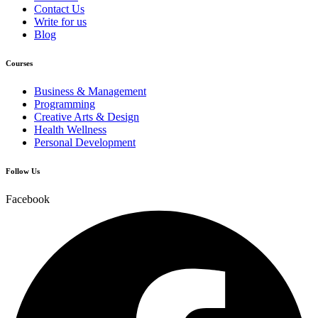
Contact Us
Write for us
Blog
Courses
Business & Management
Programming
Creative Arts & Design
Health Wellness
Personal Development
Follow Us
Facebook