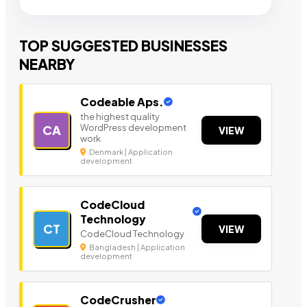
TOP SUGGESTED BUSINESSES
NEARBY
Codeable Aps.
the highest quality
WordPress development
CA
VIEW
work
Denmark | Application
development
CodeCloud
Technology
CT
VIEW
CodeCloud Technology
Bangladesh | Application
development
CodeCrusher