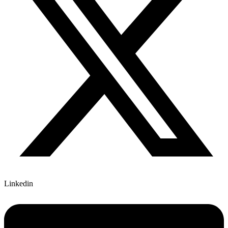
Linkedin