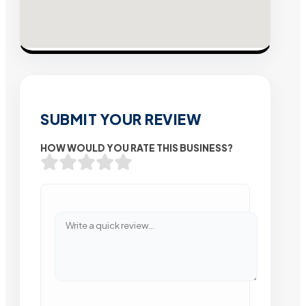
SUBMIT YOUR REVIEW
HOW WOULD YOU RATE THIS BUSINESS?