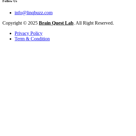
Follow Us
info@linqbuzz.com
Copyright © 2025
Brain Quest Lab
. All Right Reserved.
Privacy Policy
Term & Condition