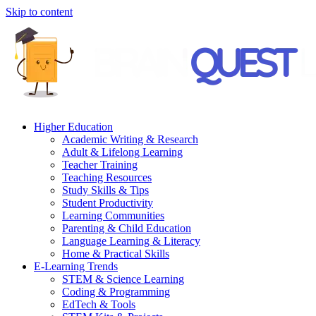
Skip to content
Higher Education
Academic Writing & Research
Adult & Lifelong Learning
Teacher Training
Teaching Resources
Study Skills & Tips
Student Productivity
Learning Communities
Parenting & Child Education
Language Learning & Literacy
Home & Practical Skills
E-Learning Trends
STEM & Science Learning
Coding & Programming
EdTech & Tools