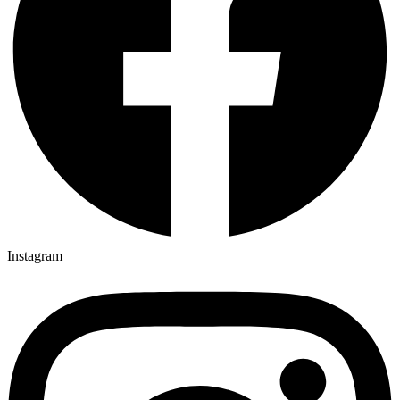
Instagram