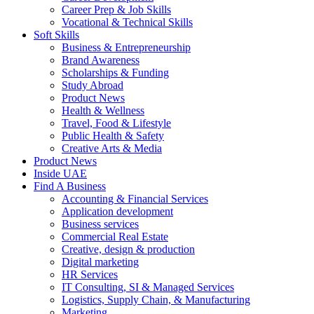
Career Prep & Job Skills
Vocational & Technical Skills
Soft Skills
Business & Entrepreneurship
Brand Awareness
Scholarships & Funding
Study Abroad
Product News
Health & Wellness
Travel, Food & Lifestyle
Public Health & Safety
Creative Arts & Media
Product News
Inside UAE
Find A Business
Accounting & Financial Services
Application development
Business services
Commercial Real Estate
Creative, design & production
Digital marketing
HR Services
IT Consulting, SI & Managed Services
Logistics, Supply Chain, & Manufacturing
Marketing