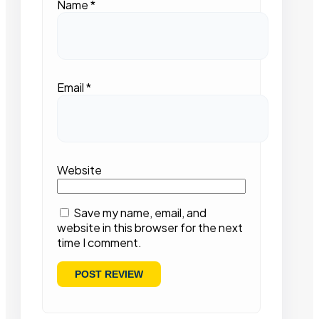
Name
*
Email
*
Website
Save my name, email, and
website in this browser for the next
time I comment.