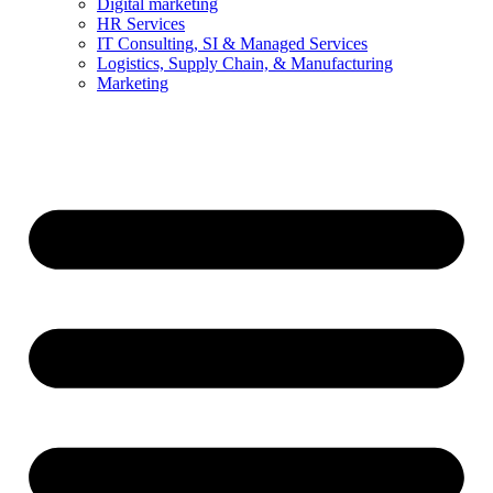
Digital marketing
HR Services
IT Consulting, SI & Managed Services
Logistics, Supply Chain, & Manufacturing
Marketing