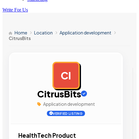
Write For Us
Home
Location
Application development
CitrusBits
CI
AD
CitrusBits
Application development
VERIFIED LISTING
HealthTech Product