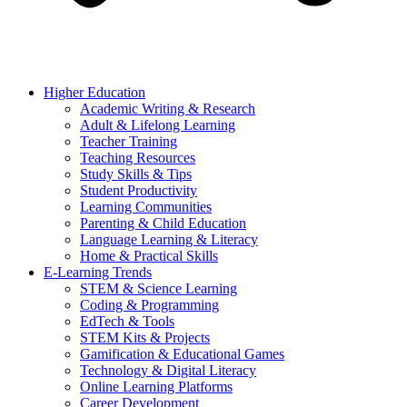
Higher Education
Academic Writing & Research
Adult & Lifelong Learning
Teacher Training
Teaching Resources
Study Skills & Tips
Student Productivity
Learning Communities
Parenting & Child Education
Language Learning & Literacy
Home & Practical Skills
E-Learning Trends
STEM & Science Learning
Coding & Programming
EdTech & Tools
STEM Kits & Projects
Gamification & Educational Games
Technology & Digital Literacy
Online Learning Platforms
Career Development