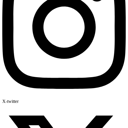
X-twitter