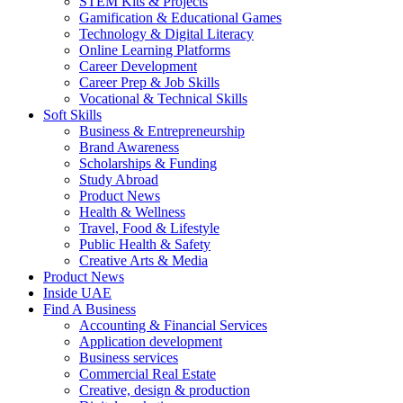
STEM Kits & Projects
Gamification & Educational Games
Technology & Digital Literacy
Online Learning Platforms
Career Development
Career Prep & Job Skills
Vocational & Technical Skills
Soft Skills
Business & Entrepreneurship
Brand Awareness
Scholarships & Funding
Study Abroad
Product News
Health & Wellness
Travel, Food & Lifestyle
Public Health & Safety
Creative Arts & Media
Product News
Inside UAE
Find A Business
Accounting & Financial Services
Application development
Business services
Commercial Real Estate
Creative, design & production