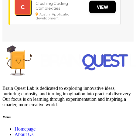
Crushing Coding
C
VIEW
Complexities
Austin | Application
development
Brain Quest Lab is dedicated to exploring innovative ideas,
nurturing curiosity, and turning imagination into practical discovery.
Our focus is on learning through experimentation and inspiring a
smarter, more creative world.
Menu
Homepage
About Us