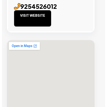
9254526012
VISIT WEBSITE