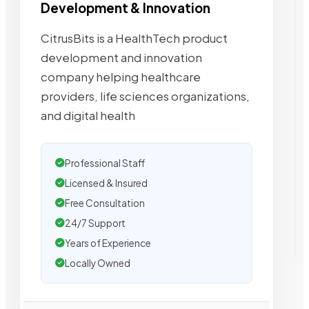
Development & Innovation
CitrusBits is a HealthTech product
development and innovation
company helping healthcare
providers, life sciences organizations,
and digital health
Professional Staff
Licensed & Insured
Free Consultation
24/7 Support
Years of Experience
Locally Owned