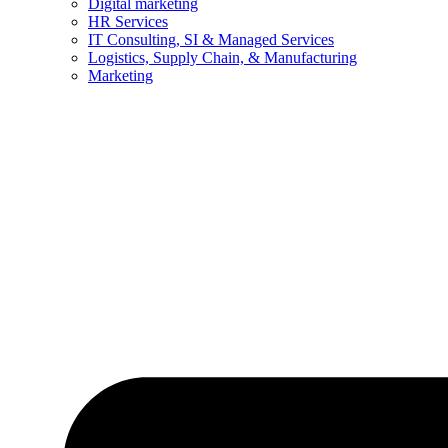
Digital marketing
HR Services
IT Consulting, SI & Managed Services
Logistics, Supply Chain, & Manufacturing
Marketing