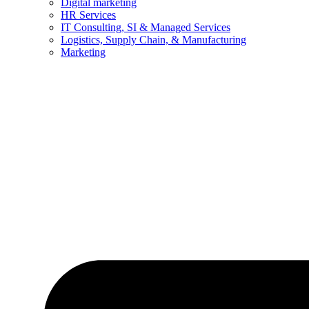
Digital marketing
HR Services
IT Consulting, SI & Managed Services
Logistics, Supply Chain, & Manufacturing
Marketing