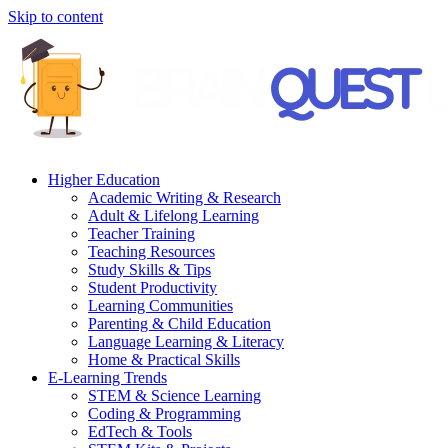
Skip to content
Higher Education
Academic Writing & Research
Adult & Lifelong Learning
Teacher Training
Teaching Resources
Study Skills & Tips
Student Productivity
Learning Communities
Parenting & Child Education
Language Learning & Literacy
Home & Practical Skills
E-Learning Trends
STEM & Science Learning
Coding & Programming
EdTech & Tools