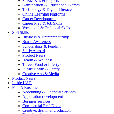
STEM Kits & Projects
Gamification & Educational Games
Technology & Digital Literacy
Online Learning Platforms
Career Development
Career Prep & Job Skills
Vocational & Technical Skills
Soft Skills
Business & Entrepreneurship
Brand Awareness
Scholarships & Funding
Study Abroad
Product News
Health & Wellness
Travel, Food & Lifestyle
Public Health & Safety
Creative Arts & Media
Product News
Inside UAE
Find A Business
Accounting & Financial Services
Application development
Business services
Commercial Real Estate
Creative, design & production