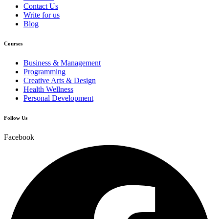
Contact Us
Write for us
Blog
Courses
Business & Management
Programming
Creative Arts & Design
Health Wellness
Personal Development
Follow Us
Facebook