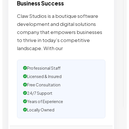
Business Success
Claw Studios is a boutique software
development and digital solutions
company that empowers businesses
to thrive in today’s competitive
landscape. With our
Professional Staff
Licensed & Insured
Free Consultation
24/7 Support
Years of Experience
Locally Owned