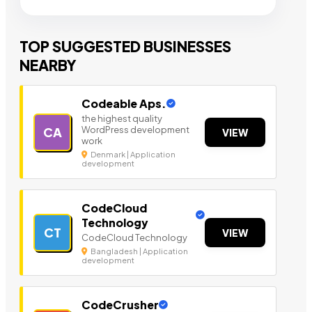
TOP SUGGESTED BUSINESSES
NEARBY
Codeable Aps.
the highest quality
WordPress development
CA
VIEW
work
Denmark | Application
development
CodeCloud
Technology
CT
VIEW
CodeCloud Technology
Bangladesh | Application
development
CodeCrusher