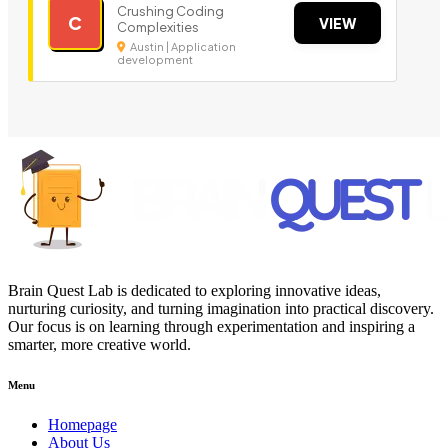
Crushing Coding
C
VIEW
Complexities
Austin | Application
development
Brain Quest Lab is dedicated to exploring innovative ideas,
nurturing curiosity, and turning imagination into practical discovery.
Our focus is on learning through experimentation and inspiring a
smarter, more creative world.
Menu
Homepage
About Us