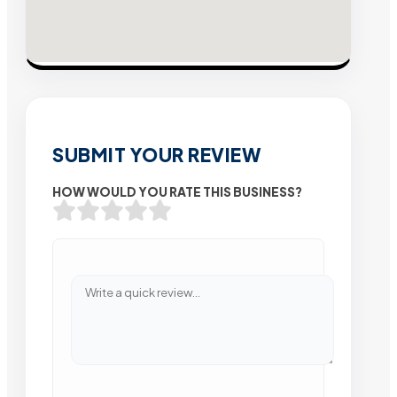
SUBMIT YOUR REVIEW
HOW WOULD YOU RATE THIS BUSINESS?