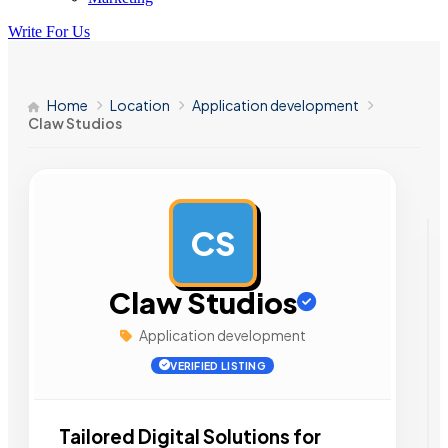
Write For Us
Home
Location
Application development
Claw Studios
CS
AD
Claw Studios
Application development
VERIFIED LISTING
Tailored Digital Solutions for