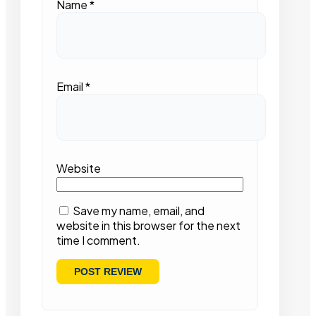
Name
*
Email
*
Website
Save my name, email, and
website in this browser for the next
time I comment.