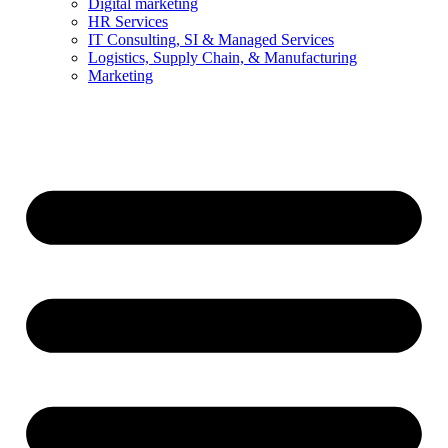
Digital marketing
HR Services
IT Consulting, SI & Managed Services
Logistics, Supply Chain, & Manufacturing
Marketing