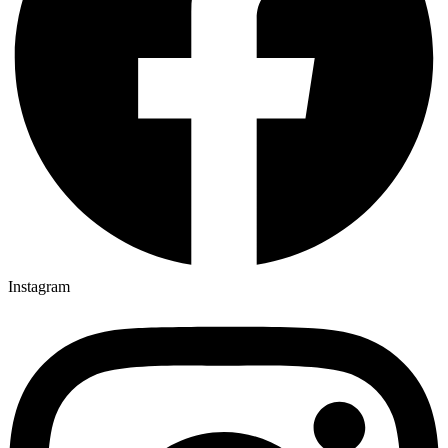
Instagram