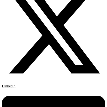
Linkedin