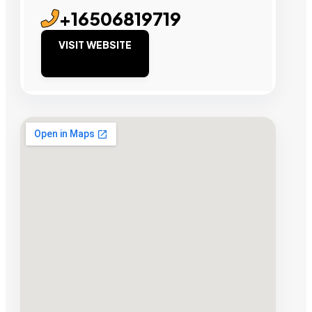
+16506819719
VISIT WEBSITE