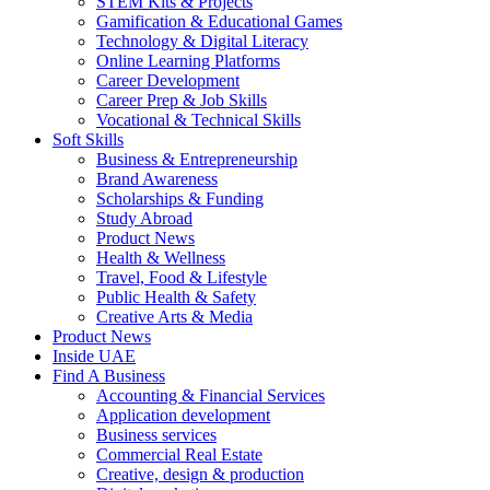
STEM Kits & Projects
Gamification & Educational Games
Technology & Digital Literacy
Online Learning Platforms
Career Development
Career Prep & Job Skills
Vocational & Technical Skills
Soft Skills
Business & Entrepreneurship
Brand Awareness
Scholarships & Funding
Study Abroad
Product News
Health & Wellness
Travel, Food & Lifestyle
Public Health & Safety
Creative Arts & Media
Product News
Inside UAE
Find A Business
Accounting & Financial Services
Application development
Business services
Commercial Real Estate
Creative, design & production