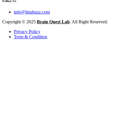
Follow Us
info@linqbuzz.com
Copyright © 2025
Brain Quest Lab
. All Right Reserved.
Privacy Policy
Term & Condition