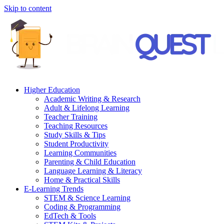
Skip to content
Higher Education
Academic Writing & Research
Adult & Lifelong Learning
Teacher Training
Teaching Resources
Study Skills & Tips
Student Productivity
Learning Communities
Parenting & Child Education
Language Learning & Literacy
Home & Practical Skills
E-Learning Trends
STEM & Science Learning
Coding & Programming
EdTech & Tools