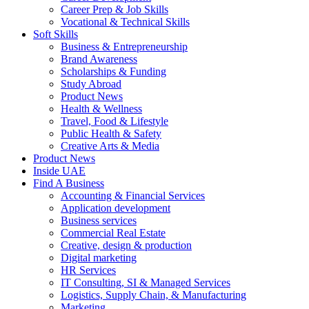
Career Prep & Job Skills
Vocational & Technical Skills
Soft Skills
Business & Entrepreneurship
Brand Awareness
Scholarships & Funding
Study Abroad
Product News
Health & Wellness
Travel, Food & Lifestyle
Public Health & Safety
Creative Arts & Media
Product News
Inside UAE
Find A Business
Accounting & Financial Services
Application development
Business services
Commercial Real Estate
Creative, design & production
Digital marketing
HR Services
IT Consulting, SI & Managed Services
Logistics, Supply Chain, & Manufacturing
Marketing