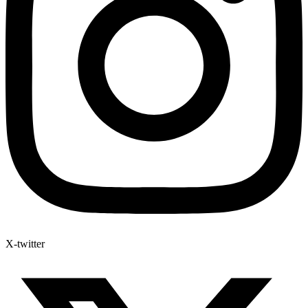
X-twitter