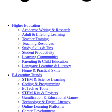
Higher Education
Academic Writing & Research
Adult & Lifelong Learning
Teacher Training
Teaching Resources
Study Skills & Tips
Student Productivity
Learning Communities
Parenting & Child Education
Language Learning & Literacy
Home & Practical Skills
E-Learning Trends
STEM & Science Learning
Coding & Programming
EdTech & Tools
STEM Kits & Projects
Gamification & Educational Games
Technology & Digital Literacy
Online Learning Platforms
Career Development