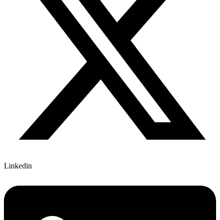
Linkedin