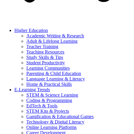
Higher Education
Academic Writing & Research
Adult & Lifelong Learning
Teacher Training
Teaching Resources
Study Skills & Tips
Student Productivity
Learning Communities
Parenting & Child Education
Language Learning & Literacy
Home & Practical Skills
E-Learning Trends
STEM & Science Learning
Coding & Programming
EdTech & Tools
STEM Kits & Projects
Gamification & Educational Games
Technology & Digital Literacy
Online Learning Platforms
Career Development