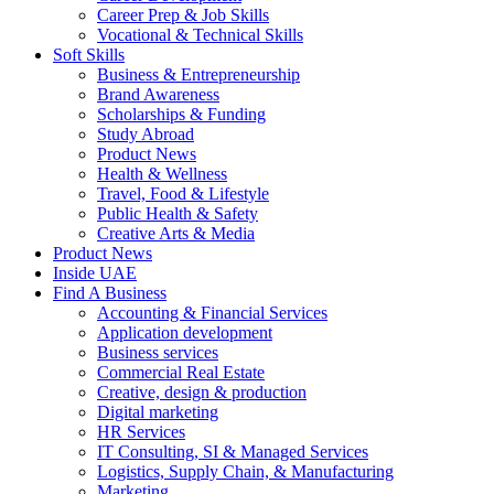
Career Prep & Job Skills
Vocational & Technical Skills
Soft Skills
Business & Entrepreneurship
Brand Awareness
Scholarships & Funding
Study Abroad
Product News
Health & Wellness
Travel, Food & Lifestyle
Public Health & Safety
Creative Arts & Media
Product News
Inside UAE
Find A Business
Accounting & Financial Services
Application development
Business services
Commercial Real Estate
Creative, design & production
Digital marketing
HR Services
IT Consulting, SI & Managed Services
Logistics, Supply Chain, & Manufacturing
Marketing