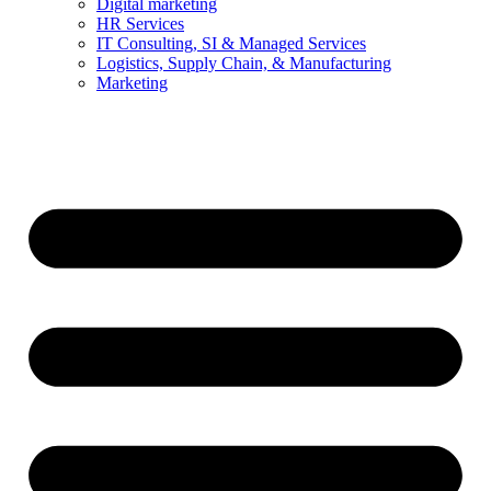
Digital marketing
HR Services
IT Consulting, SI & Managed Services
Logistics, Supply Chain, & Manufacturing
Marketing