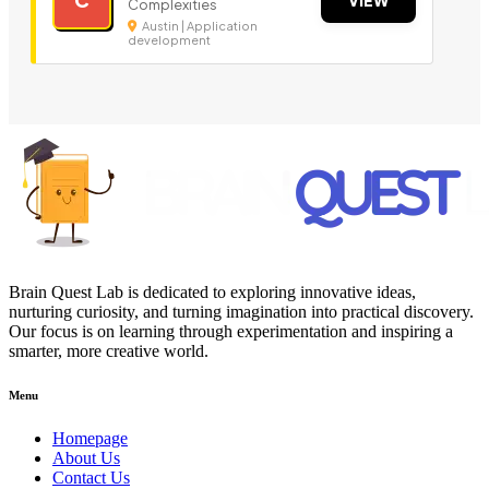
Complexities
Austin | Application
development
Brain Quest Lab is dedicated to exploring innovative ideas,
nurturing curiosity, and turning imagination into practical discovery.
Our focus is on learning through experimentation and inspiring a
smarter, more creative world.
Menu
Homepage
About Us
Contact Us