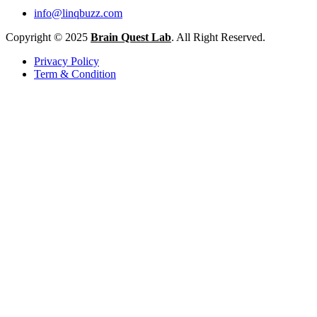
info@linqbuzz.com
Copyright © 2025
Brain Quest Lab
. All Right Reserved.
Privacy Policy
Term & Condition