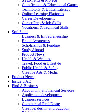
STEM Kits & Projects
Gamification & Educational Games
Technology & Digital Literacy
Online Learning Platforms
Career Development
Career Prep & Job Skills
Vocational & Technical Skills
Soft Skills
Business & Entrepreneurship
Brand Awareness
Scholarships & Funding
Study Abroad
Product News
Health & Wellness
Travel, Food & Lifestyle
Public Health & Safety
Creative Arts & Media
Product News
Inside UAE
Find A Business
Accounting & Financial Services
Application development
Business services
Commercial Real Estate
Creative, design & production