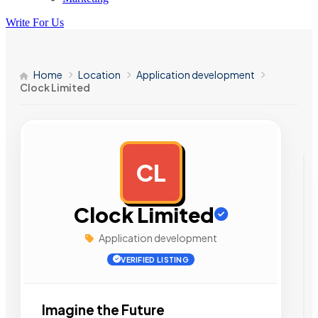
Write For Us
Home
Location
Application development
Clock Limited
CL
AD
Clock Limited
Application development
VERIFIED LISTING
Imagine the Future