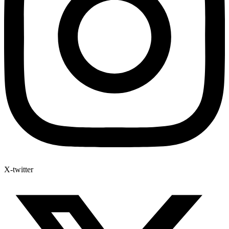
X-twitter