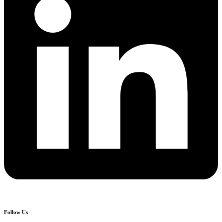
Follow Us