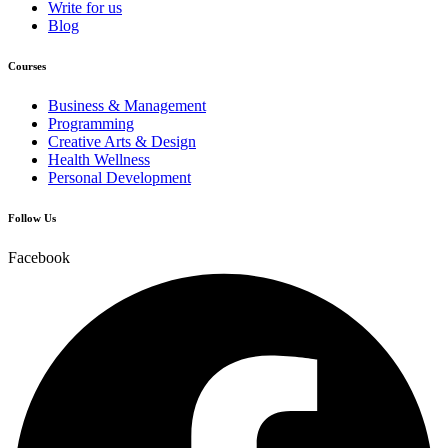
Write for us
Blog
Courses
Business & Management
Programming
Creative Arts & Design
Health Wellness
Personal Development
Follow Us
Facebook