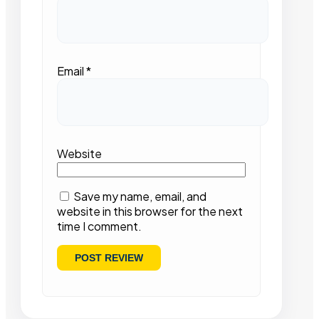
Email
*
Website
Save my name, email, and
website in this browser for the next
time I comment.