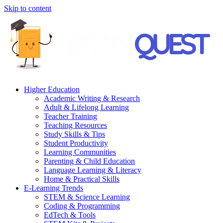
Skip to content
Higher Education
Academic Writing & Research
Adult & Lifelong Learning
Teacher Training
Teaching Resources
Study Skills & Tips
Student Productivity
Learning Communities
Parenting & Child Education
Language Learning & Literacy
Home & Practical Skills
E-Learning Trends
STEM & Science Learning
Coding & Programming
EdTech & Tools