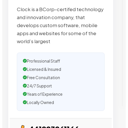
Clock is a BCorp-certifed technology
and innovation company, that
develops custom software, mobile
apps and websites for some of the
world’s largest
Professional Staff
Licensed & Insured
Free Consultation
24/7 Support
Years of Experience
Locally Owned