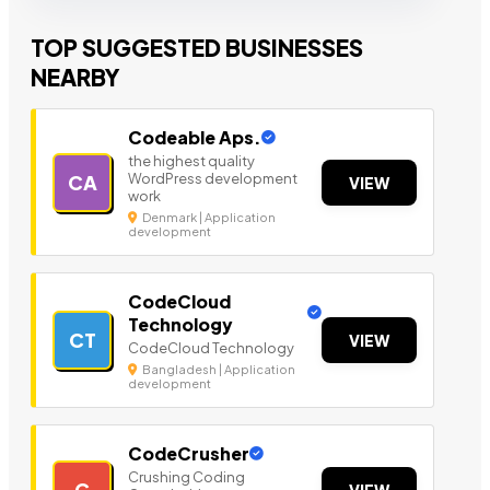
TOP SUGGESTED BUSINESSES
NEARBY
Codeable Aps.
the highest quality
WordPress development
CA
VIEW
work
Denmark | Application
development
CodeCloud
Technology
CT
VIEW
CodeCloud Technology
Bangladesh | Application
development
CodeCrusher
Crushing Coding
C
VIEW