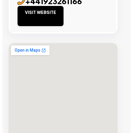
+441923261166
VISIT WEBSITE