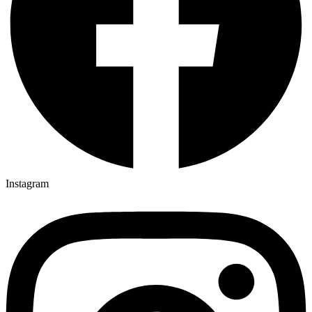
Instagram