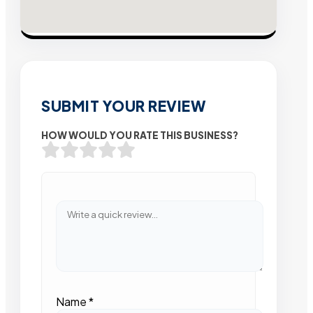
SUBMIT YOUR REVIEW
HOW WOULD YOU RATE THIS BUSINESS?
Name
*