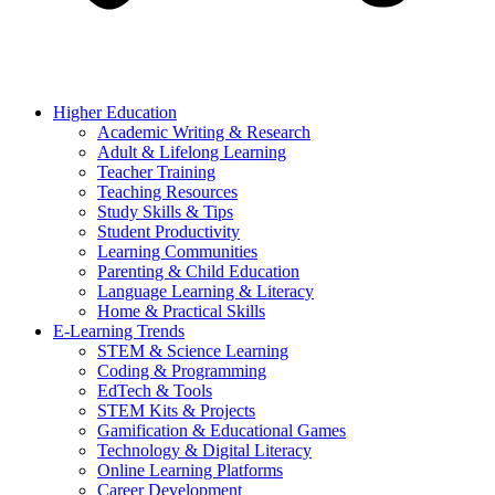
Higher Education
Academic Writing & Research
Adult & Lifelong Learning
Teacher Training
Teaching Resources
Study Skills & Tips
Student Productivity
Learning Communities
Parenting & Child Education
Language Learning & Literacy
Home & Practical Skills
E-Learning Trends
STEM & Science Learning
Coding & Programming
EdTech & Tools
STEM Kits & Projects
Gamification & Educational Games
Technology & Digital Literacy
Online Learning Platforms
Career Development