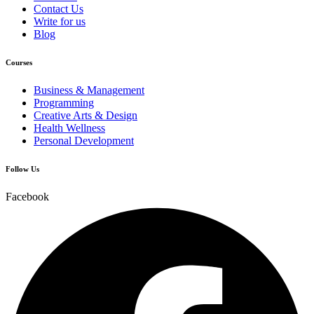
Contact Us
Write for us
Blog
Courses
Business & Management
Programming
Creative Arts & Design
Health Wellness
Personal Development
Follow Us
Facebook