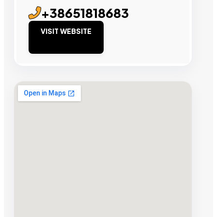
+38651818683
VISIT WEBSITE