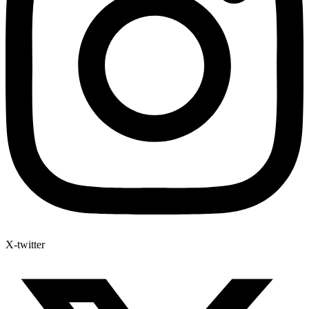
X-twitter