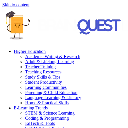
Skip to content
Higher Education
Academic Writing & Research
Adult & Lifelong Learning
Teacher Training
Teaching Resources
Study Skills & Tips
Student Productivity
Learning Communities
Parenting & Child Education
Language Learning & Literacy
Home & Practical Skills
E-Learning Trends
STEM & Science Learning
Coding & Programming
EdTech & Tools