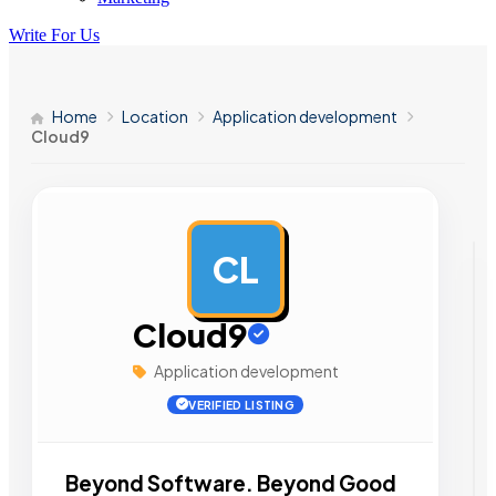
Write For Us
Home
Location
Application development
Cloud9
CL
AD
Cloud9
Application development
VERIFIED LISTING
Beyond Software. Beyond Good