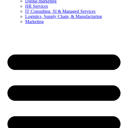
Digital marketing
HR Services
IT Consulting, SI & Managed Services
Logistics, Supply Chain, & Manufacturing
Marketing