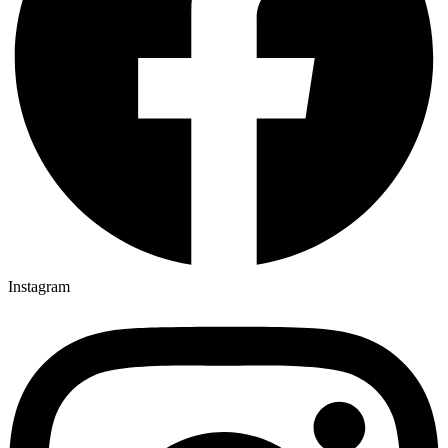
Instagram