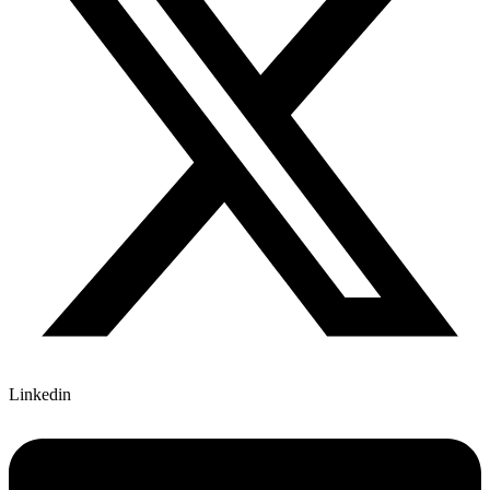
Linkedin