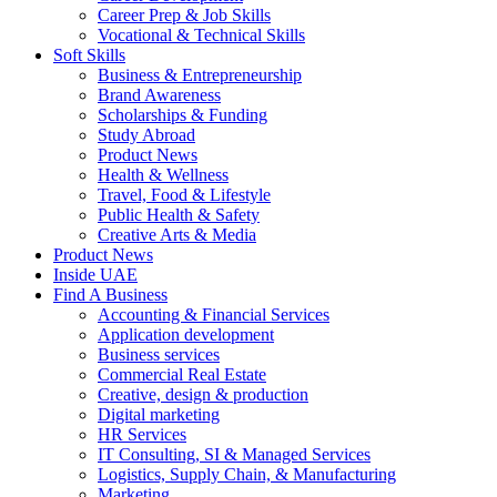
Career Prep & Job Skills
Vocational & Technical Skills
Soft Skills
Business & Entrepreneurship
Brand Awareness
Scholarships & Funding
Study Abroad
Product News
Health & Wellness
Travel, Food & Lifestyle
Public Health & Safety
Creative Arts & Media
Product News
Inside UAE
Find A Business
Accounting & Financial Services
Application development
Business services
Commercial Real Estate
Creative, design & production
Digital marketing
HR Services
IT Consulting, SI & Managed Services
Logistics, Supply Chain, & Manufacturing
Marketing