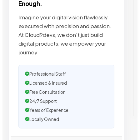
Enough.
Imagine your digital vision flawlessly
executed with precision and passion.
At Cloud9devs, we don’t just build
digital products; we empower your
journey
Professional Staff
Licensed & Insured
Free Consultation
24/7 Support
Years of Experience
Locally Owned