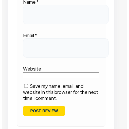
Name
*
Email
*
Website
Save my name, email, and
website in this browser for the next
time I comment.