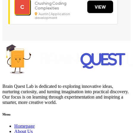
Crushing Coding
C
VIEW
Complexities
Austin | Application
development
Brain Quest Lab is dedicated to exploring innovative ideas,
nurturing curiosity, and turning imagination into practical discovery.
Our focus is on learning through experimentation and inspiring a
smarter, more creative world.
Menu
Homepage
About Us