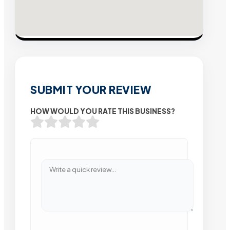
SUBMIT YOUR REVIEW
HOW WOULD YOU RATE THIS BUSINESS?