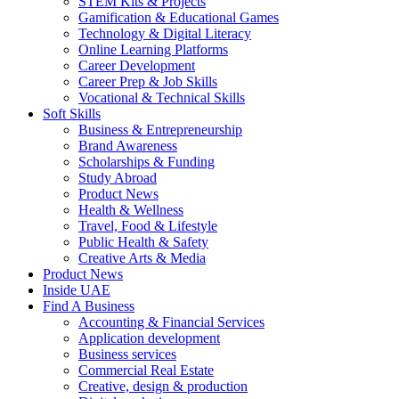
STEM Kits & Projects
Gamification & Educational Games
Technology & Digital Literacy
Online Learning Platforms
Career Development
Career Prep & Job Skills
Vocational & Technical Skills
Soft Skills
Business & Entrepreneurship
Brand Awareness
Scholarships & Funding
Study Abroad
Product News
Health & Wellness
Travel, Food & Lifestyle
Public Health & Safety
Creative Arts & Media
Product News
Inside UAE
Find A Business
Accounting & Financial Services
Application development
Business services
Commercial Real Estate
Creative, design & production