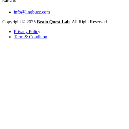
Follow Us
info@linqbuzz.com
Copyright © 2025
Brain Quest Lab
. All Right Reserved.
Privacy Policy
Term & Condition