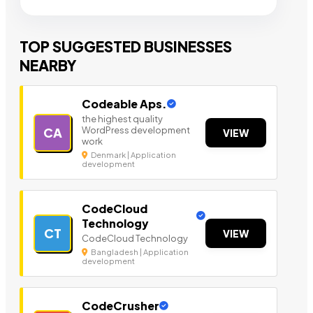
TOP SUGGESTED BUSINESSES
NEARBY
Codeable Aps.
the highest quality
WordPress development
CA
VIEW
work
Denmark | Application
development
CodeCloud
Technology
CT
VIEW
CodeCloud Technology
Bangladesh | Application
development
CodeCrusher