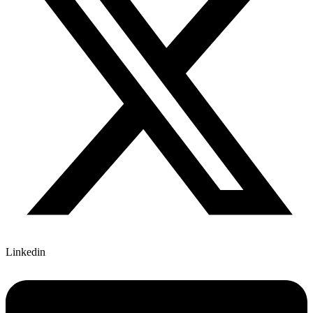
Linkedin