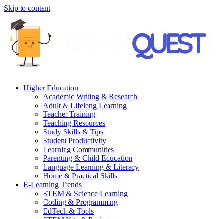
Skip to content
Higher Education
Academic Writing & Research
Adult & Lifelong Learning
Teacher Training
Teaching Resources
Study Skills & Tips
Student Productivity
Learning Communities
Parenting & Child Education
Language Learning & Literacy
Home & Practical Skills
E-Learning Trends
STEM & Science Learning
Coding & Programming
EdTech & Tools