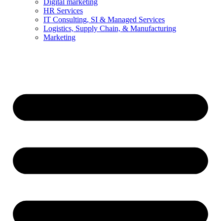
Digital marketing
HR Services
IT Consulting, SI & Managed Services
Logistics, Supply Chain, & Manufacturing
Marketing