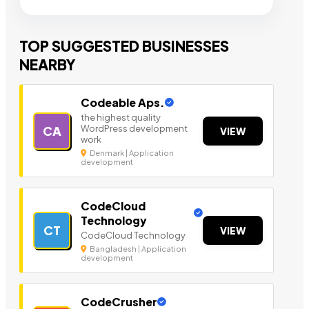
TOP SUGGESTED BUSINESSES
NEARBY
Codeable Aps.
the highest quality
WordPress development
CA
VIEW
work
Denmark | Application
development
CodeCloud
Technology
CT
VIEW
CodeCloud Technology
Bangladesh | Application
development
CodeCrusher