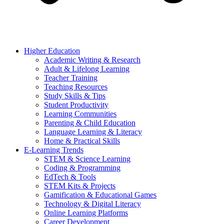
Higher Education
Academic Writing & Research
Adult & Lifelong Learning
Teacher Training
Teaching Resources
Study Skills & Tips
Student Productivity
Learning Communities
Parenting & Child Education
Language Learning & Literacy
Home & Practical Skills
E-Learning Trends
STEM & Science Learning
Coding & Programming
EdTech & Tools
STEM Kits & Projects
Gamification & Educational Games
Technology & Digital Literacy
Online Learning Platforms
Career Development