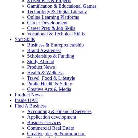
STEM Kits & Projects
Gamification & Educational Games
Technology & Digital Literacy
Online Learning Platforms
Career Development
Career Prep & Job Skills
Vocational & Technical Skills
Soft Skills
Business & Entrepreneurship
Brand Awareness
Scholarships & Funding
Study Abroad
Product News
Health & Wellness
Travel, Food & Lifestyle
Public Health & Safety
Creative Arts & Media
Product News
Inside UAE
Find A Business
Accounting & Financial Services
Application development
Business services
Commercial Real Estate
Creative, design & production