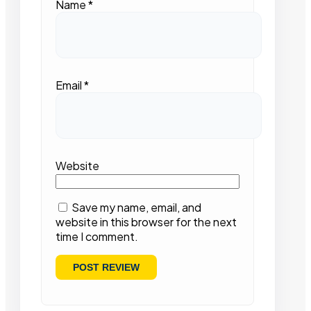
Name
*
Email
*
Website
Save my name, email, and
website in this browser for the next
time I comment.