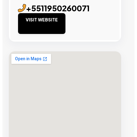
+5511950260071
VISIT WEBSITE