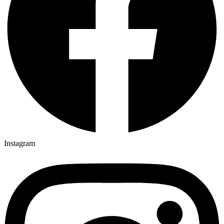
Instagram