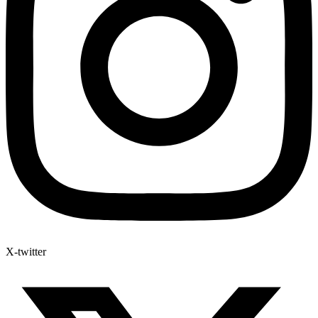
X-twitter