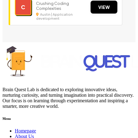
Crushing Coding
C
VIEW
Complexities
Austin | Application
development
Brain Quest Lab is dedicated to exploring innovative ideas,
nurturing curiosity, and turning imagination into practical discovery.
Our focus is on learning through experimentation and inspiring a
smarter, more creative world.
Menu
Homepage
About Us