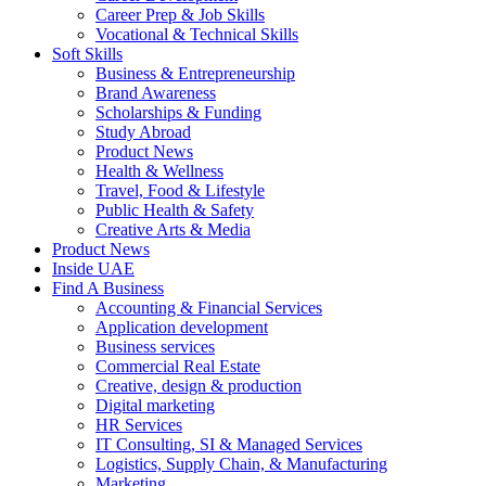
Career Prep & Job Skills
Vocational & Technical Skills
Soft Skills
Business & Entrepreneurship
Brand Awareness
Scholarships & Funding
Study Abroad
Product News
Health & Wellness
Travel, Food & Lifestyle
Public Health & Safety
Creative Arts & Media
Product News
Inside UAE
Find A Business
Accounting & Financial Services
Application development
Business services
Commercial Real Estate
Creative, design & production
Digital marketing
HR Services
IT Consulting, SI & Managed Services
Logistics, Supply Chain, & Manufacturing
Marketing