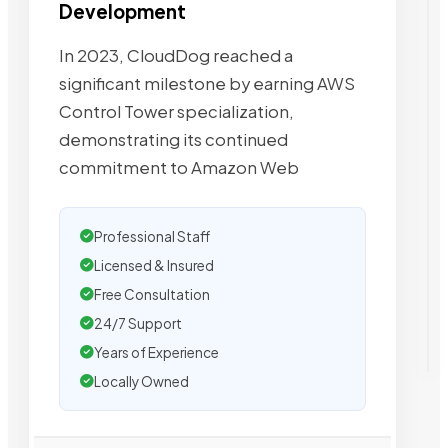
Development
In 2023, CloudDog reached a
significant milestone by earning AWS
Control Tower specialization,
demonstrating its continued
commitment to Amazon Web
Professional Staff
Licensed & Insured
Free Consultation
24/7 Support
Years of Experience
Locally Owned