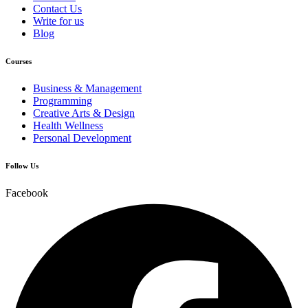
Contact Us
Write for us
Blog
Courses
Business & Management
Programming
Creative Arts & Design
Health Wellness
Personal Development
Follow Us
Facebook