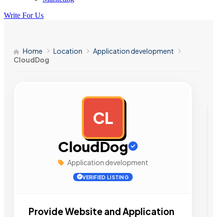
Write For Us
Home
Location
Application development
CloudDog
CL
AD
CloudDog
Application development
VERIFIED LISTING
Provide Website and Application