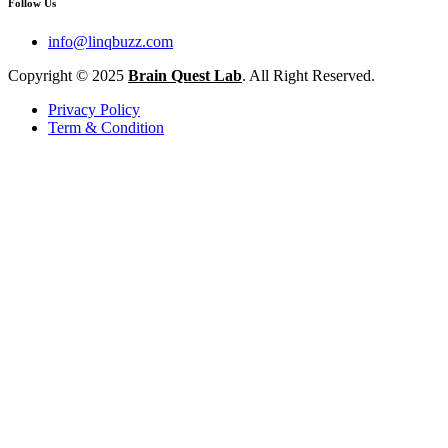
Follow Us
info@linqbuzz.com
Copyright © 2025
Brain Quest Lab
. All Right Reserved.
Privacy Policy
Term & Condition