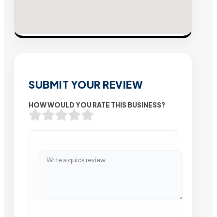
SUBMIT YOUR REVIEW
HOW WOULD YOU RATE THIS BUSINESS?