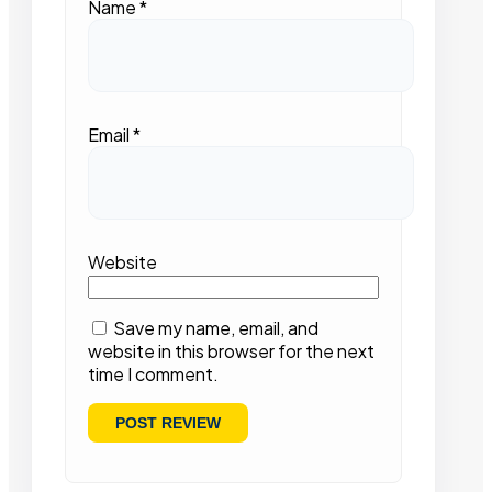
Name
*
Email
*
Website
Save my name, email, and
website in this browser for the next
time I comment.