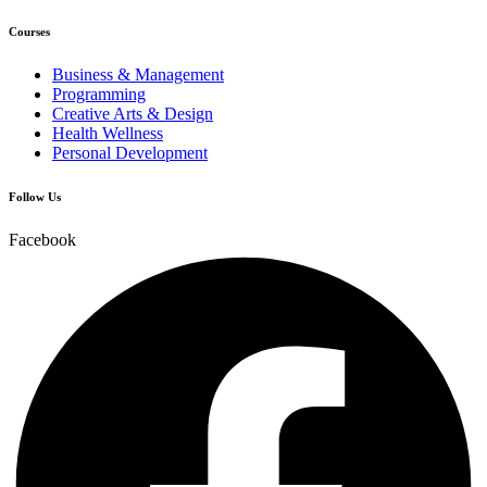
Courses
Business & Management
Programming
Creative Arts & Design
Health Wellness
Personal Development
Follow Us
Facebook