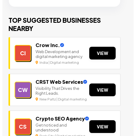
TOP SUGGESTED BUSINESSES
NEARBY
Crow Inc.
Web Development and
CI
VIEW
digital marketing agency
India | Digital marketing
CRST Web Services
Visibility That Drives the
CW
VIEW
Right Leads.
New Paltz | Digital marketing
Crypto SEO Agency
Get noticed and
CS
VIEW
understood
Park City | Digital marketing