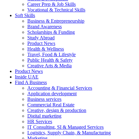
Career Prep & Job Skills
Vocational & Technical Skills
Soft Skills
Business & Entrepreneurship
Brand Awareness
Scholarships & Funding
Study Abroad
Product News
Health & Wellness
Travel, Food & Lifestyle
Public Health & Safety
Creative Arts & Media
Product News
Inside UAE
Find A Business
Accounting & Financial Services
Application development
Business services
Commercial Real Estate
Creative, design & production
Digital marketing
HR Services
IT Consulting, SI & Managed Services
Logistics, Supply Chain, & Manufacturing
Marketing