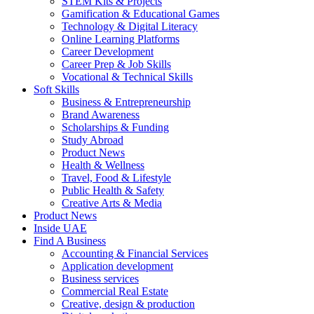
STEM Kits & Projects
Gamification & Educational Games
Technology & Digital Literacy
Online Learning Platforms
Career Development
Career Prep & Job Skills
Vocational & Technical Skills
Soft Skills
Business & Entrepreneurship
Brand Awareness
Scholarships & Funding
Study Abroad
Product News
Health & Wellness
Travel, Food & Lifestyle
Public Health & Safety
Creative Arts & Media
Product News
Inside UAE
Find A Business
Accounting & Financial Services
Application development
Business services
Commercial Real Estate
Creative, design & production