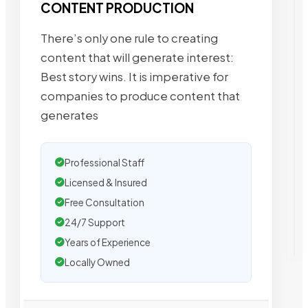
CONTENT PRODUCTION
There’s only one rule to creating
content that will generate interest:
Best story wins. It is imperative for
companies to produce content that
generates
Professional Staff
Licensed & Insured
Free Consultation
24/7 Support
Years of Experience
Locally Owned