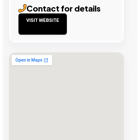
Contact for details
VISIT WEBSITE