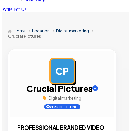
Write For Us
Home
Location
Digital marketing
Crucial Pictures
CP
AD
Crucial Pictures
Digital marketing
VERIFIED LISTING
PROFESSIONAL BRANDED VIDEO