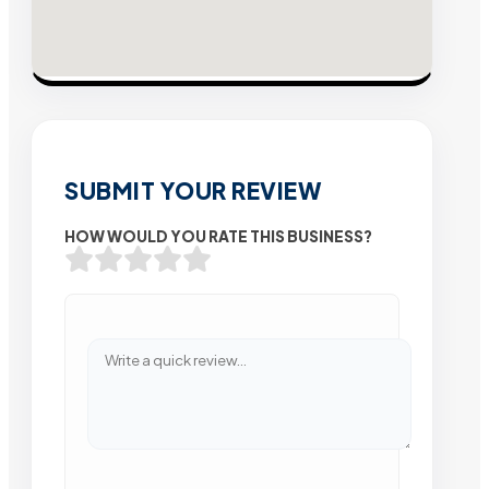
SUBMIT YOUR REVIEW
HOW WOULD YOU RATE THIS BUSINESS?