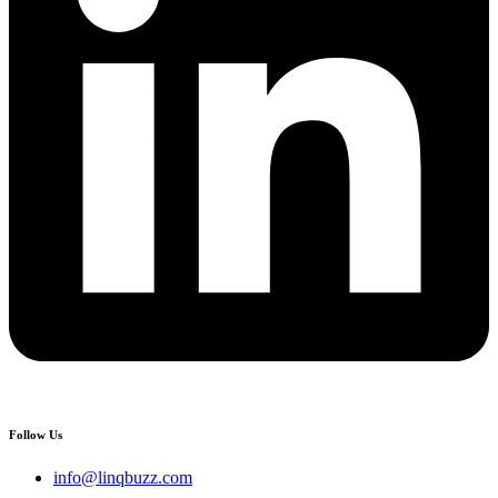
Follow Us
info@linqbuzz.com