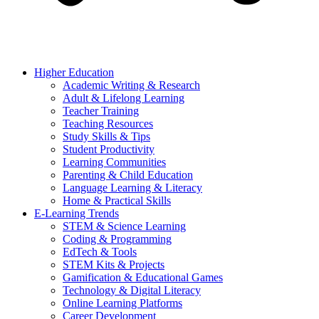
Higher Education
Academic Writing & Research
Adult & Lifelong Learning
Teacher Training
Teaching Resources
Study Skills & Tips
Student Productivity
Learning Communities
Parenting & Child Education
Language Learning & Literacy
Home & Practical Skills
E-Learning Trends
STEM & Science Learning
Coding & Programming
EdTech & Tools
STEM Kits & Projects
Gamification & Educational Games
Technology & Digital Literacy
Online Learning Platforms
Career Development