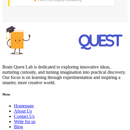
Brain Quest Lab is dedicated to exploring innovative ideas,
nurturing curiosity, and turning imagination into practical discovery.
Our focus is on learning through experimentation and inspiring a
smarter, more creative world.
Menu
Homepage
About Us
Contact Us
Write for us
Blog