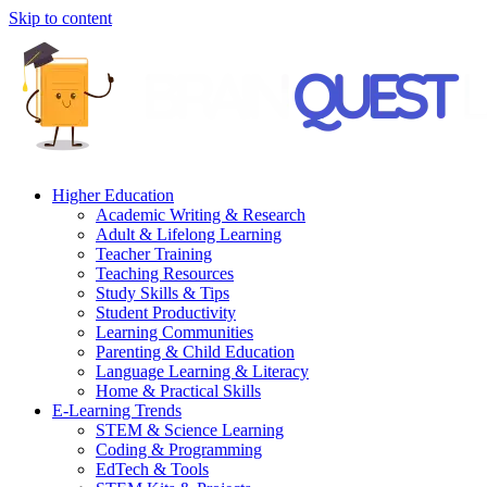
Skip to content
Higher Education
Academic Writing & Research
Adult & Lifelong Learning
Teacher Training
Teaching Resources
Study Skills & Tips
Student Productivity
Learning Communities
Parenting & Child Education
Language Learning & Literacy
Home & Practical Skills
E-Learning Trends
STEM & Science Learning
Coding & Programming
EdTech & Tools