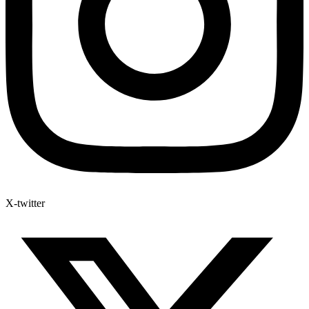
X-twitter