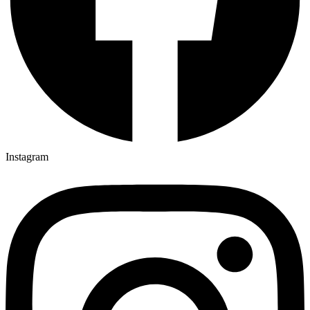
Instagram