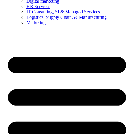
Digital marketing
HR Services
IT Consulting, SI & Managed Services
Logistics, Supply Chain, & Manufacturing
Marketing