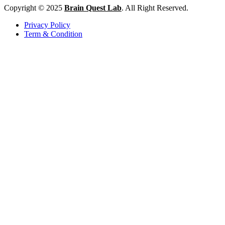
Copyright © 2025
Brain Quest Lab
. All Right Reserved.
Privacy Policy
Term & Condition