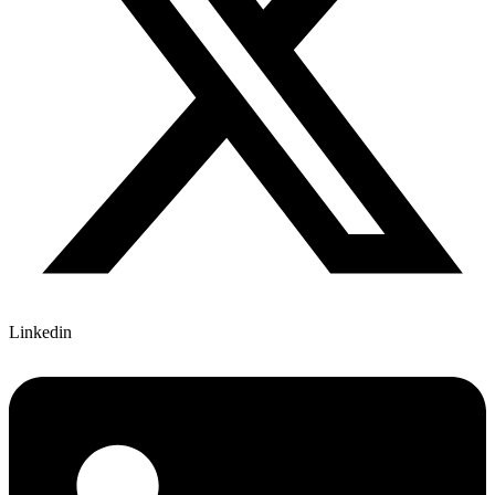
Linkedin