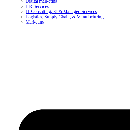
Digital marketing
HR Services
IT Consulting, SI & Managed Services
Logistics, Supply Chain, & Manufacturing
Marketing