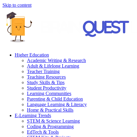
Skip to content
Higher Education
Academic Writing & Research
Adult & Lifelong Learning
Teacher Training
Teaching Resources
Study Skills & Tips
Student Productivity
Learning Communities
Parenting & Child Education
Language Learning & Literacy
Home & Practical Skills
E-Learning Trends
STEM & Science Learning
Coding & Programming
EdTech & Tools