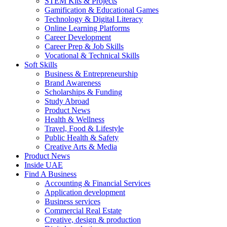
STEM Kits & Projects
Gamification & Educational Games
Technology & Digital Literacy
Online Learning Platforms
Career Development
Career Prep & Job Skills
Vocational & Technical Skills
Soft Skills
Business & Entrepreneurship
Brand Awareness
Scholarships & Funding
Study Abroad
Product News
Health & Wellness
Travel, Food & Lifestyle
Public Health & Safety
Creative Arts & Media
Product News
Inside UAE
Find A Business
Accounting & Financial Services
Application development
Business services
Commercial Real Estate
Creative, design & production