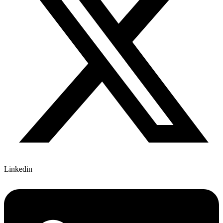
Linkedin