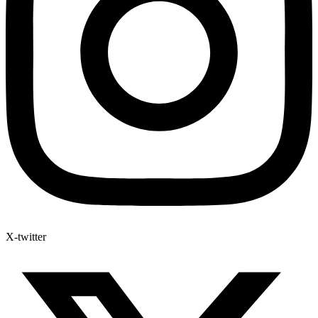
X-twitter