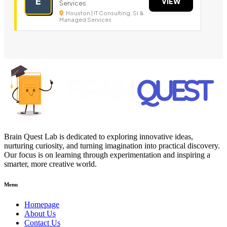
E
VIEW
Services.
Houston | IT Consulting, SI &
Managed Services
Brain Quest Lab is dedicated to exploring innovative ideas,
nurturing curiosity, and turning imagination into practical discovery.
Our focus is on learning through experimentation and inspiring a
smarter, more creative world.
Menu
Homepage
About Us
Contact Us