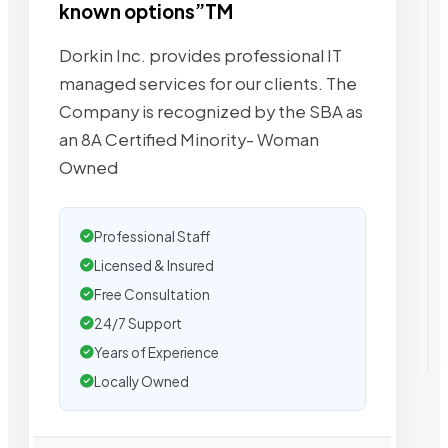
known options”TM
Dorkin Inc. provides professional IT
managed services for our clients. The
Company is recognized by the SBA as
an 8A Certified Minority- Woman
Owned
Professional Staff
Licensed & Insured
Free Consultation
24/7 Support
Years of Experience
Locally Owned