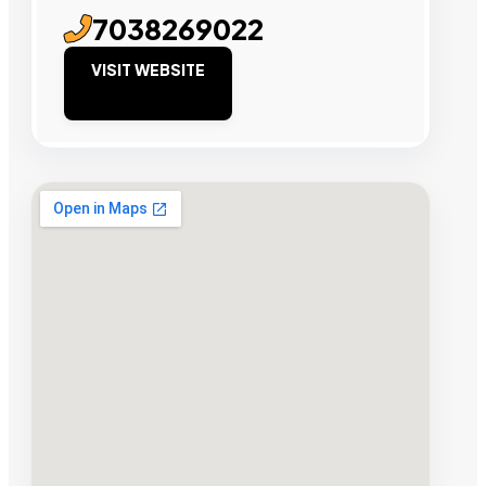
7038269022
VISIT WEBSITE