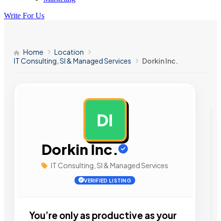
Write For Us
Home
Location
IT Consulting, SI & Managed Services
Dorkin Inc.
DI
AD
Dorkin Inc.
IT Consulting, SI & Managed Services
VERIFIED LISTING
You’re only as productive as your