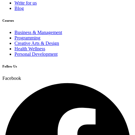
Write for us
Blog
Courses
Business & Management
Programming
Creative Arts & Design
Health Wellness
Personal Development
Follow Us
Facebook