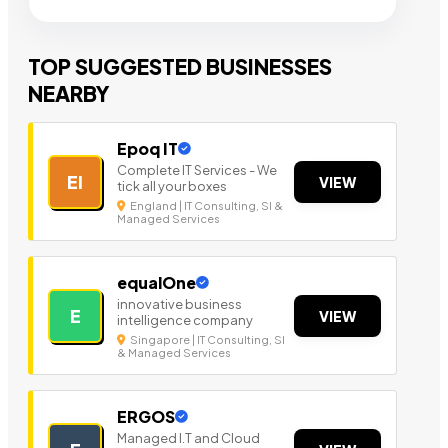
TOP SUGGESTED BUSINESSES
NEARBY
Epoq IT
Complete IT Services - We
EI
VIEW
tick all your boxes
England | IT Consulting, SI &
Managed Services
equalOne
innovative business
E
VIEW
intelligence company
Singapore | IT Consulting, SI
& Managed Services
ERGOS
Managed I.T and Cloud