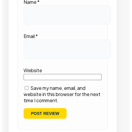
Name
*
Email
*
Website
Save my name, email, and
website in this browser for the next
time I comment.