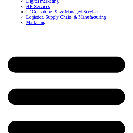
Digital marketing
HR Services
IT Consulting, SI & Managed Services
Logistics, Supply Chain, & Manufacturing
Marketing