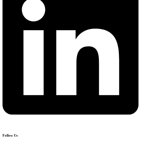
Follow Us