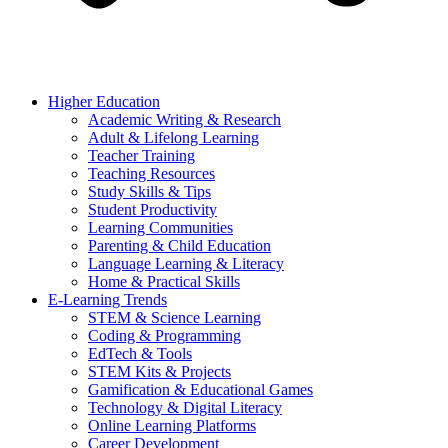
Higher Education
Academic Writing & Research
Adult & Lifelong Learning
Teacher Training
Teaching Resources
Study Skills & Tips
Student Productivity
Learning Communities
Parenting & Child Education
Language Learning & Literacy
Home & Practical Skills
E-Learning Trends
STEM & Science Learning
Coding & Programming
EdTech & Tools
STEM Kits & Projects
Gamification & Educational Games
Technology & Digital Literacy
Online Learning Platforms
Career Development