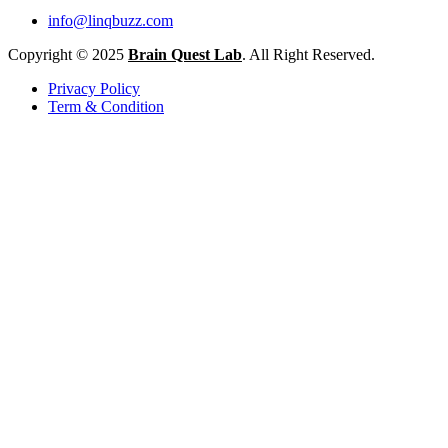
info@linqbuzz.com
Copyright © 2025
Brain Quest Lab
. All Right Reserved.
Privacy Policy
Term & Condition