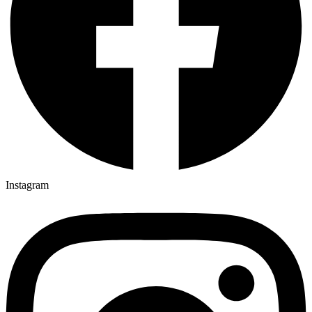
Instagram