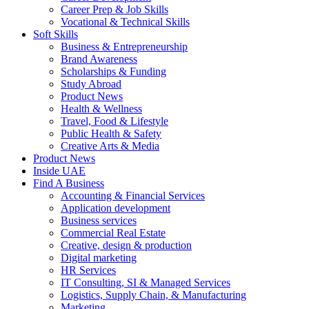
Career Prep & Job Skills
Vocational & Technical Skills
Soft Skills
Business & Entrepreneurship
Brand Awareness
Scholarships & Funding
Study Abroad
Product News
Health & Wellness
Travel, Food & Lifestyle
Public Health & Safety
Creative Arts & Media
Product News
Inside UAE
Find A Business
Accounting & Financial Services
Application development
Business services
Commercial Real Estate
Creative, design & production
Digital marketing
HR Services
IT Consulting, SI & Managed Services
Logistics, Supply Chain, & Manufacturing
Marketing