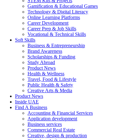
STEM Kits & Projects
Gamification & Educational Games
Technology & Digital Literacy
Online Learning Platforms
Career Development
Career Prep & Job Skills
Vocational & Technical Skills
Soft Skills
Business & Entrepreneurship
Brand Awareness
Scholarships & Funding
Study Abroad
Product News
Health & Wellness
Travel, Food & Lifestyle
Public Health & Safety
Creative Arts & Media
Product News
Inside UAE
Find A Business
Accounting & Financial Services
Application development
Business services
Commercial Real Estate
Creative, design & production