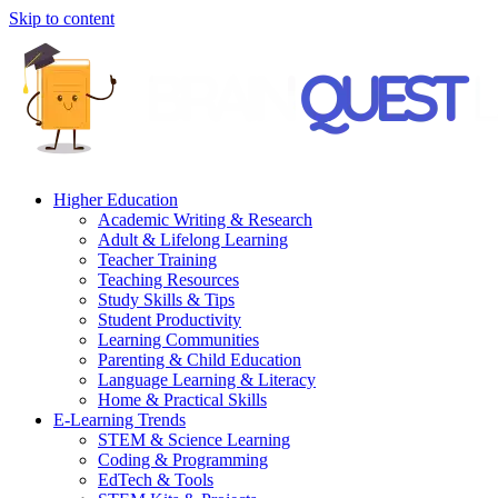
Skip to content
Higher Education
Academic Writing & Research
Adult & Lifelong Learning
Teacher Training
Teaching Resources
Study Skills & Tips
Student Productivity
Learning Communities
Parenting & Child Education
Language Learning & Literacy
Home & Practical Skills
E-Learning Trends
STEM & Science Learning
Coding & Programming
EdTech & Tools