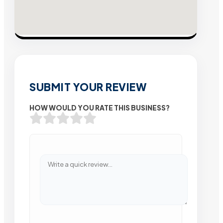
SUBMIT YOUR REVIEW
HOW WOULD YOU RATE THIS BUSINESS?