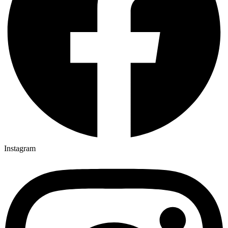
Instagram