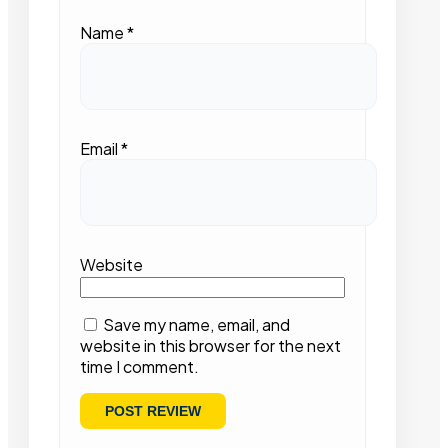
Name
*
Email
*
Website
Save my name, email, and
website in this browser for the next
time I comment.