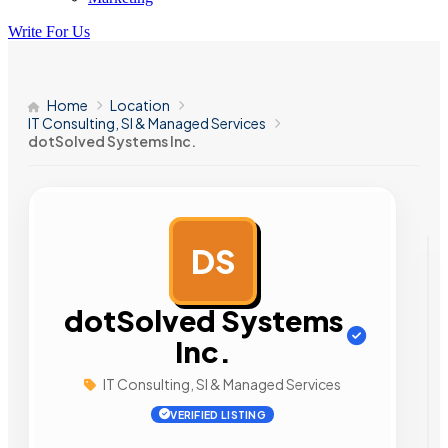
Write For Us
Home
Location
IT Consulting, SI & Managed Services
dotSolved Systems Inc.
DS
AD
dotSolved Systems
Inc.
IT Consulting, SI & Managed Services
VERIFIED LISTING