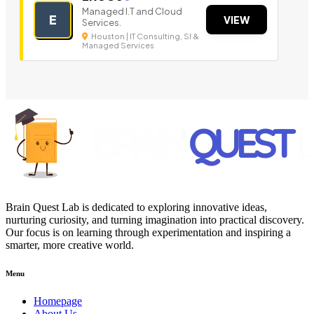
Managed I.T and Cloud
E
VIEW
Services.
Houston | IT Consulting, SI &
Managed Services
Brain Quest Lab is dedicated to exploring innovative ideas,
nurturing curiosity, and turning imagination into practical discovery.
Our focus is on learning through experimentation and inspiring a
smarter, more creative world.
Menu
Homepage
About Us