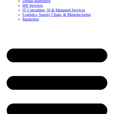
Digital marketing
HR Services
IT Consulting, SI & Managed Services
Logistics, Supply Chain, & Manufacturing
Marketing