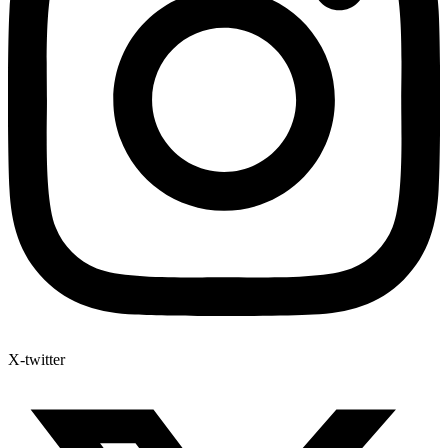
X-twitter