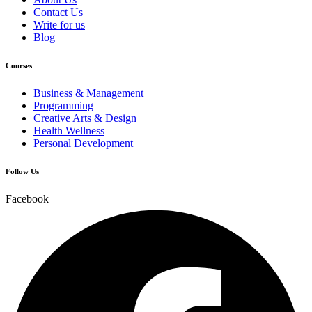
Contact Us
Write for us
Blog
Courses
Business & Management
Programming
Creative Arts & Design
Health Wellness
Personal Development
Follow Us
Facebook