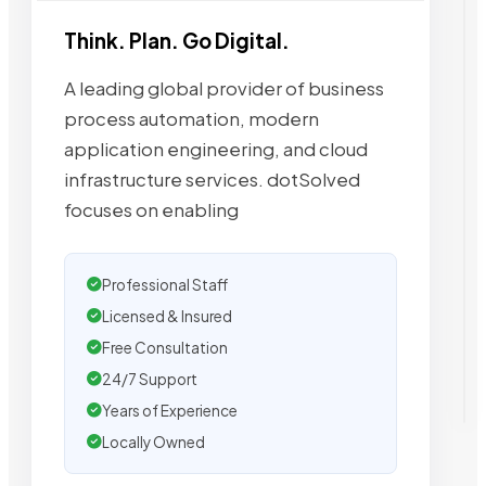
Think. Plan. Go Digital.
A leading global provider of business
process automation, modern
application engineering, and cloud
infrastructure services. dotSolved
focuses on enabling
Professional Staff
Licensed & Insured
Free Consultation
24/7 Support
Years of Experience
Locally Owned