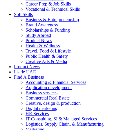
Career Prep & Job Skills
Vocational & Technical Skills
Soft Skills
Business & Entrepreneurship
Brand Awareness
Scholarships & Funding
Study Abroad
Product News
Health & Wellness
Travel, Food & Lifestyle
Public Health & Safety
Creative Arts & Media
Product News
Inside UAE
Find A Business
Accounting & Financial Services
Application development
Business services
Commercial Real Estate
Creative, design & production
Digital marketing
HR Services
IT Consulting, SI & Managed Services
Logistics, Supply Chain, & Manufacturing
Marketing