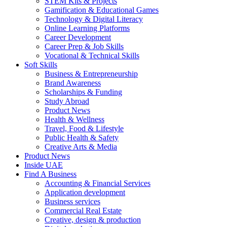
STEM Kits & Projects
Gamification & Educational Games
Technology & Digital Literacy
Online Learning Platforms
Career Development
Career Prep & Job Skills
Vocational & Technical Skills
Soft Skills
Business & Entrepreneurship
Brand Awareness
Scholarships & Funding
Study Abroad
Product News
Health & Wellness
Travel, Food & Lifestyle
Public Health & Safety
Creative Arts & Media
Product News
Inside UAE
Find A Business
Accounting & Financial Services
Application development
Business services
Commercial Real Estate
Creative, design & production