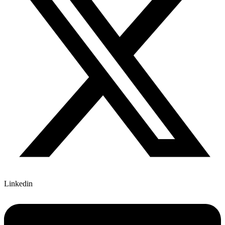
Linkedin