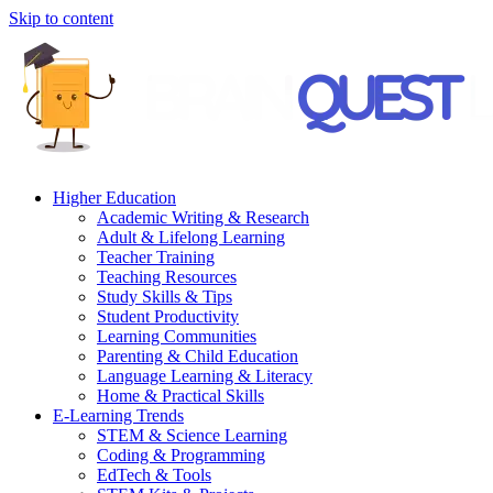
Skip to content
Higher Education
Academic Writing & Research
Adult & Lifelong Learning
Teacher Training
Teaching Resources
Study Skills & Tips
Student Productivity
Learning Communities
Parenting & Child Education
Language Learning & Literacy
Home & Practical Skills
E-Learning Trends
STEM & Science Learning
Coding & Programming
EdTech & Tools