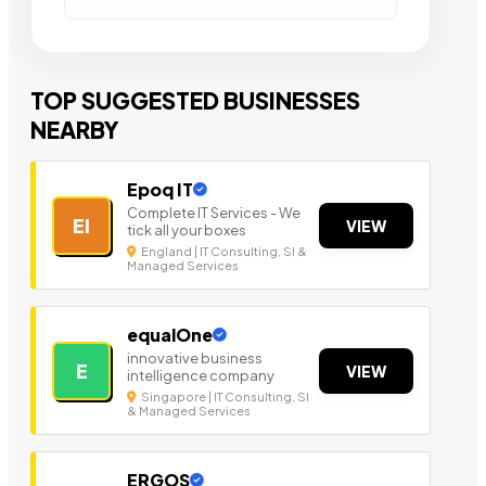
TOP SUGGESTED BUSINESSES
NEARBY
Epoq IT
Complete IT Services - We
EI
VIEW
tick all your boxes
England | IT Consulting, SI &
Managed Services
equalOne
innovative business
E
VIEW
intelligence company
Singapore | IT Consulting, SI
& Managed Services
ERGOS