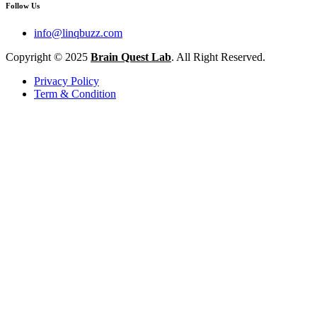
Follow Us
info@linqbuzz.com
Copyright © 2025
Brain Quest Lab
. All Right Reserved.
Privacy Policy
Term & Condition