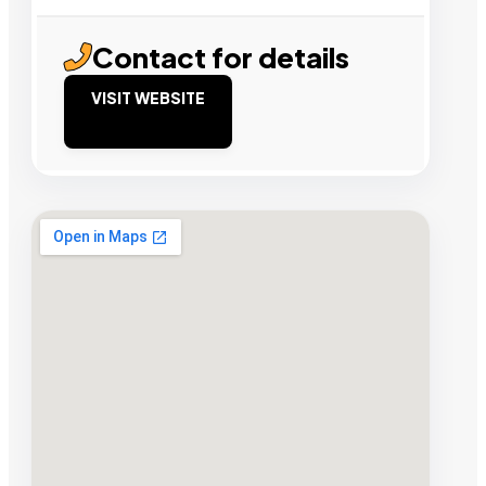
Contact for details
VISIT WEBSITE