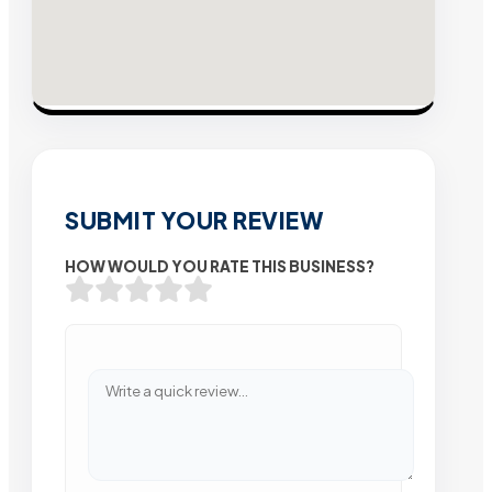
SUBMIT YOUR REVIEW
HOW WOULD YOU RATE THIS BUSINESS?