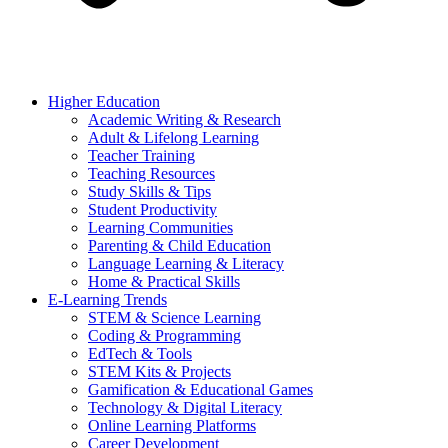
Higher Education
Academic Writing & Research
Adult & Lifelong Learning
Teacher Training
Teaching Resources
Study Skills & Tips
Student Productivity
Learning Communities
Parenting & Child Education
Language Learning & Literacy
Home & Practical Skills
E-Learning Trends
STEM & Science Learning
Coding & Programming
EdTech & Tools
STEM Kits & Projects
Gamification & Educational Games
Technology & Digital Literacy
Online Learning Platforms
Career Development