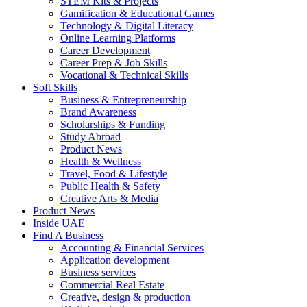
STEM Kits & Projects
Gamification & Educational Games
Technology & Digital Literacy
Online Learning Platforms
Career Development
Career Prep & Job Skills
Vocational & Technical Skills
Soft Skills
Business & Entrepreneurship
Brand Awareness
Scholarships & Funding
Study Abroad
Product News
Health & Wellness
Travel, Food & Lifestyle
Public Health & Safety
Creative Arts & Media
Product News
Inside UAE
Find A Business
Accounting & Financial Services
Application development
Business services
Commercial Real Estate
Creative, design & production