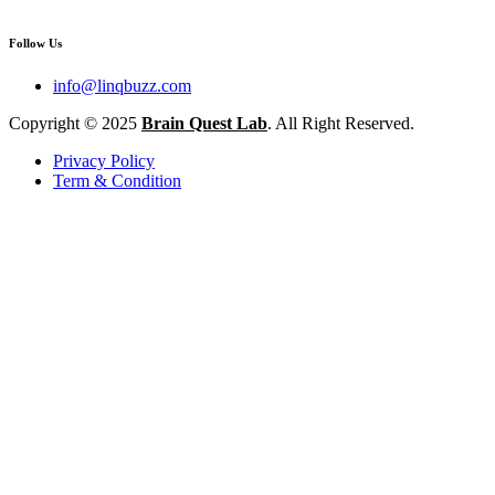
Follow Us
info@linqbuzz.com
Copyright © 2025
Brain Quest Lab
. All Right Reserved.
Privacy Policy
Term & Condition