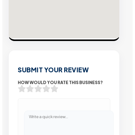
SUBMIT YOUR REVIEW
HOW WOULD YOU RATE THIS BUSINESS?