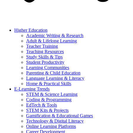
Higher Education
Academic Writing & Research
Adult & Lifelong Learning
Teacher Training
Teaching Resources
Study Skills & Tips
Student Productivity
Learning Communities
Parenting & Child Education
Language Learning & Literacy
Home & Practical Skills
E-Learning Trends
STEM & Science Learning
Coding & Programming
EdTech & Tools
STEM Kits & Projects
Gamification & Educational Games
Technology & Digital Literacy
Online Learning Platforms
Career Development