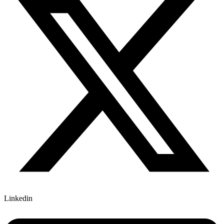
Linkedin