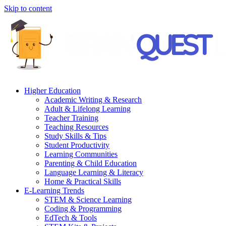
Skip to content
Higher Education
Academic Writing & Research
Adult & Lifelong Learning
Teacher Training
Teaching Resources
Study Skills & Tips
Student Productivity
Learning Communities
Parenting & Child Education
Language Learning & Literacy
Home & Practical Skills
E-Learning Trends
STEM & Science Learning
Coding & Programming
EdTech & Tools