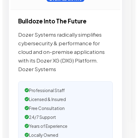
Bulldoze Into The Future
Dozer Systems radically simplifies
cybersecurity & performance for
cloud and on-premise applications
with its Dozer XG (DXG) Platform.
Dozer Systems
Professional Staff
Licensed & Insured
Free Consultation
24/7 Support
Years of Experience
Locally Owned