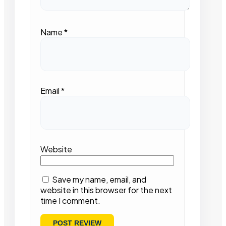
Name
*
Email
*
Website
Save my name, email, and
website in this browser for the next
time I comment.