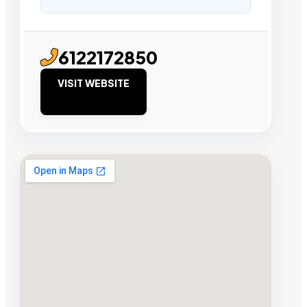
6122172850
VISIT WEBSITE