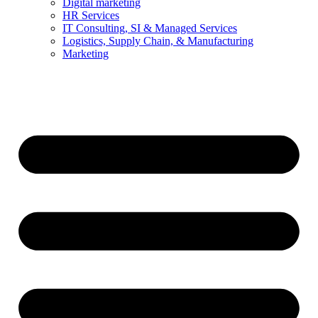
Digital marketing
HR Services
IT Consulting, SI & Managed Services
Logistics, Supply Chain, & Manufacturing
Marketing