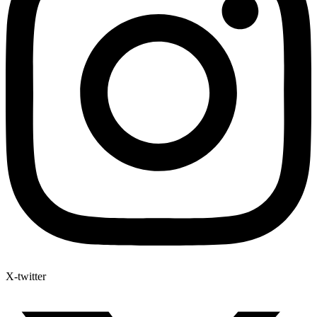
X-twitter