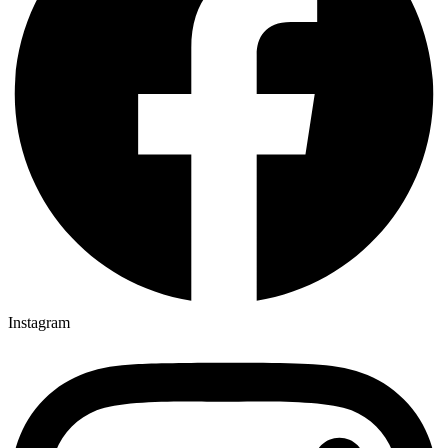
Instagram