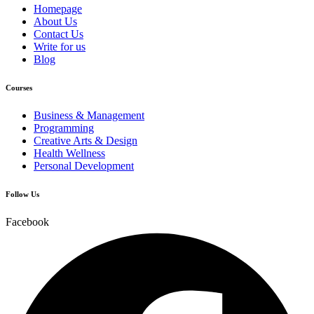
Homepage
About Us
Contact Us
Write for us
Blog
Courses
Business & Management
Programming
Creative Arts & Design
Health Wellness
Personal Development
Follow Us
Facebook