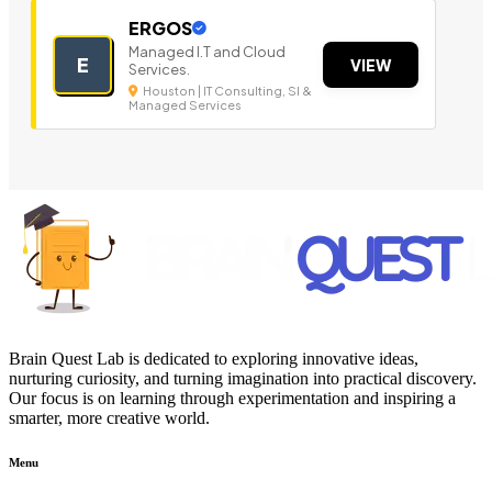
ERGOS
Managed I.T and Cloud
E
VIEW
Services.
Houston | IT Consulting, SI &
Managed Services
Brain Quest Lab is dedicated to exploring innovative ideas,
nurturing curiosity, and turning imagination into practical discovery.
Our focus is on learning through experimentation and inspiring a
smarter, more creative world.
Menu