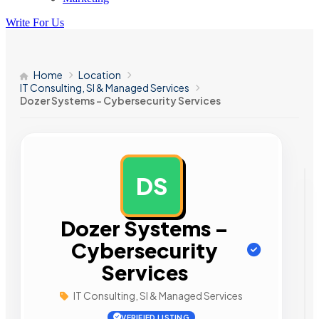
Write For Us
Home
Location
IT Consulting, SI & Managed Services
Dozer Systems – Cybersecurity Services
DS
AD
Dozer Systems –
Cybersecurity
Services
IT Consulting, SI & Managed Services
VERIFIED LISTING