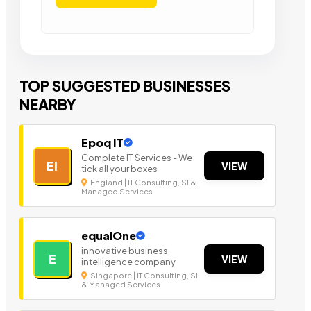
TOP SUGGESTED BUSINESSES
NEARBY
Epoq IT
Complete IT Services - We
EI
VIEW
tick all your boxes
England | IT Consulting, SI &
Managed Services
equalOne
innovative business
E
VIEW
intelligence company
Singapore | IT Consulting, SI
& Managed Services