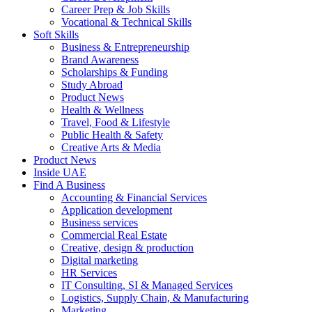
Career Prep & Job Skills
Vocational & Technical Skills
Soft Skills
Business & Entrepreneurship
Brand Awareness
Scholarships & Funding
Study Abroad
Product News
Health & Wellness
Travel, Food & Lifestyle
Public Health & Safety
Creative Arts & Media
Product News
Inside UAE
Find A Business
Accounting & Financial Services
Application development
Business services
Commercial Real Estate
Creative, design & production
Digital marketing
HR Services
IT Consulting, SI & Managed Services
Logistics, Supply Chain, & Manufacturing
Marketing