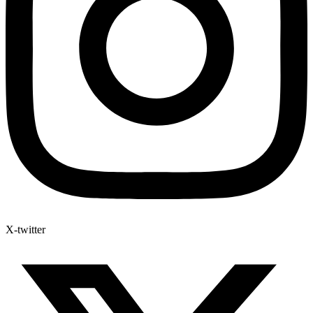
X-twitter