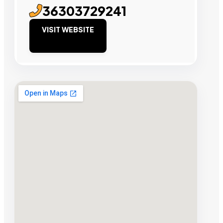
36303729241
VISIT WEBSITE