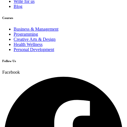
Write for us
Blog
Courses
Business & Management
Programming
Creative Arts & Design
Health Wellness
Personal Development
Follow Us
Facebook