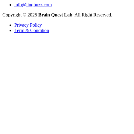
info@linqbuzz.com
Copyright © 2025
Brain Quest Lab
. All Right Reserved.
Privacy Policy
Term & Condition