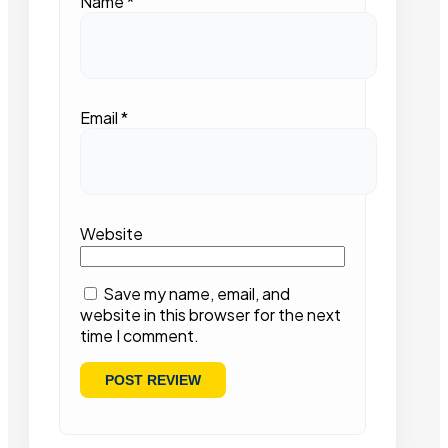
Name
*
Email
*
Website
Save my name, email, and
website in this browser for the next
time I comment.