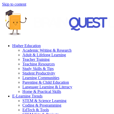
Skip to content
Higher Education
Academic Writing & Research
Adult & Lifelong Learning
Teacher Training
Teaching Resources
Study Skills & Tips
Student Productivity
Learning Communities
Parenting & Child Education
Language Learning & Literacy
Home & Practical Skills
E-Learning Trends
STEM & Science Learning
Coding & Programming
EdTech & Tools