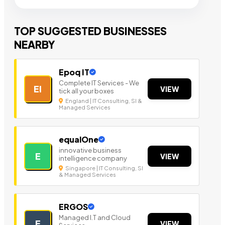
TOP SUGGESTED BUSINESSES
NEARBY
Epoq IT
Complete IT Services - We
EI
VIEW
tick all your boxes
England | IT Consulting, SI &
Managed Services
equalOne
innovative business
E
VIEW
intelligence company
Singapore | IT Consulting, SI
& Managed Services
ERGOS
Managed I.T and Cloud
E
VIEW