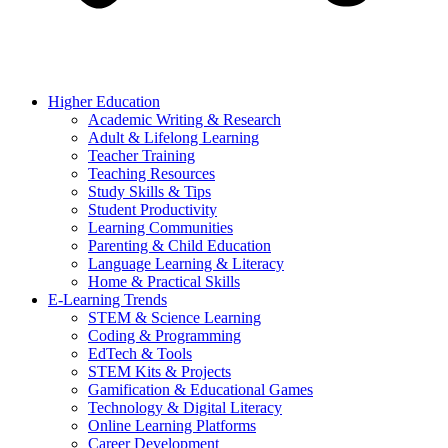
Higher Education
Academic Writing & Research
Adult & Lifelong Learning
Teacher Training
Teaching Resources
Study Skills & Tips
Student Productivity
Learning Communities
Parenting & Child Education
Language Learning & Literacy
Home & Practical Skills
E-Learning Trends
STEM & Science Learning
Coding & Programming
EdTech & Tools
STEM Kits & Projects
Gamification & Educational Games
Technology & Digital Literacy
Online Learning Platforms
Career Development