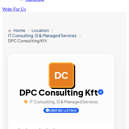
Write For Us
Home
Location
IT Consulting, SI & Managed Services
DPC Consulting Kft
DC
AD
DPC Consulting Kft
IT Consulting, SI & Managed Services
VERIFIED LISTING