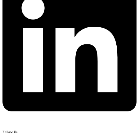
Follow Us