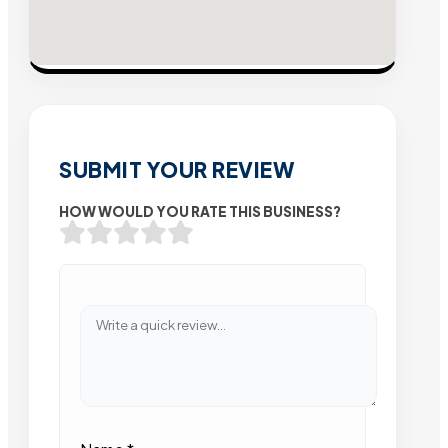
SUBMIT YOUR REVIEW
HOW WOULD YOU RATE THIS BUSINESS?