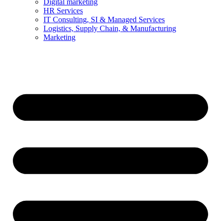
Digital marketing
HR Services
IT Consulting, SI & Managed Services
Logistics, Supply Chain, & Manufacturing
Marketing