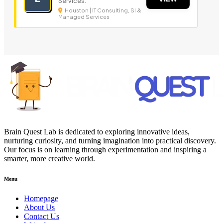
Services.
Houston | IT Consulting, SI &
Managed Services
Brain Quest Lab is dedicated to exploring innovative ideas,
nurturing curiosity, and turning imagination into practical discovery.
Our focus is on learning through experimentation and inspiring a
smarter, more creative world.
Menu
Homepage
About Us
Contact Us