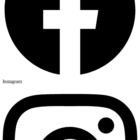
Instagram