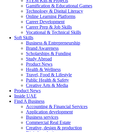
STEM Kits & Projects
Gamification & Educational Games
Technology & Digital Literacy
Online Learning Platforms
Career Development
Career Prep & Job Skills
Vocational & Technical Skills
Soft Skills
Business & Entrepreneurship
Brand Awareness
Scholarships & Funding
Study Abroad
Product News
Health & Wellness
Travel, Food & Lifestyle
Public Health & Safety
Creative Arts & Media
Product News
Inside UAE
Find A Business
Accounting & Financial Services
Application development
Business services
Commercial Real Estate
Creative, design & production