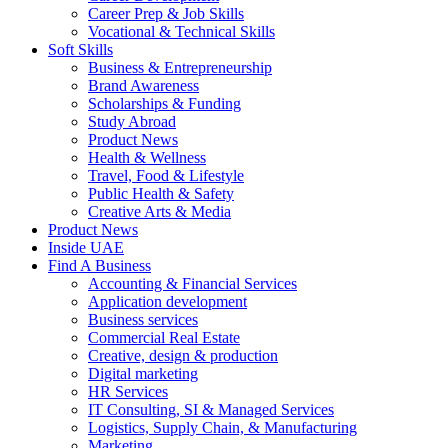
Career Prep & Job Skills
Vocational & Technical Skills
Soft Skills
Business & Entrepreneurship
Brand Awareness
Scholarships & Funding
Study Abroad
Product News
Health & Wellness
Travel, Food & Lifestyle
Public Health & Safety
Creative Arts & Media
Product News
Inside UAE
Find A Business
Accounting & Financial Services
Application development
Business services
Commercial Real Estate
Creative, design & production
Digital marketing
HR Services
IT Consulting, SI & Managed Services
Logistics, Supply Chain, & Manufacturing
Marketing