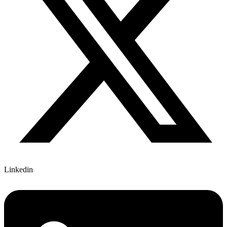
Linkedin