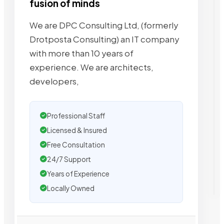
fusion of minds
We are DPC Consulting Ltd, (formerly
Drotposta Consulting) an IT company
with more than 10 years of
experience. We are architects,
developers,
Professional Staff
Licensed & Insured
Free Consultation
24/7 Support
Years of Experience
Locally Owned