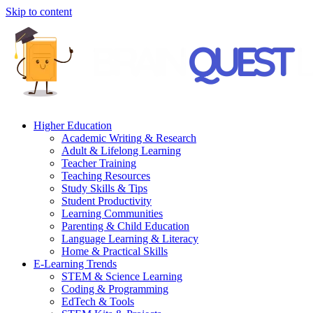
Skip to content
Higher Education
Academic Writing & Research
Adult & Lifelong Learning
Teacher Training
Teaching Resources
Study Skills & Tips
Student Productivity
Learning Communities
Parenting & Child Education
Language Learning & Literacy
Home & Practical Skills
E-Learning Trends
STEM & Science Learning
Coding & Programming
EdTech & Tools