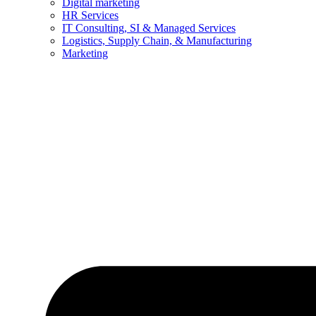
Digital marketing
HR Services
IT Consulting, SI & Managed Services
Logistics, Supply Chain, & Manufacturing
Marketing