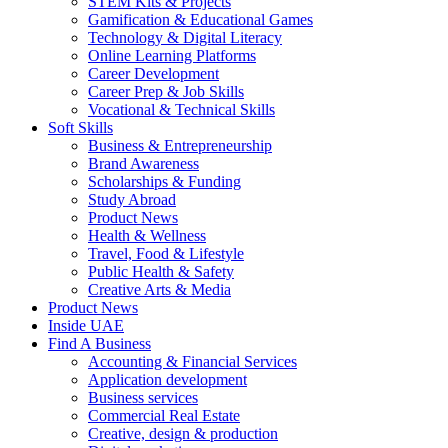
STEM Kits & Projects
Gamification & Educational Games
Technology & Digital Literacy
Online Learning Platforms
Career Development
Career Prep & Job Skills
Vocational & Technical Skills
Soft Skills
Business & Entrepreneurship
Brand Awareness
Scholarships & Funding
Study Abroad
Product News
Health & Wellness
Travel, Food & Lifestyle
Public Health & Safety
Creative Arts & Media
Product News
Inside UAE
Find A Business
Accounting & Financial Services
Application development
Business services
Commercial Real Estate
Creative, design & production