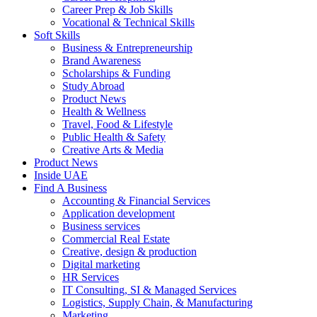
Career Prep & Job Skills
Vocational & Technical Skills
Soft Skills
Business & Entrepreneurship
Brand Awareness
Scholarships & Funding
Study Abroad
Product News
Health & Wellness
Travel, Food & Lifestyle
Public Health & Safety
Creative Arts & Media
Product News
Inside UAE
Find A Business
Accounting & Financial Services
Application development
Business services
Commercial Real Estate
Creative, design & production
Digital marketing
HR Services
IT Consulting, SI & Managed Services
Logistics, Supply Chain, & Manufacturing
Marketing