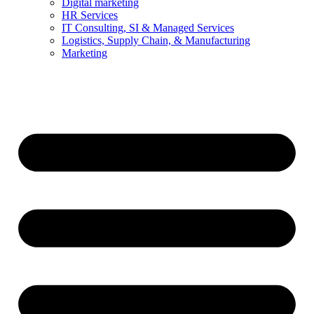
Digital marketing
HR Services
IT Consulting, SI & Managed Services
Logistics, Supply Chain, & Manufacturing
Marketing