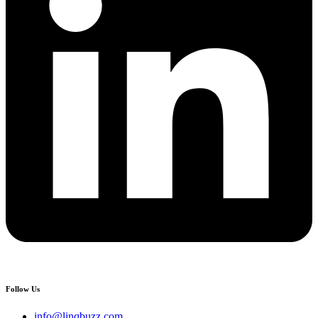
Follow Us
info@linqbuzz.com