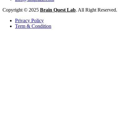
Copyright © 2025
Brain Quest Lab
. All Right Reserved.
Privacy Policy
Term & Condition