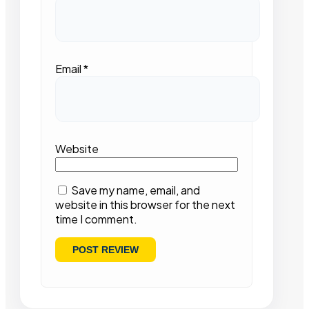
Email
*
Website
Save my name, email, and
website in this browser for the next
time I comment.