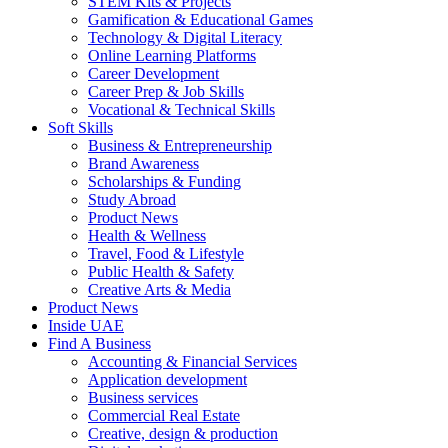
STEM Kits & Projects
Gamification & Educational Games
Technology & Digital Literacy
Online Learning Platforms
Career Development
Career Prep & Job Skills
Vocational & Technical Skills
Soft Skills
Business & Entrepreneurship
Brand Awareness
Scholarships & Funding
Study Abroad
Product News
Health & Wellness
Travel, Food & Lifestyle
Public Health & Safety
Creative Arts & Media
Product News
Inside UAE
Find A Business
Accounting & Financial Services
Application development
Business services
Commercial Real Estate
Creative, design & production