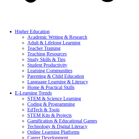
Higher Education
Academic Writing & Research
Adult & Lifelong Learning
Teacher Training
Teaching Resources
Study Skills & Tips
Student Productivity
Learning Communities
Parenting & Child Education
Language Learning & Literacy
Home & Practical Skills
E-Learning Trends
STEM & Science Learning
Coding & Programming
EdTech & Tools
STEM Kits & Projects
Gamification & Educational Games
Technology & Digital Literacy
Online Learning Platforms
Career Development