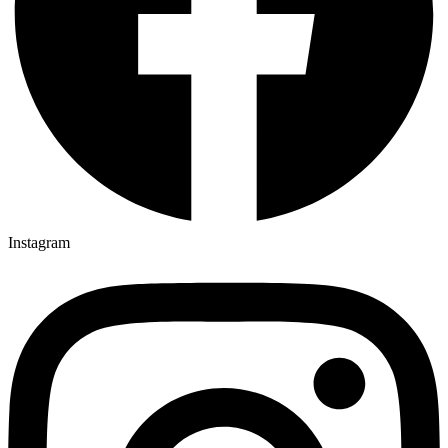
Instagram