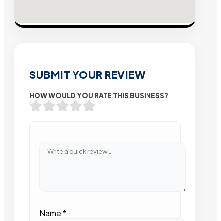
SUBMIT YOUR REVIEW
HOW WOULD YOU RATE THIS BUSINESS?
Name
*