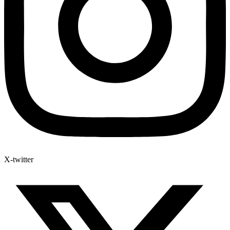
X-twitter