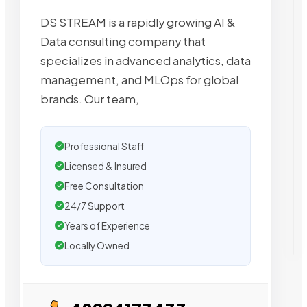
DS STREAM is a rapidly growing AI &
Data consulting company that
specializes in advanced analytics, data
management, and MLOps for global
brands. Our team,
Professional Staff
Licensed & Insured
Free Consultation
24/7 Support
Years of Experience
Locally Owned