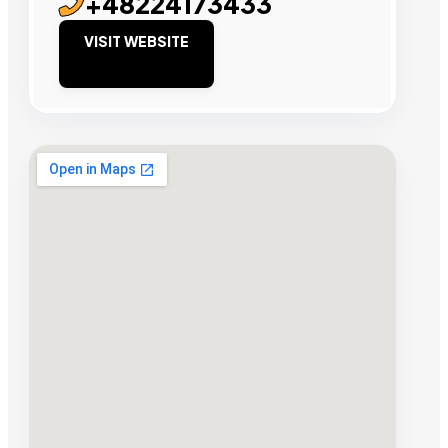
+48224173433
VISIT WEBSITE