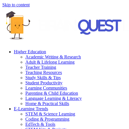
Skip to content
Higher Education
Academic Writing & Research
Adult & Lifelong Learning
Teacher Training
Teaching Resources
Study Skills & Tips
Student Productivity
Learning Communities
Parenting & Child Education
Language Learning & Literacy
Home & Practical Skills
E-Learning Trends
STEM & Science Learning
Coding & Programming
EdTech & Tools