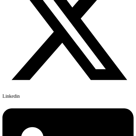
Linkedin