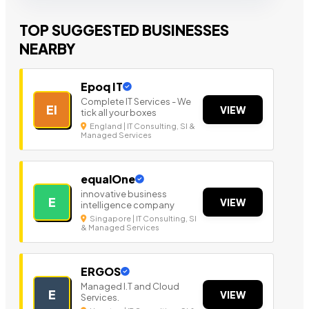
TOP SUGGESTED BUSINESSES
NEARBY
Epoq IT
Complete IT Services - We
EI
VIEW
tick all your boxes
England | IT Consulting, SI &
Managed Services
equalOne
innovative business
E
VIEW
intelligence company
Singapore | IT Consulting, SI
& Managed Services
ERGOS
Managed I.T and Cloud
E
VIEW
Services.