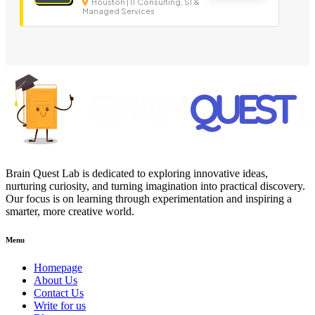
Houston | IT Consulting, SI &
Managed Services
Brain Quest Lab is dedicated to exploring innovative ideas,
nurturing curiosity, and turning imagination into practical discovery.
Our focus is on learning through experimentation and inspiring a
smarter, more creative world.
Menu
Homepage
About Us
Contact Us
Write for us