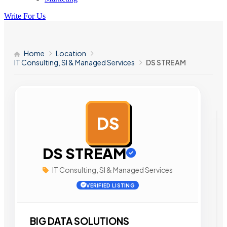
Write For Us
Home
Location
IT Consulting, SI & Managed Services
DS STREAM
DS
AD
DS STREAM
IT Consulting, SI & Managed Services
VERIFIED LISTING
BIG DATA SOLUTIONS