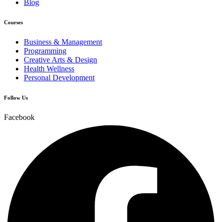
Blog
Courses
Business & Management
Programming
Creative Arts & Design
Health Wellness
Personal Development
Follow Us
Facebook