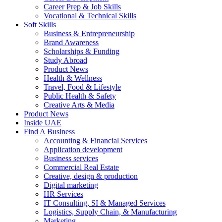
Career Prep & Job Skills
Vocational & Technical Skills
Soft Skills
Business & Entrepreneurship
Brand Awareness
Scholarships & Funding
Study Abroad
Product News
Health & Wellness
Travel, Food & Lifestyle
Public Health & Safety
Creative Arts & Media
Product News
Inside UAE
Find A Business
Accounting & Financial Services
Application development
Business services
Commercial Real Estate
Creative, design & production
Digital marketing
HR Services
IT Consulting, SI & Managed Services
Logistics, Supply Chain, & Manufacturing
Marketing