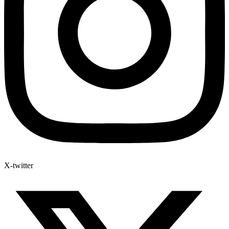
X-twitter