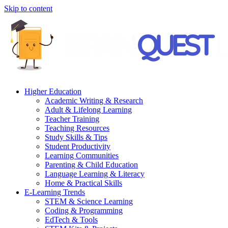
Skip to content
Higher Education
Academic Writing & Research
Adult & Lifelong Learning
Teacher Training
Teaching Resources
Study Skills & Tips
Student Productivity
Learning Communities
Parenting & Child Education
Language Learning & Literacy
Home & Practical Skills
E-Learning Trends
STEM & Science Learning
Coding & Programming
EdTech & Tools