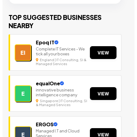
TOP SUGGESTED BUSINESSES
NEARBY
Epoq IT
Complete IT Services - We
EI
VIEW
tick all your boxes
England | IT Consulting, SI &
Managed Services
equalOne
innovative business
E
VIEW
intelligence company
Singapore | IT Consulting, SI
& Managed Services
ERGOS
Managed I.T and Cloud
E
VIEW
Services.