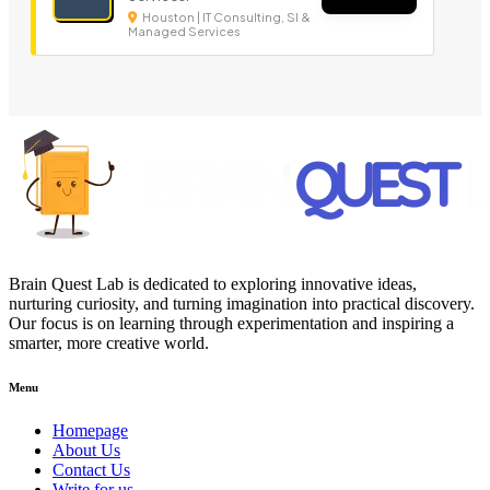
Houston | IT Consulting, SI &
Managed Services
Brain Quest Lab is dedicated to exploring innovative ideas,
nurturing curiosity, and turning imagination into practical discovery.
Our focus is on learning through experimentation and inspiring a
smarter, more creative world.
Menu
Homepage
About Us
Contact Us
Write for us