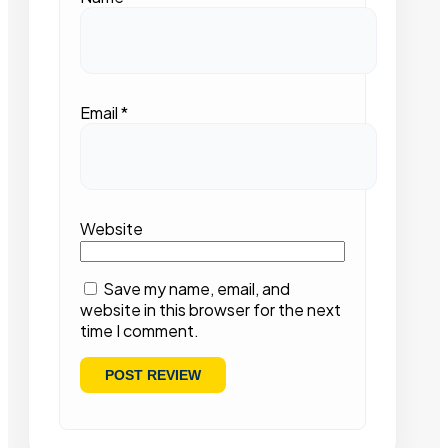
Email
*
Website
Save my name, email, and
website in this browser for the next
time I comment.