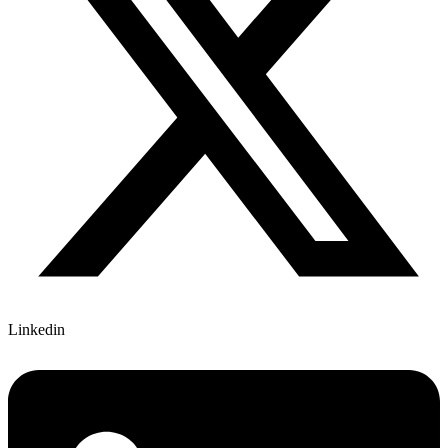
Linkedin