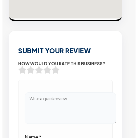
SUBMIT YOUR REVIEW
HOW WOULD YOU RATE THIS BUSINESS?
Name
*