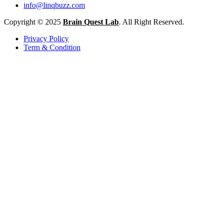
info@linqbuzz.com
Copyright © 2025
Brain Quest Lab
. All Right Reserved.
Privacy Policy
Term & Condition