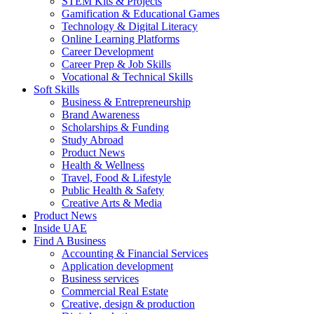
STEM Kits & Projects
Gamification & Educational Games
Technology & Digital Literacy
Online Learning Platforms
Career Development
Career Prep & Job Skills
Vocational & Technical Skills
Soft Skills
Business & Entrepreneurship
Brand Awareness
Scholarships & Funding
Study Abroad
Product News
Health & Wellness
Travel, Food & Lifestyle
Public Health & Safety
Creative Arts & Media
Product News
Inside UAE
Find A Business
Accounting & Financial Services
Application development
Business services
Commercial Real Estate
Creative, design & production