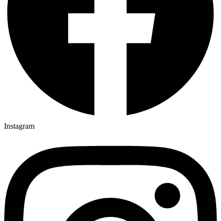
Instagram