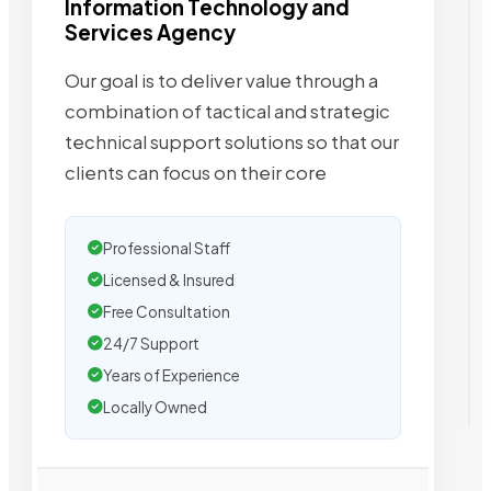
Information Technology and
Services Agency
Our goal is to deliver value through a
combination of tactical and strategic
technical support solutions so that our
clients can focus on their core
Professional Staff
Licensed & Insured
Free Consultation
24/7 Support
Years of Experience
Locally Owned