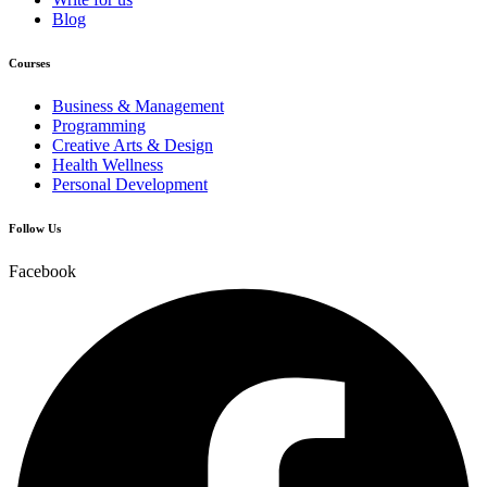
Blog
Courses
Business & Management
Programming
Creative Arts & Design
Health Wellness
Personal Development
Follow Us
Facebook