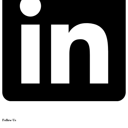
Follow Us