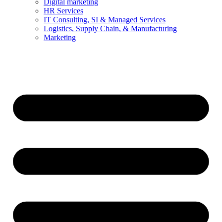
Digital marketing
HR Services
IT Consulting, SI & Managed Services
Logistics, Supply Chain, & Manufacturing
Marketing