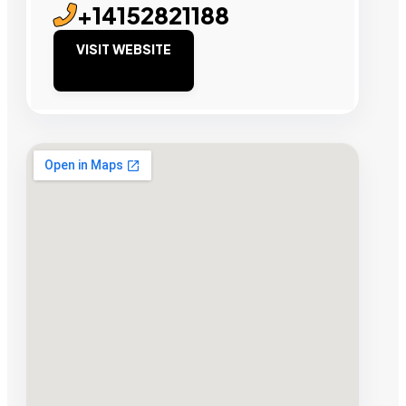
+14152821188
VISIT WEBSITE