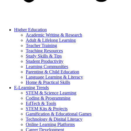
Higher Education
Academic Writing & Research
Adult & Lifelong Learning
Teacher Training
Teaching Resources
Study Skills & Tips
Student Productivity
Learning Communities
Parenting & Child Education
Language Learning & Literacy
Home & Practical Skills
E-Learning Trends
STEM & Science Learning
Coding & Programming
EdTech & Tools
STEM Kits & Projects
Gamification & Educational Games
Technology & Digital Literacy
Online Learning Platforms
Career Development