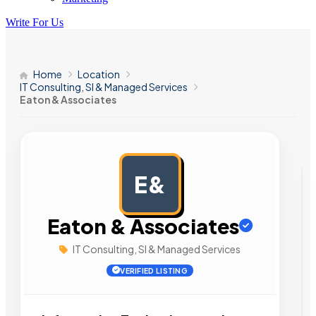
Write For Us
Home
Location
IT Consulting, SI & Managed Services
Eaton & Associates
E&
AD
Eaton & Associates
IT Consulting, SI & Managed Services
VERIFIED LISTING