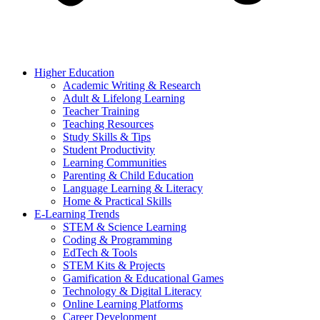
Higher Education
Academic Writing & Research
Adult & Lifelong Learning
Teacher Training
Teaching Resources
Study Skills & Tips
Student Productivity
Learning Communities
Parenting & Child Education
Language Learning & Literacy
Home & Practical Skills
E-Learning Trends
STEM & Science Learning
Coding & Programming
EdTech & Tools
STEM Kits & Projects
Gamification & Educational Games
Technology & Digital Literacy
Online Learning Platforms
Career Development