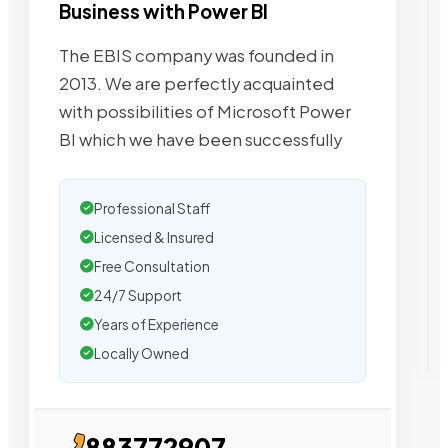
Business with Power BI
The EBIS company was founded in
2013. We are perfectly acquainted
with possibilities of Microsoft Power
BI which we have been successfully
Professional Staff
Licensed & Insured
Free Consultation
24/7 Support
Years of Experience
Locally Owned
883772907