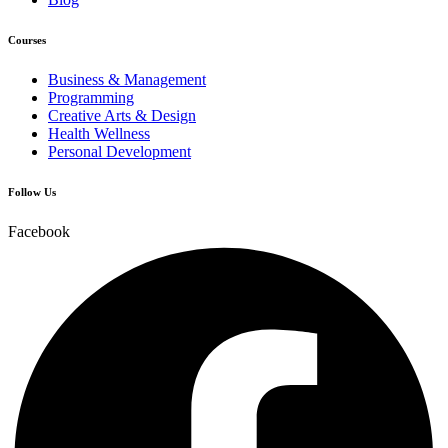
Courses
Business & Management
Programming
Creative Arts & Design
Health Wellness
Personal Development
Follow Us
Facebook