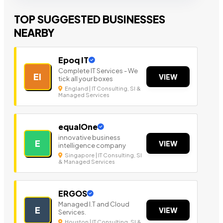
TOP SUGGESTED BUSINESSES
NEARBY
Epoq IT
Complete IT Services - We
EI
VIEW
tick all your boxes
England | IT Consulting, SI &
Managed Services
equalOne
innovative business
E
VIEW
intelligence company
Singapore | IT Consulting, SI
& Managed Services
ERGOS
Managed I.T and Cloud
E
VIEW
Services.
Houston | IT Consulting, SI &