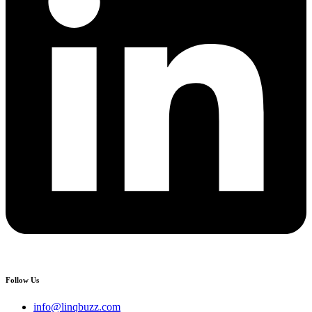
Follow Us
info@linqbuzz.com