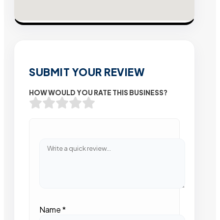
SUBMIT YOUR REVIEW
HOW WOULD YOU RATE THIS BUSINESS?
Name
*