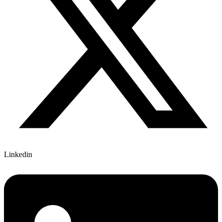
Linkedin