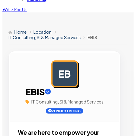
Write For Us
Home
Location
IT Consulting, SI & Managed Services
EBIS
EB
AD
EBIS
IT Consulting, SI & Managed Services
VERIFIED LISTING
We are here to empower your