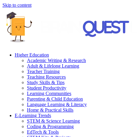
Skip to content
Higher Education
Academic Writing & Research
Adult & Lifelong Learning
Teacher Training
Teaching Resources
Study Skills & Tips
Student Productivity
Learning Communities
Parenting & Child Education
Language Learning & Literacy
Home & Practical Skills
E-Learning Trends
STEM & Science Learning
Coding & Programming
EdTech & Tools