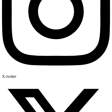
X-twitter