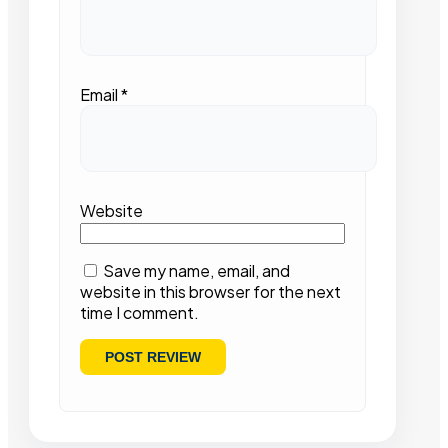
Email
*
Website
Save my name, email, and
website in this browser for the next
time I comment.