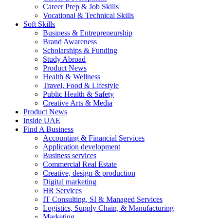
Career Prep & Job Skills
Vocational & Technical Skills
Soft Skills
Business & Entrepreneurship
Brand Awareness
Scholarships & Funding
Study Abroad
Product News
Health & Wellness
Travel, Food & Lifestyle
Public Health & Safety
Creative Arts & Media
Product News
Inside UAE
Find A Business
Accounting & Financial Services
Application development
Business services
Commercial Real Estate
Creative, design & production
Digital marketing
HR Services
IT Consulting, SI & Managed Services
Logistics, Supply Chain, & Manufacturing
Marketing