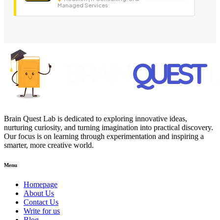
Managed Services
Brain Quest Lab is dedicated to exploring innovative ideas,
nurturing curiosity, and turning imagination into practical discovery.
Our focus is on learning through experimentation and inspiring a
smarter, more creative world.
Menu
Homepage
About Us
Contact Us
Write for us
Blog