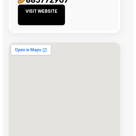
VISIT WEBSITE