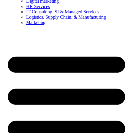
Digital marketing
HR Services
IT Consulting, SI & Managed Services
Logistics, Supply Chain, & Manufacturing
Marketing