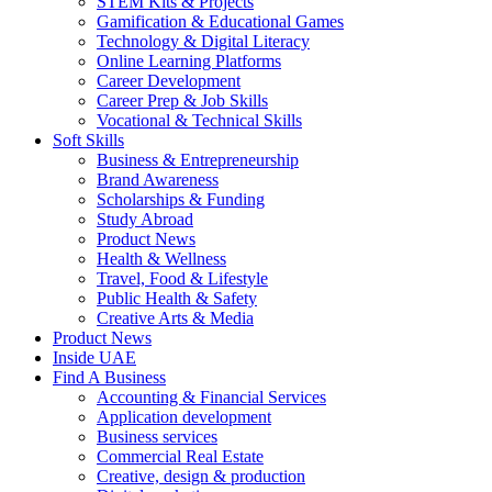
STEM Kits & Projects
Gamification & Educational Games
Technology & Digital Literacy
Online Learning Platforms
Career Development
Career Prep & Job Skills
Vocational & Technical Skills
Soft Skills
Business & Entrepreneurship
Brand Awareness
Scholarships & Funding
Study Abroad
Product News
Health & Wellness
Travel, Food & Lifestyle
Public Health & Safety
Creative Arts & Media
Product News
Inside UAE
Find A Business
Accounting & Financial Services
Application development
Business services
Commercial Real Estate
Creative, design & production