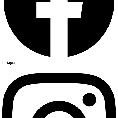
Instagram