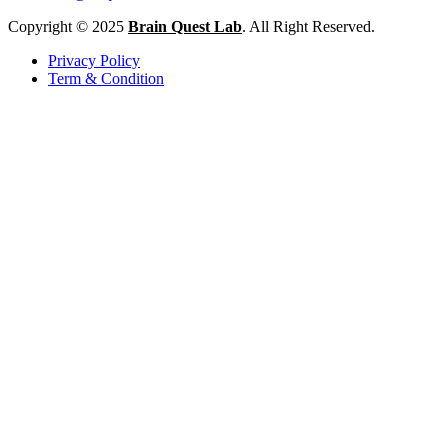
Copyright © 2025
Brain Quest Lab
. All Right Reserved.
Privacy Policy
Term & Condition