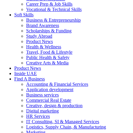
Career Prep & Job Skills
Vocational & Technical Skills
Soft Skills
Business & Entrepreneurship
Brand Awareness
Scholarships & Funding
Study Abroad
Product News
Health & Wellness
Travel, Food & Lifestyle
Public Health & Safety
Creative Arts & Media
Product News
Inside UAE
Find A Business
Accounting & Financial Services
Application development
Business services
Commercial Real Estate
Creative, design & production
Digital marketing
HR Services
IT Consulting, SI & Managed Services
Logistics, Supply Chain, & Manufacturing
Marketing