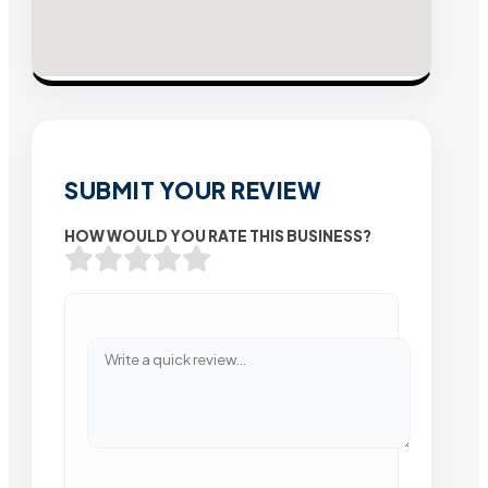
SUBMIT YOUR REVIEW
HOW WOULD YOU RATE THIS BUSINESS?