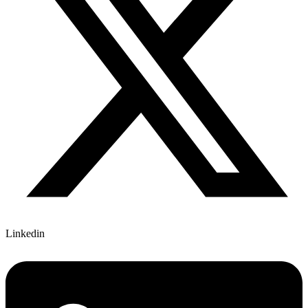
Linkedin