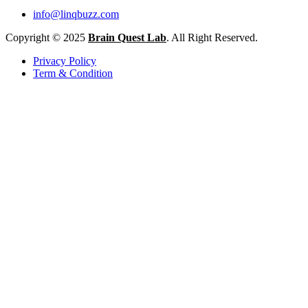
info@linqbuzz.com
Copyright © 2025
Brain Quest Lab
. All Right Reserved.
Privacy Policy
Term & Condition