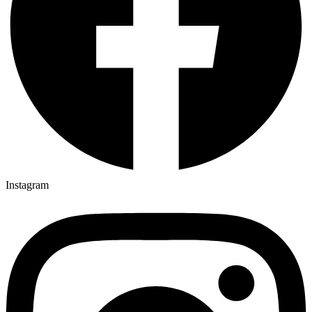
Instagram