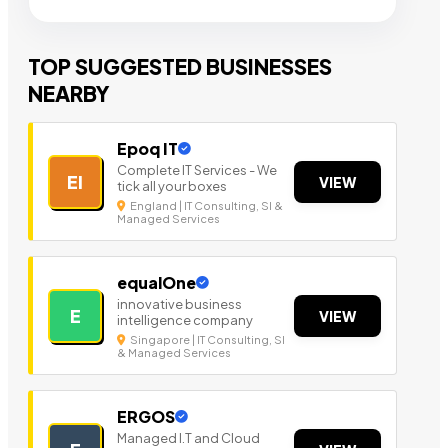
TOP SUGGESTED BUSINESSES
NEARBY
Epoq IT
Complete IT Services - We
EI
VIEW
tick all your boxes
England | IT Consulting, SI &
Managed Services
equalOne
innovative business
E
VIEW
intelligence company
Singapore | IT Consulting, SI
& Managed Services
ERGOS
Managed I.T and Cloud