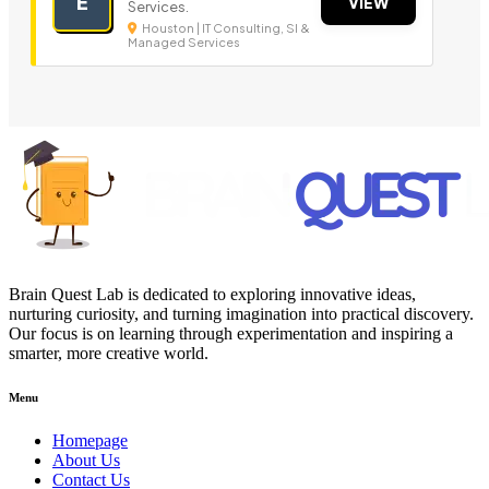
E
VIEW
Services.
Houston | IT Consulting, SI &
Managed Services
Brain Quest Lab is dedicated to exploring innovative ideas,
nurturing curiosity, and turning imagination into practical discovery.
Our focus is on learning through experimentation and inspiring a
smarter, more creative world.
Menu
Homepage
About Us
Contact Us