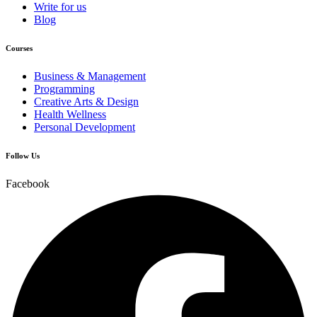
Write for us
Blog
Courses
Business & Management
Programming
Creative Arts & Design
Health Wellness
Personal Development
Follow Us
Facebook