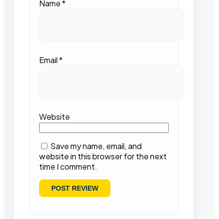
Name
*
Email
*
Website
Save my name, email, and
website in this browser for the next
time I comment.