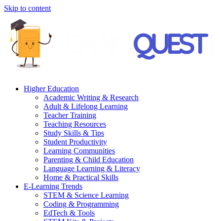
Skip to content
Higher Education
Academic Writing & Research
Adult & Lifelong Learning
Teacher Training
Teaching Resources
Study Skills & Tips
Student Productivity
Learning Communities
Parenting & Child Education
Language Learning & Literacy
Home & Practical Skills
E-Learning Trends
STEM & Science Learning
Coding & Programming
EdTech & Tools