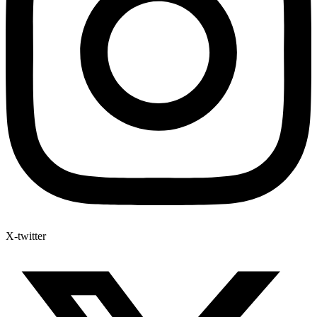
X-twitter