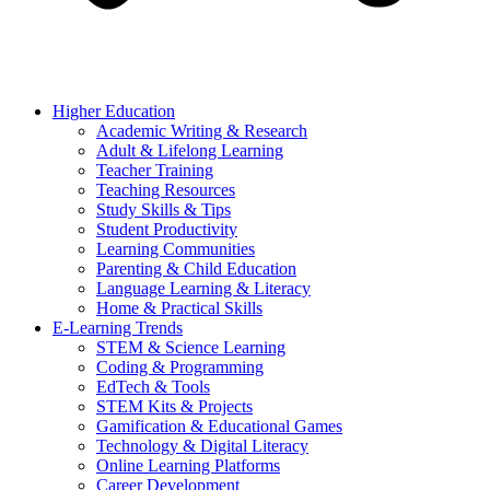
Higher Education
Academic Writing & Research
Adult & Lifelong Learning
Teacher Training
Teaching Resources
Study Skills & Tips
Student Productivity
Learning Communities
Parenting & Child Education
Language Learning & Literacy
Home & Practical Skills
E-Learning Trends
STEM & Science Learning
Coding & Programming
EdTech & Tools
STEM Kits & Projects
Gamification & Educational Games
Technology & Digital Literacy
Online Learning Platforms
Career Development