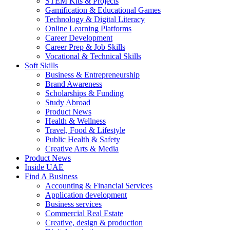
STEM Kits & Projects
Gamification & Educational Games
Technology & Digital Literacy
Online Learning Platforms
Career Development
Career Prep & Job Skills
Vocational & Technical Skills
Soft Skills
Business & Entrepreneurship
Brand Awareness
Scholarships & Funding
Study Abroad
Product News
Health & Wellness
Travel, Food & Lifestyle
Public Health & Safety
Creative Arts & Media
Product News
Inside UAE
Find A Business
Accounting & Financial Services
Application development
Business services
Commercial Real Estate
Creative, design & production