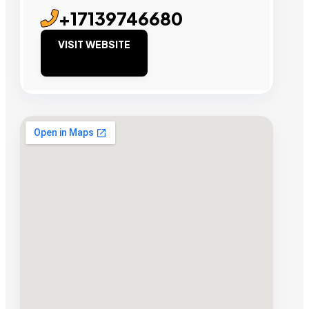
+17139746680
VISIT WEBSITE