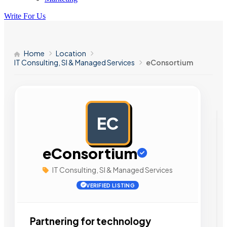
Write For Us
Home
Location
IT Consulting, SI & Managed Services
eConsortium
EC
AD
eConsortium
IT Consulting, SI & Managed Services
VERIFIED LISTING
Partnering for technology