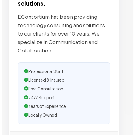
solutions.
EConsortium has been providing
technology consulting and solutions
to our clients for over 10 years. We
specialize in Communication and
Collaboration
Professional Staff
Licensed & Insured
Free Consultation
24/7 Support
Years of Experience
Locally Owned