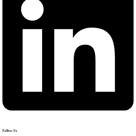
Follow Us