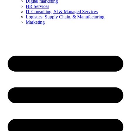
Digital marketing
HR Services
IT Consulting, SI & Managed Services
Logistics, Supply Chain, & Manufacturing
Marketing