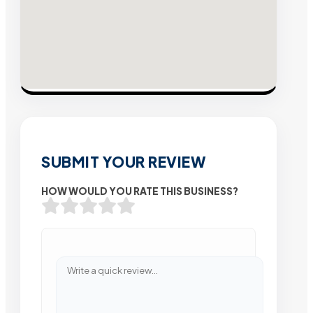
SUBMIT YOUR REVIEW
HOW WOULD YOU RATE THIS BUSINESS?