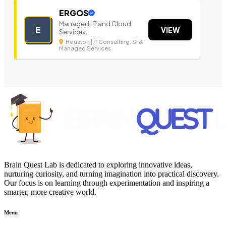
ERGOS
Managed I.T and Cloud
E
VIEW
Services.
Houston | IT Consulting, SI &
Managed Services
Brain Quest Lab is dedicated to exploring innovative ideas,
nurturing curiosity, and turning imagination into practical discovery.
Our focus is on learning through experimentation and inspiring a
smarter, more creative world.
Menu