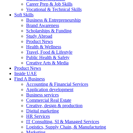
Career Prep & Job Skills
Vocational & Technical Skills
Soft Skills
Business & Entrepreneurship
Brand Awareness
Scholarships & Funding
Study Abroad
Product News
Health & Wellness
Travel, Food & Lifestyle
Public Health & Safety
Creative Arts & Media
Product News
Inside UAE
Find A Business
Accounting & Financial Services
Application development
Business services
Commercial Real Estate
Creative, design & production
Digital marketing
HR Services
IT Consulting, SI & Managed Services
Logistics, Supply Chain, & Manufacturing
Marketing