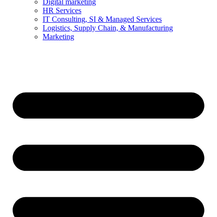
Digital marketing
HR Services
IT Consulting, SI & Managed Services
Logistics, Supply Chain, & Manufacturing
Marketing