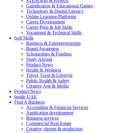
STEM Kits & Projects
Gamification & Educational Games
Technology & Digital Literacy
Online Learning Platforms
Career Development
Career Prep & Job Skills
Vocational & Technical Skills
Soft Skills
Business & Entrepreneurship
Brand Awareness
Scholarships & Funding
Study Abroad
Product News
Health & Wellness
Travel, Food & Lifestyle
Public Health & Safety
Creative Arts & Media
Product News
Inside UAE
Find A Business
Accounting & Financial Services
Application development
Business services
Commercial Real Estate
Creative, design & production