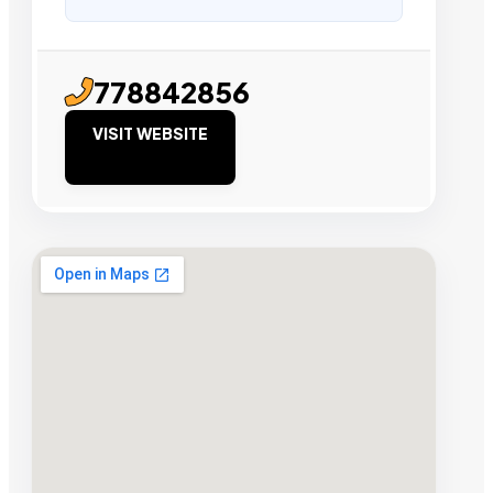
778842856
VISIT WEBSITE