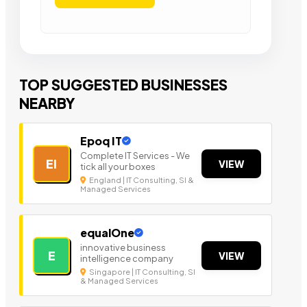
TOP SUGGESTED BUSINESSES
NEARBY
Epoq IT
Complete IT Services - We
EI
VIEW
tick all your boxes
England | IT Consulting, SI &
Managed Services
equalOne
innovative business
E
VIEW
intelligence company
Singapore | IT Consulting, SI
& Managed Services