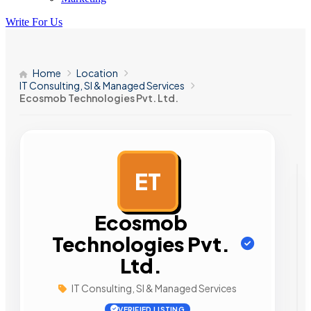
Write For Us
Home
Location
IT Consulting, SI & Managed Services
Ecosmob Technologies Pvt. Ltd.
ET
AD
Ecosmob
Technologies Pvt.
Ltd.
IT Consulting, SI & Managed Services
VERIFIED LISTING