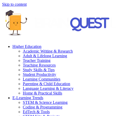
Skip to content
Higher Education
Academic Writing & Research
Adult & Lifelong Learning
Teacher Training
Teaching Resources
Study Skills & Tips
Student Productivity
Learning Communities
Parenting & Child Education
Language Learning & Literacy
Home & Practical Skills
E-Learning Trends
STEM & Science Learning
Coding & Programming
EdTech & Tools