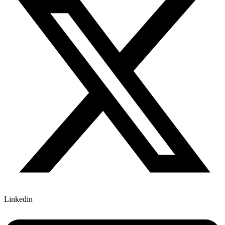
Linkedin