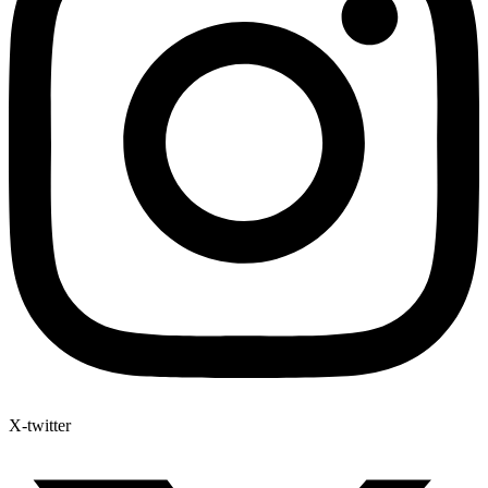
X-twitter