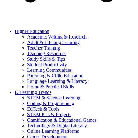
Higher Education
Academic Writing & Research
Adult & Lifelong Learning
Teacher Training
Teaching Resources
Study Skills & Tips
Student Productivity
Learning Communities
Parenting & Child Education
Language Learning & Literacy
Home & Practical Skills
E-Learning Trends
STEM & Science Learning
Coding & Programming
EdTech & Tools
STEM Kits & Projects
Gamification & Educational Games
Technology & Digital Literacy
Online Learning Platforms
Career Development