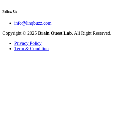
Follow Us
info@linqbuzz.com
Copyright © 2025
Brain Quest Lab
. All Right Reserved.
Privacy Policy
Term & Condition