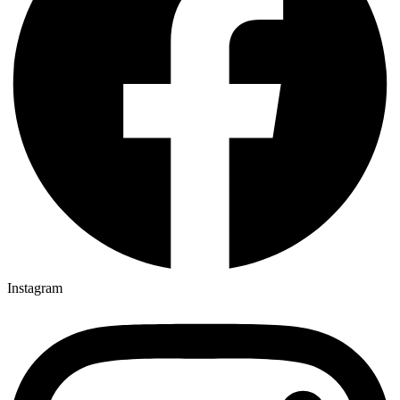
Instagram