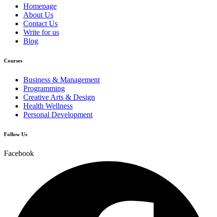
Homepage
About Us
Contact Us
Write for us
Blog
Courses
Business & Management
Programming
Creative Arts & Design
Health Wellness
Personal Development
Follow Us
Facebook