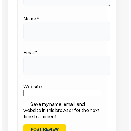
Name
*
Email
*
Website
Save my name, email, and
website in this browser for the next
time I comment.