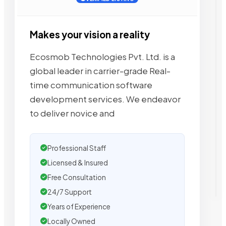
Makes your vision a reality
Ecosmob Technologies Pvt. Ltd. is a
global leader in carrier-grade Real-
time communication software
development services. We endeavor
to deliver novice and
Professional Staff
Licensed & Insured
Free Consultation
24/7 Support
Years of Experience
Locally Owned