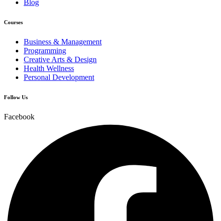
Blog
Courses
Business & Management
Programming
Creative Arts & Design
Health Wellness
Personal Development
Follow Us
Facebook