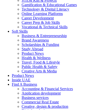
STEM Kits & Projects
Gamification & Educational Games
Technology & Digital Literacy
Online Learning Platforms
Career Development
Career Prep & Job Skills
Vocational & Technical Skills
Soft Skills
Business & Entrepreneurship
Brand Awareness
Scholarships & Funding
Study Abroad
Product News
Health & Wellness
Travel, Food & Lifestyle
Public Health & Safety
Creative Arts & Media
Product News
Inside UAE
Find A Business
Accounting & Financial Services
Application development
Business services
Commercial Real Estate
Creative, design & production