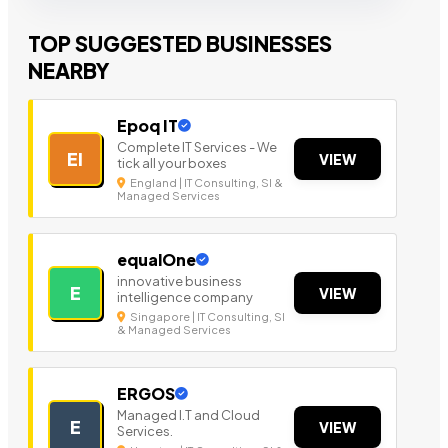
TOP SUGGESTED BUSINESSES
NEARBY
Epoq IT
Complete IT Services - We
EI
VIEW
tick all your boxes
England | IT Consulting, SI &
Managed Services
equalOne
innovative business
E
VIEW
intelligence company
Singapore | IT Consulting, SI
& Managed Services
ERGOS
Managed I.T and Cloud
E
VIEW
Services.