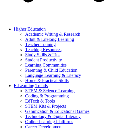
Higher Education
Academic Writing & Research
Adult & Lifelong Learning
Teacher Training
Teaching Resources
Study Skills & Tips
Student Productivity
Learning Communities
Parenting & Child Education
Language Learning & Literacy
Home & Practical Skills
E-Learning Trends
STEM & Science Learning
Coding & Programming
EdTech & Tools
STEM Kits & Projects
Gamification & Educational Games
Technology & Digital Literacy
Online Learning Platforms
Career Development