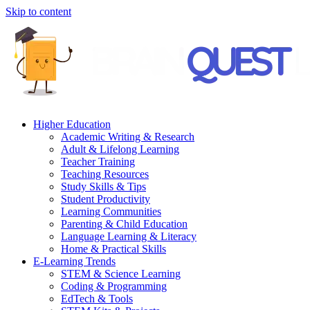
Skip to content
Higher Education
Academic Writing & Research
Adult & Lifelong Learning
Teacher Training
Teaching Resources
Study Skills & Tips
Student Productivity
Learning Communities
Parenting & Child Education
Language Learning & Literacy
Home & Practical Skills
E-Learning Trends
STEM & Science Learning
Coding & Programming
EdTech & Tools