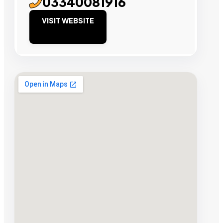
03340081916
VISIT WEBSITE