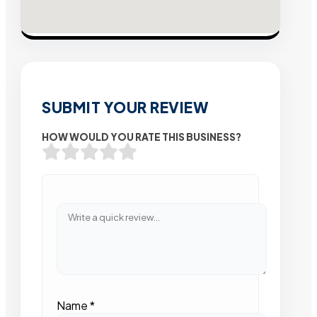
SUBMIT YOUR REVIEW
HOW WOULD YOU RATE THIS BUSINESS?
Name
*