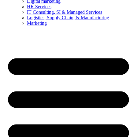
Digital marketing
HR Services
IT Consulting, SI & Managed Services
Logistics, Supply Chain, & Manufacturing
Marketing