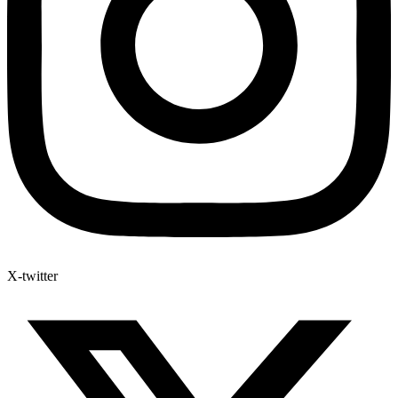
X-twitter