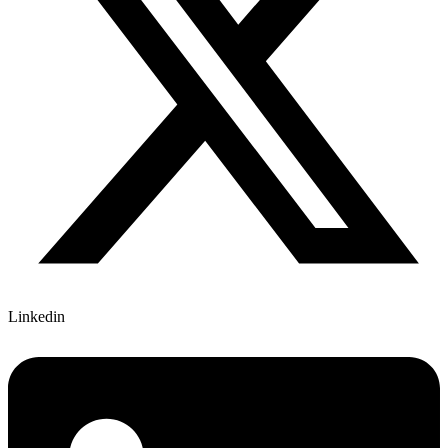
Linkedin