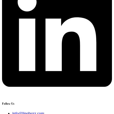
Follow Us
info@linqbuzz.com