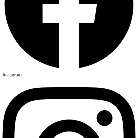
Instagram