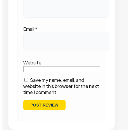
Email
*
Website
Save my name, email, and
website in this browser for the next
time I comment.