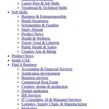
Career Prep & Job Skills
Vocational & Technical Skills
Soft Skills
Business & Entrepreneurship
Brand Awareness
Scholarships & Funding
Study Abroad
Product News
Health & Wellness
Travel, Food & Lifestyle
Public Health & Safety
Creative Arts & Media
Product News
Inside UAE
Find A Business
Accounting & Financial Services
Application development
Business services
Commercial Real Estate
Creative, design & production
Digital marketing
HR Services
IT Consulting, SI & Managed Services
Logistics, Supply Chain, & Manufacturing
Marketing