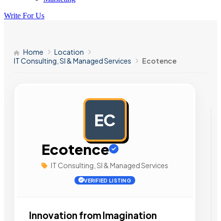
Write For Us
Home
Location
IT Consulting, SI & Managed Services
Ecotence
EC
AD
Ecotence
IT Consulting, SI & Managed Services
VERIFIED LISTING
Innovation from Imagination