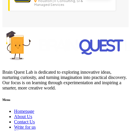
Houston | IT Consulting, SI &
Managed Services
Brain Quest Lab is dedicated to exploring innovative ideas,
nurturing curiosity, and turning imagination into practical discovery.
Our focus is on learning through experimentation and inspiring a
smarter, more creative world.
Menu
Homepage
About Us
Contact Us
Write for us