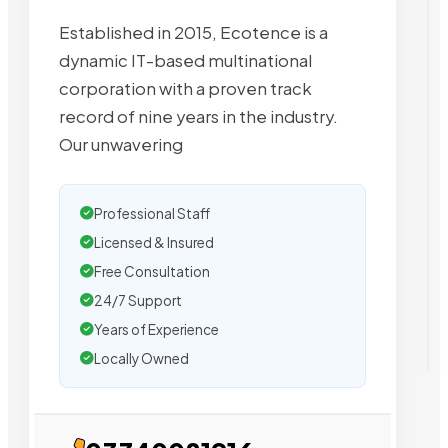
Established in 2015, Ecotence is a
dynamic IT-based multinational
corporation with a proven track
record of nine years in the industry.
Our unwavering
Professional Staff
Licensed & Insured
Free Consultation
24/7 Support
Years of Experience
Locally Owned