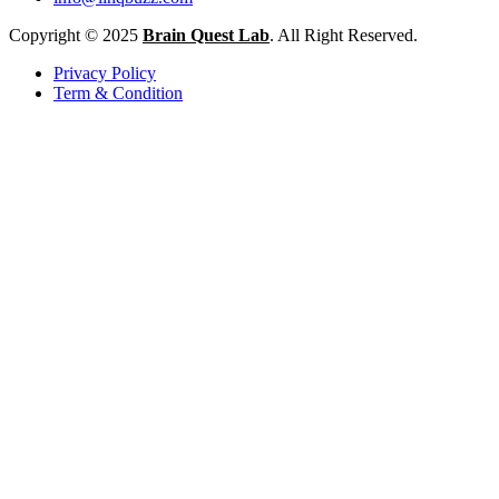
Copyright © 2025
Brain Quest Lab
. All Right Reserved.
Privacy Policy
Term & Condition