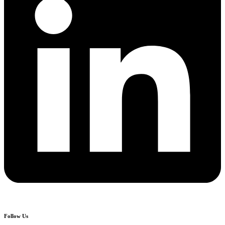
Follow Us