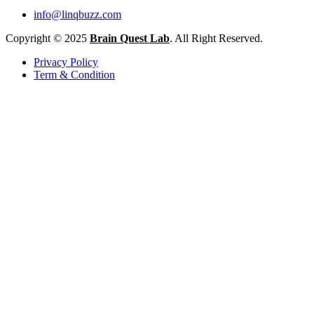
info@linqbuzz.com
Copyright © 2025
Brain Quest Lab
. All Right Reserved.
Privacy Policy
Term & Condition