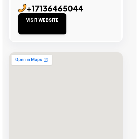
+17136465044
VISIT WEBSITE