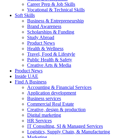
Career Prep & Job Skills
Vocational & Technical Skills
Soft Skills
Business & Entrepreneurship
Brand Awareness
Scholarships & Funding
Study Abroad
Product News
Health & Wellness
Travel, Food & Lifestyle
Public Health & Safety
Creative Arts & Media
Product News
Inside UAE
Find A Business
Accounting & Financial Services
Application development
Business services
Commercial Real Estate
Creative, design & production
Digital marketing
HR Services
IT Consulting, SI & Managed Services
Logistics, Supply Chain, & Manufacturing
Marketing