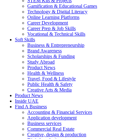
STEM Kits & Projects
Gamification & Educational Games
Technology & Digital Literacy
Online Learning Platforms
Career Development
Career Prep & Job Skills
Vocational & Technical Skills
Soft Skills
Business & Entrepreneurship
Brand Awareness
Scholarships & Funding
Study Abroad
Product News
Health & Wellness
Travel, Food & Lifestyle
Public Health & Safety
Creative Arts & Media
Product News
Inside UAE
Find A Business
Accounting & Financial Services
Application development
Business services
Commercial Real Estate
Creative, design & production