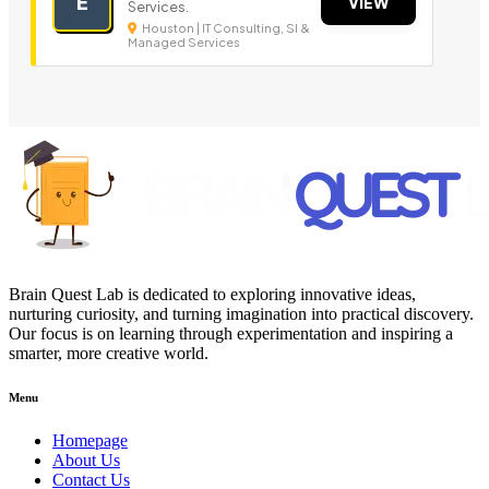
E
VIEW
Services.
Houston | IT Consulting, SI &
Managed Services
Brain Quest Lab is dedicated to exploring innovative ideas,
nurturing curiosity, and turning imagination into practical discovery.
Our focus is on learning through experimentation and inspiring a
smarter, more creative world.
Menu
Homepage
About Us
Contact Us