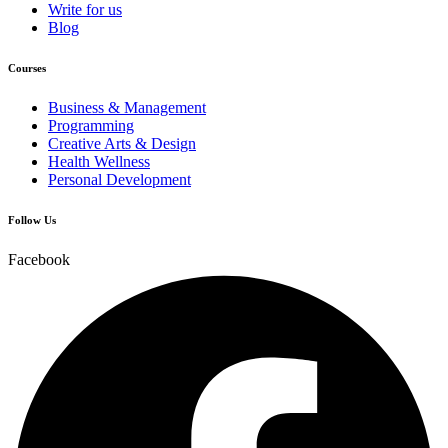
Write for us
Blog
Courses
Business & Management
Programming
Creative Arts & Design
Health Wellness
Personal Development
Follow Us
Facebook