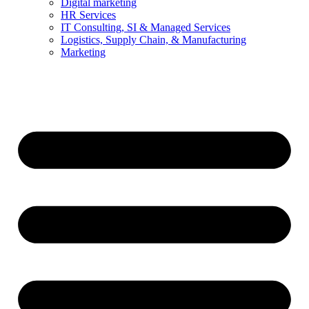
Digital marketing
HR Services
IT Consulting, SI & Managed Services
Logistics, Supply Chain, & Manufacturing
Marketing