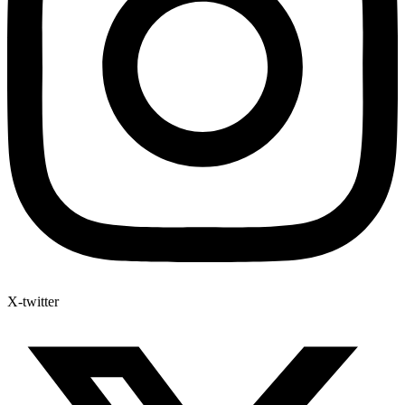
X-twitter