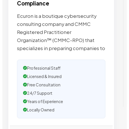
Compliance
Ecuron is a boutique cybersecurity
consulting company and CMMC
Registered Practitioner
Organization™ (CMMC-RPO) that
specializes in preparing companies to
Professional Staff
Licensed & Insured
Free Consultation
24/7 Support
Years of Experience
Locally Owned