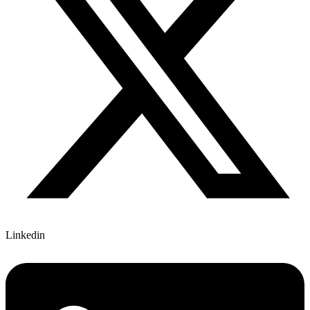
Linkedin