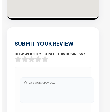
SUBMIT YOUR REVIEW
HOW WOULD YOU RATE THIS BUSINESS?