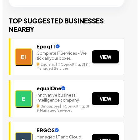
TOP SUGGESTED BUSINESSES
NEARBY
Epoq IT
Complete IT Services - We
EI
VIEW
tick all your boxes
England | IT Consulting, SI &
Managed Services
equalOne
innovative business
E
VIEW
intelligence company
Singapore | IT Consulting, SI
& Managed Services
ERGOS
Managed I.T and Cloud