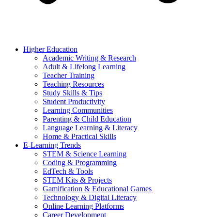
Higher Education
Academic Writing & Research
Adult & Lifelong Learning
Teacher Training
Teaching Resources
Study Skills & Tips
Student Productivity
Learning Communities
Parenting & Child Education
Language Learning & Literacy
Home & Practical Skills
E-Learning Trends
STEM & Science Learning
Coding & Programming
EdTech & Tools
STEM Kits & Projects
Gamification & Educational Games
Technology & Digital Literacy
Online Learning Platforms
Career Development