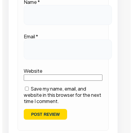
Name
*
Email
*
Website
Save my name, email, and
website in this browser for the next
time I comment.