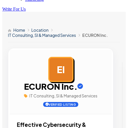
Write For Us
Home
Location
IT Consulting, SI & Managed Services
ECURON Inc.
EI
AD
ECURON Inc.
IT Consulting, SI & Managed Services
VERIFIED LISTING
Effective Cybersecurity &