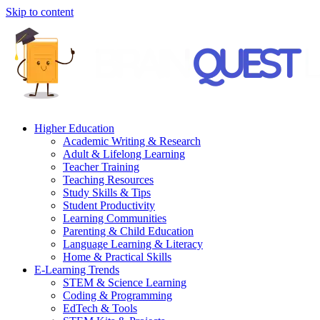
Skip to content
Higher Education
Academic Writing & Research
Adult & Lifelong Learning
Teacher Training
Teaching Resources
Study Skills & Tips
Student Productivity
Learning Communities
Parenting & Child Education
Language Learning & Literacy
Home & Practical Skills
E-Learning Trends
STEM & Science Learning
Coding & Programming
EdTech & Tools