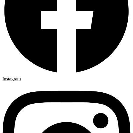
Instagram