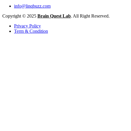
info@linqbuzz.com
Copyright © 2025
Brain Quest Lab
. All Right Reserved.
Privacy Policy
Term & Condition