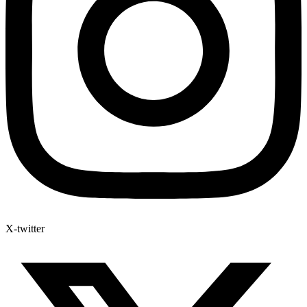
X-twitter