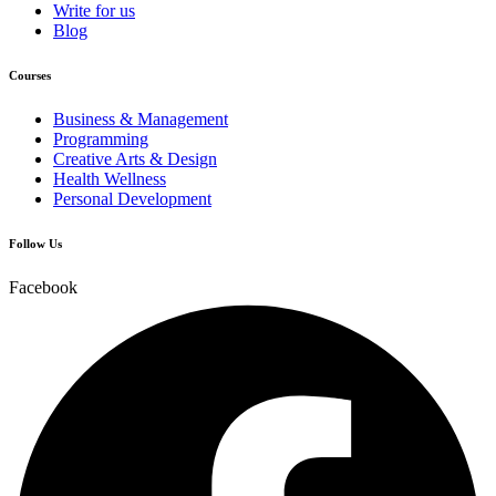
Write for us
Blog
Courses
Business & Management
Programming
Creative Arts & Design
Health Wellness
Personal Development
Follow Us
Facebook