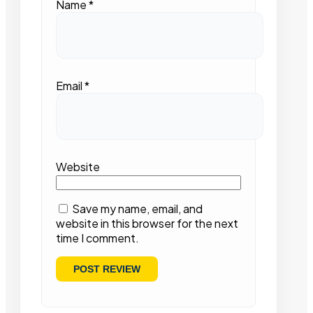
Name
*
Email
*
Website
Save my name, email, and
website in this browser for the next
time I comment.