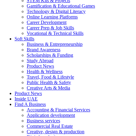
STEM Kits & Projects
Gamification & Educational Games
Technology & Digital Literacy
Online Learning Platforms
Career Development
Career Prep & Job Skills
Vocational & Technical Skills
Soft Skills
Business & Entrepreneurship
Brand Awareness
Scholarships & Funding
Study Abroad
Product News
Health & Wellness
Travel, Food & Lifestyle
Public Health & Safety
Creative Arts & Media
Product News
Inside UAE
Find A Business
Accounting & Financial Services
Application development
Business services
Commercial Real Estate
Creative, design & production