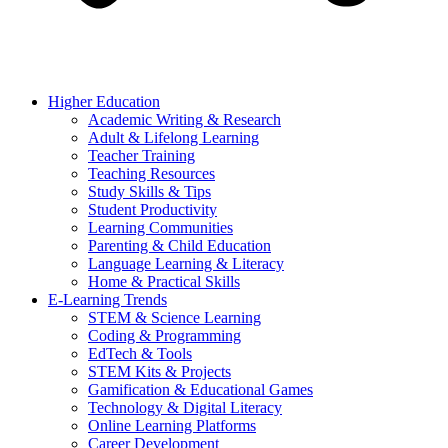
Higher Education
Academic Writing & Research
Adult & Lifelong Learning
Teacher Training
Teaching Resources
Study Skills & Tips
Student Productivity
Learning Communities
Parenting & Child Education
Language Learning & Literacy
Home & Practical Skills
E-Learning Trends
STEM & Science Learning
Coding & Programming
EdTech & Tools
STEM Kits & Projects
Gamification & Educational Games
Technology & Digital Literacy
Online Learning Platforms
Career Development