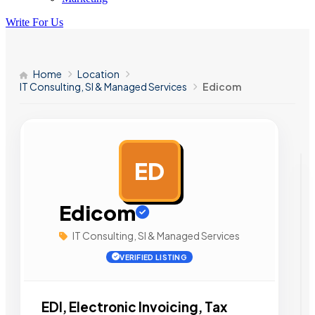
Write For Us
Home
Location
IT Consulting, SI & Managed Services
Edicom
ED
AD
Edicom
IT Consulting, SI & Managed Services
VERIFIED LISTING
EDI, Electronic Invoicing, Tax