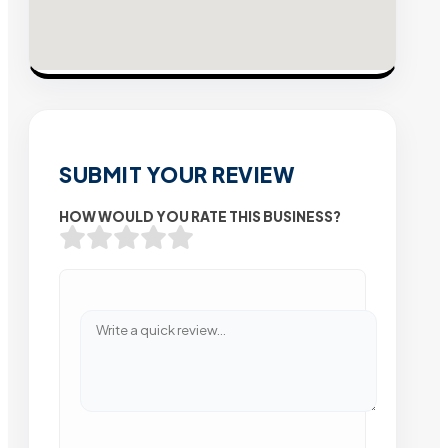
SUBMIT YOUR REVIEW
HOW WOULD YOU RATE THIS BUSINESS?