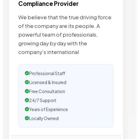
Compliance Provider
We believe that the true driving force
of the company are its people. A
powerful team of professionals,
growing day by day with the
company’s international
Professional Staff
Licensed & Insured
Free Consultation
24/7 Support
Years of Experience
Locally Owned