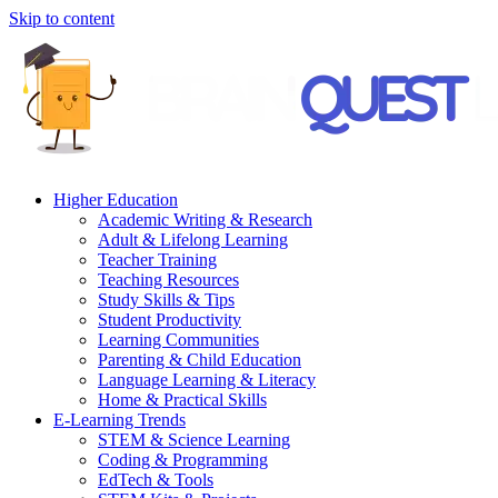
Skip to content
Higher Education
Academic Writing & Research
Adult & Lifelong Learning
Teacher Training
Teaching Resources
Study Skills & Tips
Student Productivity
Learning Communities
Parenting & Child Education
Language Learning & Literacy
Home & Practical Skills
E-Learning Trends
STEM & Science Learning
Coding & Programming
EdTech & Tools