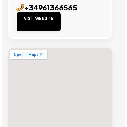
+34961366565
VISIT WEBSITE