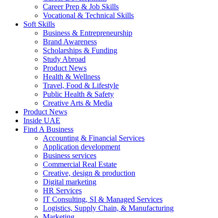
Career Prep & Job Skills
Vocational & Technical Skills
Soft Skills
Business & Entrepreneurship
Brand Awareness
Scholarships & Funding
Study Abroad
Product News
Health & Wellness
Travel, Food & Lifestyle
Public Health & Safety
Creative Arts & Media
Product News
Inside UAE
Find A Business
Accounting & Financial Services
Application development
Business services
Commercial Real Estate
Creative, design & production
Digital marketing
HR Services
IT Consulting, SI & Managed Services
Logistics, Supply Chain, & Manufacturing
Marketing