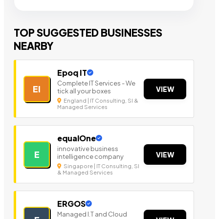
TOP SUGGESTED BUSINESSES
NEARBY
Epoq IT
Complete IT Services - We
EI
VIEW
tick all your boxes
England | IT Consulting, SI &
Managed Services
equalOne
innovative business
E
VIEW
intelligence company
Singapore | IT Consulting, SI
& Managed Services
ERGOS
Managed I.T and Cloud