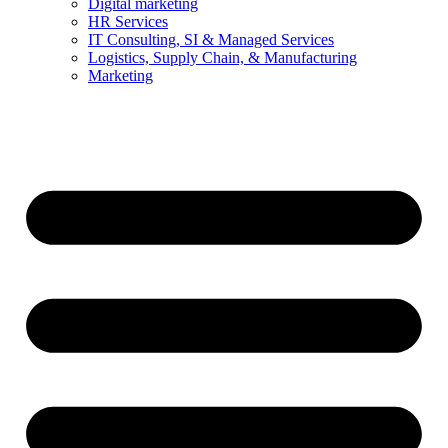
Digital marketing
HR Services
IT Consulting, SI & Managed Services
Logistics, Supply Chain, & Manufacturing
Marketing