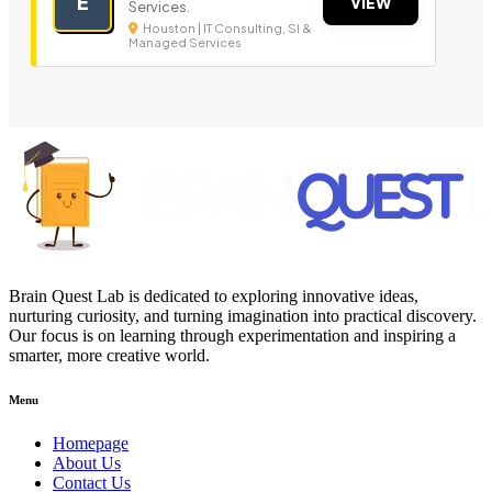
E
VIEW
Services.
Houston | IT Consulting, SI &
Managed Services
Brain Quest Lab is dedicated to exploring innovative ideas,
nurturing curiosity, and turning imagination into practical discovery.
Our focus is on learning through experimentation and inspiring a
smarter, more creative world.
Menu
Homepage
About Us
Contact Us