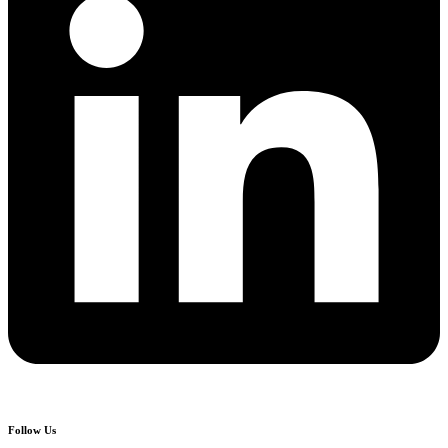
Follow Us