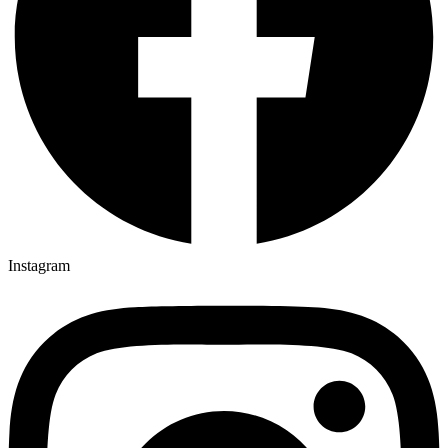
Instagram