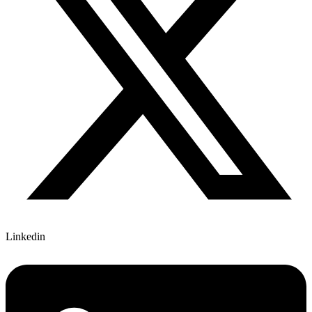
Linkedin